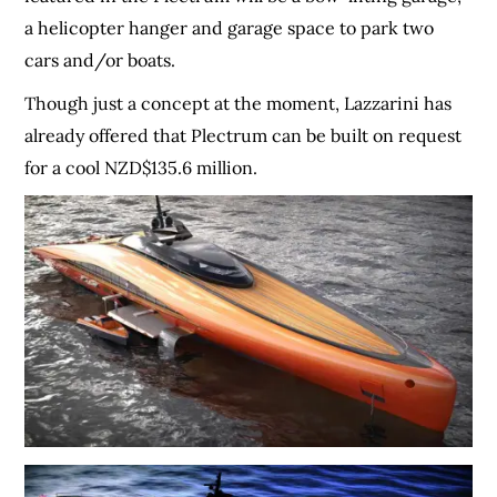
a helicopter hanger and garage space to park two
cars and/or boats.
Though just a concept at the moment, Lazzarini has
already offered that Plectrum can be built on request
for a cool NZD$135.6 million.