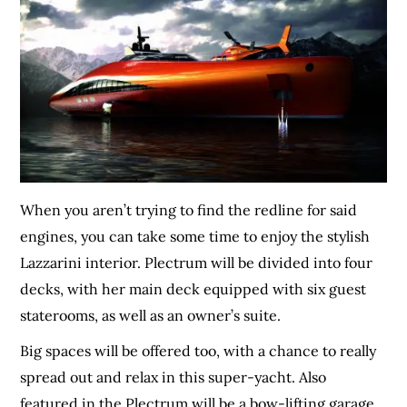
When you aren’t trying to find the redline for said
engines, you can take some time to enjoy the stylish
Lazzarini interior. Plectrum will be divided into four
decks, with her main deck equipped with six guest
staterooms, as well as an owner’s suite.
Big spaces will be offered too, with a chance to really
spread out and relax in this super-yacht. Also
featured in the Plectrum will be a bow-lifting garage,