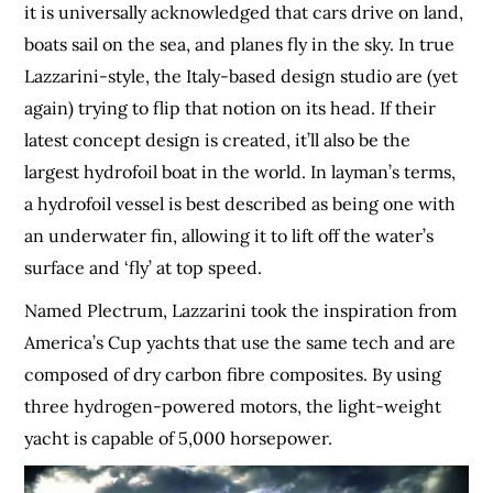
it is universally acknowledged that cars drive on land,
boats sail on the sea, and planes fly in the sky. In true
Lazzarini-style, the Italy-based design studio are (yet
again) trying to flip that notion on its head. If their
latest concept design is created, it’ll also be the
largest hydrofoil boat in the world. In layman’s terms,
a hydrofoil vessel is best described as being one with
an underwater fin, allowing it to lift off the water’s
surface and ‘fly’ at top speed.
Named Plectrum, Lazzarini took the inspiration from
America’s Cup yachts that use the same tech and are
composed of dry carbon fibre composites. By using
three hydrogen-powered motors, the light-weight
yacht is capable of 5,000 horsepower.