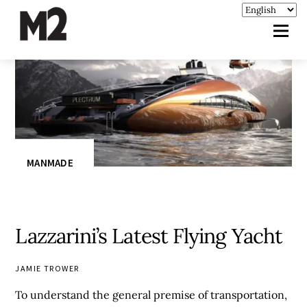
MANMADE
Lazzarini’s Latest Flying Yacht
JAMIE TROWER
To understand the general premise of transportation,