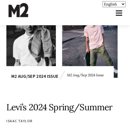
M2 Aug/Sep 2024 Issue
M2 AUG/SEP 2024 ISSUE
Levi’s 2024 Spring/Summer
ISAAC TAYLOR