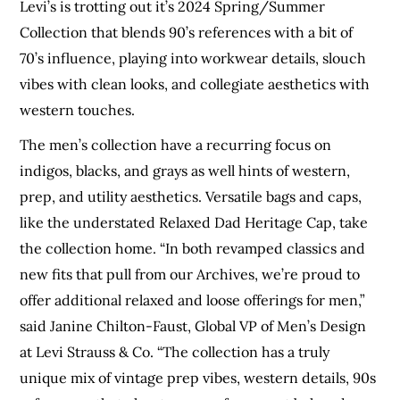
Levi’s is trotting out it’s 2024 Spring/Summer
Collection that blends 90’s references with a bit of
70’s influence, playing into workwear details, slouch
vibes with clean looks, and collegiate aesthetics with
western touches.
The men’s collection have a recurring focus on
indigos, blacks, and grays as well hints of western,
prep, and utility aesthetics. Versatile bags and caps,
like the understated Relaxed Dad Heritage Cap, take
the collection home. “In both revamped classics and
new fits that pull from our Archives, we’re proud to
offer additional relaxed and loose offerings for men,”
said Janine Chilton-Faust, Global VP of Men’s Design
at Levi Strauss & Co. “The collection has a truly
unique mix of vintage prep vibes, western details, 90s