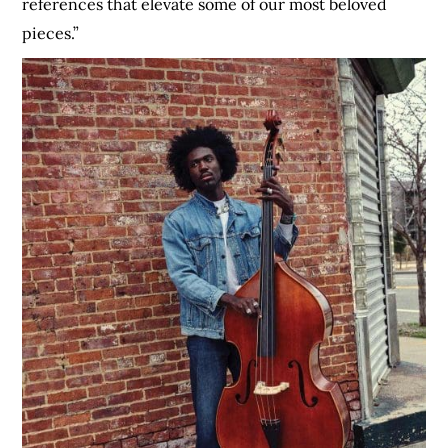
references that elevate some of our most beloved
pieces.”