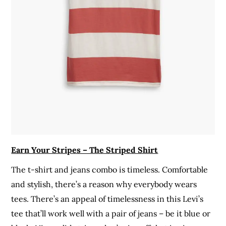
Earn Your Stripes – The Striped Shirt
The t-shirt and jeans combo is timeless. Comfortable
and stylish, there’s a reason why everybody wears
tees. There’s an appeal of timelessness in this Levi’s
tee that’ll work well with a pair of jeans – be it blue or