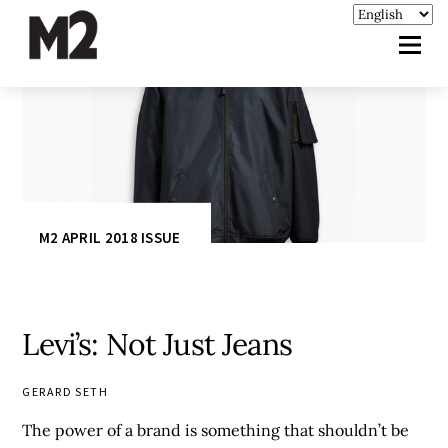
M2 APRIL 2018 ISSUE
Levi’s: Not Just Jeans
GERARD SETH
The power of a brand is something that shouldn’t be