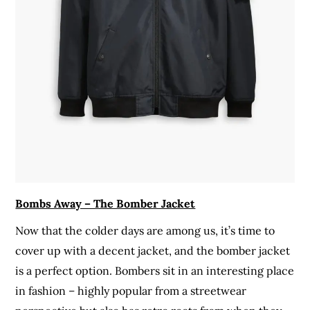
Bombs Away – The Bomber Jacket
Now that the colder days are among us, it’s time to
cover up with a decent jacket, and the bomber jacket
is a perfect option. Bombers sit in an interesting place
in fashion – highly popular from a streetwear