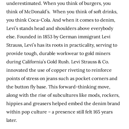
underestimated. When you think of burgers, you
think of McDonald’s. When you think of soft drinks,
you think Coca-Cola. And when it comes to denim,
Levi’s stands head and shoulders above everybody
else. Founded in 1853 by German immigrant Levi
Strauss, Levi’s has its roots in practicality, serving to
provide tough, durable workwear to gold miners
during California’s Gold Rush. Levi Strauss & Co.
innovated the use of copper riveting to reinforce
points of stress on jeans such as pocket corners and
the button fly base. This forward-thinking move,
along with the rise of subcultures like mods, rockers,
hippies and greasers helped embed the denim brand
within pop culture – a presence still felt 165 years
later.