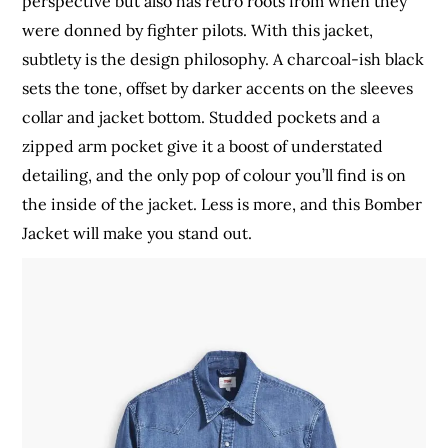
perspective but also has retro roots from when they
were donned by fighter pilots. With this jacket,
subtlety is the design philosophy. A charcoal-ish black
sets the tone, offset by darker accents on the sleeves
collar and jacket bottom. Studded pockets and a
zipped arm pocket give it a boost of understated
detailing, and the only pop of colour you’ll find is on
the inside of the jacket. Less is more, and this Bomber
Jacket will make you stand out.