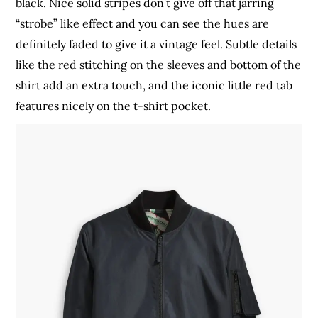
black. Nice solid stripes don’t give off that jarring
“strobe” like effect and you can see the hues are
definitely faded to give it a vintage feel. Subtle details
like the red stitching on the sleeves and bottom of the
shirt add an extra touch, and the iconic little red tab
features nicely on the t-shirt pocket.