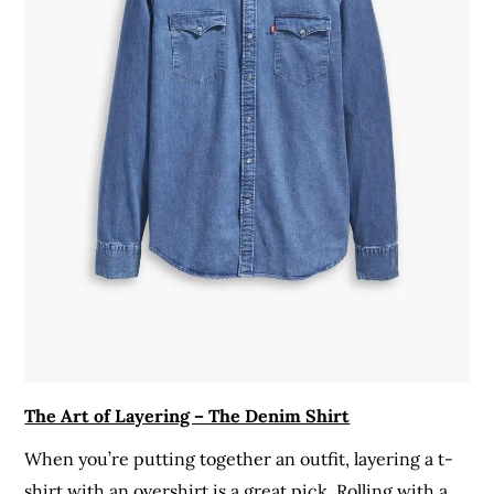
The Art of Layering – The Denim Shirt
When you’re putting together an outfit, layering a t-
shirt with an overshirt is a great pick. Rolling with a