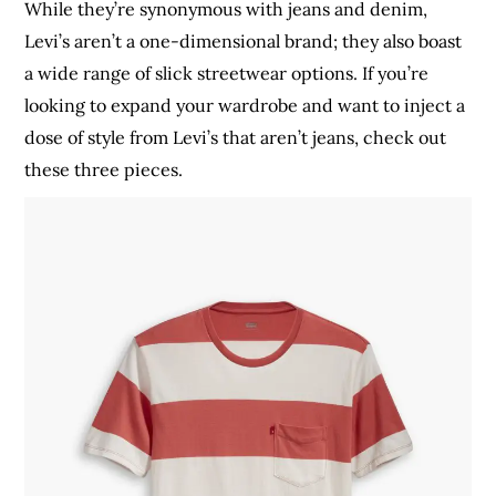
While they’re synonymous with jeans and denim,
Levi’s aren’t a one-dimensional brand; they also boast
a wide range of slick streetwear options. If you’re
looking to expand your wardrobe and want to inject a
dose of style from Levi’s that aren’t jeans, check out
these three pieces.