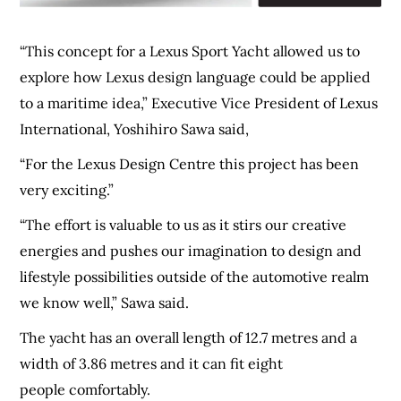
“This concept for a Lexus Sport Yacht allowed us to
explore how Lexus design language could be applied
to a maritime idea,” Executive Vice President of Lexus
International, Yoshihiro Sawa said,
“For the Lexus Design Centre this project has been
very exciting.”
“The effort is valuable to us as it stirs our creative
energies and pushes our imagination to design and
lifestyle possibilities outside of the automotive realm
we know well,” Sawa said.
The yacht has an overall length of 12.7 metres and a
width of 3.86 metres and it can fit eight
people comfortably.