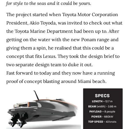
for style to the seas and it could be yours.
The project started when Toyota Motor Corporation
President, Akio Toyoda, was invited to check out what
the Toyota Marine Department had been up to. After
getting on the water with the new Ponam range and
giving them a spin, he realised that this could be a
concept that fits Lexus. They took the design brief to
two separate design team to duke it out.
Fast forward to today and they now have a running
proof of concept blasting around Miami beach.