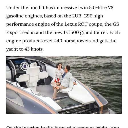
Under the hood it has impressive twin 5.0-litre V8
gasoline engines, based on the 2UR-GSE high-
performance engine of the Lexus RC F coupe, the GS
F sport sedan and the new LC 500 grand tourer. Each
engine produces over 440 horsepower and gets the
yacht to 43 knots.
On the interior, in the forward passenger cabin, is an