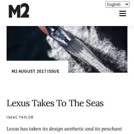
M2 AUGUST 2017 ISSUE
Lexus Takes To The Seas
ISAAC TAYLOR
Lexus has taken its design aesthetic and its penchant