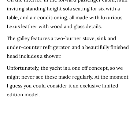
inviting standing height sofa seating for six with a
table, and air conditioning, all made with luxurious
Lexus leather with wood and glass details.
The galley features a two-burner stove, sink and
under-counter refrigerator, and a beautifully finished
head includes a shower.
Unfortunately, the yacht is a one off concept, so we
might never see these made regularly. At the moment
I guess you could consider it an exclusive limited
edition model.