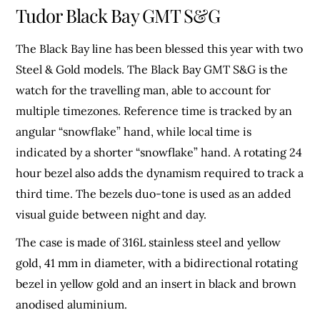
Tudor Black Bay GMT S&G
The Black Bay line has been blessed this year with two
Steel & Gold models. The Black Bay GMT S&G is the
watch for the travelling man, able to account for
multiple timezones. Reference time is tracked by an
angular “snowflake” hand, while local time is
indicated by a shorter “snowflake” hand. A rotating 24
hour bezel also adds the dynamism required to track a
third time. The bezels duo-tone is used as an added
visual guide between night and day.
The case is made of 316L stainless steel and yellow
gold, 41 mm in diameter, with a bidirectional rotating
bezel in yellow gold and an insert in black and brown
anodised aluminium.