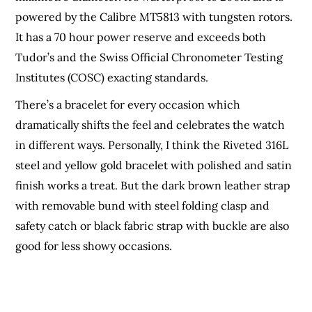
powered by the Calibre MT5813 with tungsten rotors.
It has a 70 hour power reserve and exceeds both
Tudor’s and the Swiss Official Chronometer Testing
Institutes (COSC) exacting standards.
There’s a bracelet for every occasion which
dramatically shifts the feel and celebrates the watch
in different ways. Personally, I think the Riveted 316L
steel and yellow gold bracelet with polished and satin
finish works a treat. But the dark brown leather strap
with removable bund with steel folding clasp and
safety catch or black fabric strap with buckle are also
good for less showy occasions.