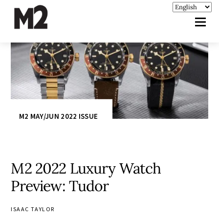
M2 MAY/JUN 2022 ISSUE
M2 2022 Luxury Watch
Preview: Tudor
ISAAC TAYLOR