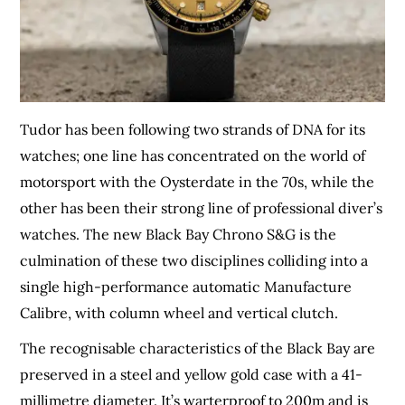
Tudor has been following two strands of DNA for its
watches; one line has concentrated on the world of
motorsport with the Oysterdate in the 70s, while the
other has been their strong line of professional diver’s
watches. The new Black Bay Chrono S&G is the
culmination of these two disciplines colliding into a
single high-performance automatic Manufacture
Calibre, with column wheel and vertical clutch.
The recognisable characteristics of the Black Bay are
preserved in a steel and yellow gold case with a 41-
millimetre diameter. It’s warterproof to 200m and is