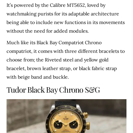
It’s powered by the Calibre MT5652, loved by
watchmaking purists for its adaptable architecture
being able to include new functions in its movements
without the need for added modules.
Much like its Black Bay Compatriot Chrono
compatriot, it comes with three different bracelets to
choose from; the Riveted steel and yellow gold
bracelet, brown leather strap, or black fabric strap
with beige band and buckle.
Tudor Black Bay Chrono S&G