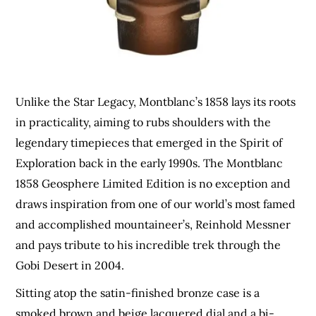
Unlike the Star Legacy, Montblanc’s 1858 lays its roots
in practicality, aiming to rubs shoulders with the
legendary timepieces that emerged in the Spirit of
Exploration back in the early 1990s. The Montblanc
1858 Geosphere Limited Edition is no exception and
draws inspiration from one of our world’s most famed
and accomplished mountaineer’s, Reinhold Messner
and pays tribute to his incredible trek through
the
Gobi Desert in 2004.
Sitting atop the satin-finished bronze case is a
smoked brown and beige lacquered dial and a bi-