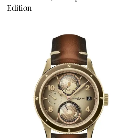
Edition