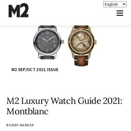
M2 SEP/OCT 2021 ISSUE
M2 Luxury Watch Guide 2021:
Montblanc
BOBBY BARKER