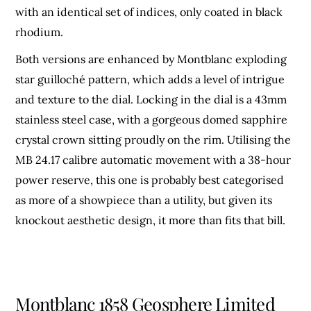
with an identical set of indices, only coated in black
rhodium.
Both versions are enhanced by Montblanc exploding
star guilloché pattern, which adds a level of intrigue
and texture to the dial. Locking in the dial is a 43mm
stainless steel case, with a gorgeous domed sapphire
crystal crown sitting proudly on the rim. Utilising the
MB 24.17 calibre automatic movement with a 38-hour
power reserve, this one is probably best categorised
as more of a showpiece than a utility, but given its
knockout aesthetic design, it more than fits that bill.
Montblanc
1858 Geosphere Limited