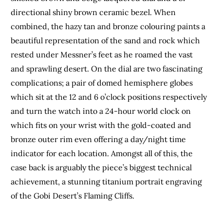
directional shiny brown ceramic bezel. When
combined, the hazy tan and bronze colouring paints a
beautiful representation of the sand and rock which
rested under Messner’s feet as he roamed the vast
and sprawling desert. On the dial are two fascinating
complications; a pair of domed hemisphere globes
which sit at the 12 and 6 o’clock positions respectively
and turn the watch into a 24-hour world clock on
which fits on your wrist with the gold-coated and
bronze outer rim even offering a day/night time
indicator for each location. Amongst all of this, the
case back is arguably the piece’s biggest technical
achievement, a stunning titanium portrait engraving
of the Gobi Desert’s Flaming Cliffs.