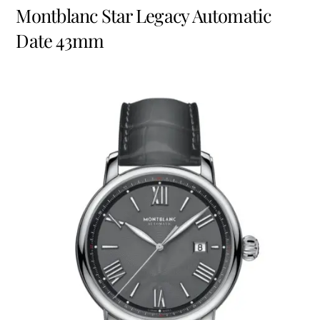
Montblanc
Star Legacy Automatic
Date 43mm