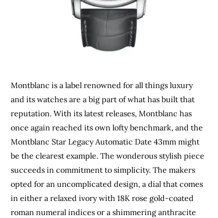
Montblanc is a label renowned for all things luxury
and its watches are a big part of what has built that
reputation. With its latest releases, Montblanc has
once again reached its own lofty benchmark, and the
Montblanc Star Legacy Automatic Date 43mm might
be the clearest example. The wonderous stylish piece
succeeds in commitment to simplicity. The makers
opted for an uncomplicated design, a dial that comes
in either a relaxed ivory with 18K rose gold-coated
roman numeral indices or a shimmering anthracite