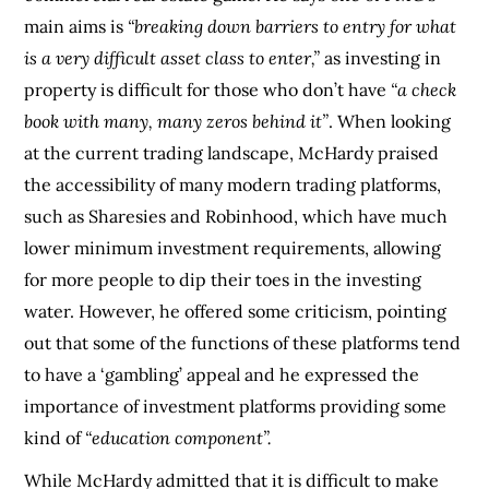
main aims is
“breaking down barriers to entry for what
is a very difficult asset class to enter,”
as investing in
property is difficult for those who don’t have
“a check
book with many, many zeros behind it”
. When looking
at the current trading landscape, McHardy praised
the accessibility of many modern trading platforms,
such as Sharesies and Robinhood, which have much
lower minimum investment requirements, allowing
for more people to dip their toes in the investing
water. However, he offered some criticism, pointing
out that some of the functions of these platforms tend
to have a ‘gambling’ appeal and he expressed the
importance of investment platforms providing some
kind of
“education component”.
While McHardy admitted that it is difficult to make