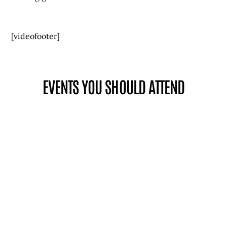
[videofooter]
EVENTS YOU SHOULD ATTEND