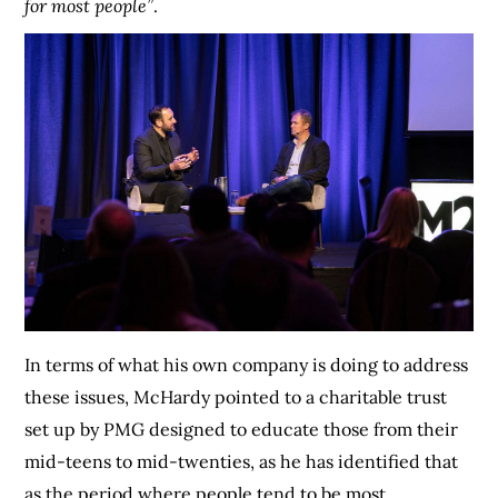
for most people”
.
In terms of what his own company is doing to address
these issues, McHardy pointed to a charitable trust
set up by PMG designed to educate those from their
mid-teens to mid-twenties, as he has identified that
as the period where people tend to be most