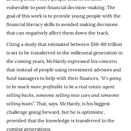
vulnerable to poor financial decision-making. The
goal of this work is to provide young people with the
financial literacy skills to avoided making decisions
that can negatively affect them down the track.
Citing a study that estimated between $30-80 trillion
is set to be transferred to the millennial generation in
the coming years, McHardy expressed his concern
that instead of people using investment advisors and
fund managers to help with their finances,
“it’s going
to be much more profitable to be a real estate agent
selling bachs, someone selling new cars and someone
selling boats
”. That, says, McHardy, is his biggest
challenge going forward, but he is optimistic,
provided that the knowledge is transferred to the
coming generations.