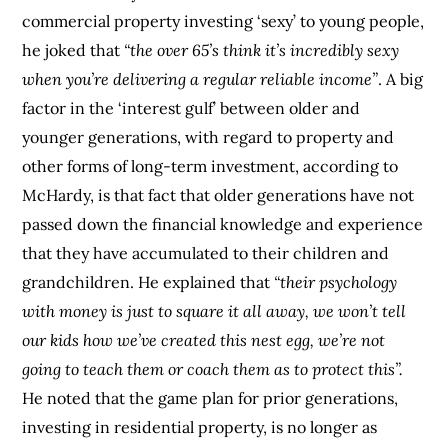
commercial property investing ‘sexy’ to young people,
he joked that
“the over 65’s think it’s incredibly sexy
when you’re delivering a regular reliable income”
. A big
factor in the ‘interest gulf’ between older and
younger generations, with regard to property and
other forms of long-term investment, according to
McHardy, is that fact that older generations have not
passed down the financial knowledge and experience
that they have accumulated to their children and
grandchildren. He explained that
“their psychology
with money is just to square it all away, we won’t tell
our kids how we’ve created this nest egg, we’re not
going to teach them or coach them as to protect this”.
He noted that the game plan for prior generations,
investing in residential property, is no longer as