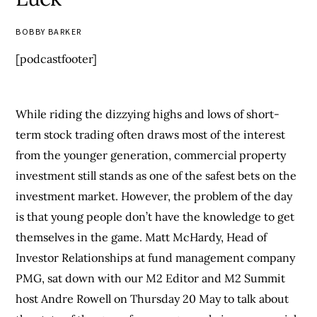
BOBBY BARKER
[podcastfooter]
While riding the dizzying highs and lows of short-
term stock trading often draws most of the interest
from the younger generation, commercial property
investment still stands as one of the safest bets on the
investment market. However, the problem of the day
is that young people don’t have the knowledge to get
themselves in the game. Matt McHardy, Head of
Investor Relationships at fund management company
PMG, sat down with our M2 Editor and M2 Summit
host Andre Rowell on Thursday 20 May to talk about