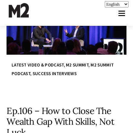
LATEST VIDEO & PODCAST
,
M2 SUMMIT
,
M2 SUMMIT
PODCAST
,
SUCCESS INTERVIEWS
Ep.106 – How to Close The
Wealth Gap With Skills, Not
Luck