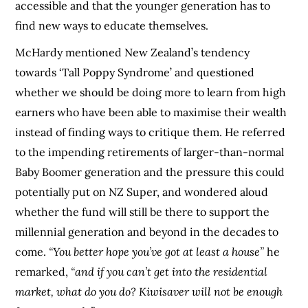
accessible and that the younger generation has to
find new ways to educate themselves.
McHardy mentioned New Zealand’s tendency
towards ‘Tall Poppy Syndrome’ and questioned
whether we should be doing more to learn from high
earners who have been able to maximise their wealth
instead of finding ways to critique them. He referred
to the impending retirements of larger-than-normal
Baby Boomer generation and the pressure this could
potentially put on NZ Super, and wondered aloud
whether the fund will still be there to support the
millennial generation and beyond in the decades to
come.
“You better hope you’ve got at least a house”
he
remarked,
“and if you can’t get into the residential
market, what do you do? Kiwisaver will not be enough