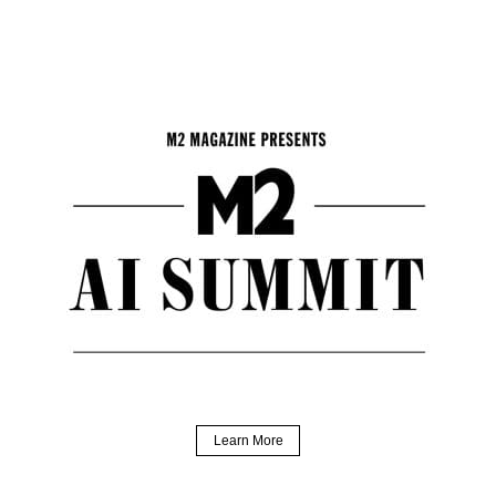
Learn More