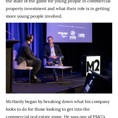
the state of the game for young people in commercial
property investment and what their role is in getting
more young people involved.
McHardy began by breaking down what his company
looks to do for those looking to get into the
commercial real estate game. He says one of PMG’s