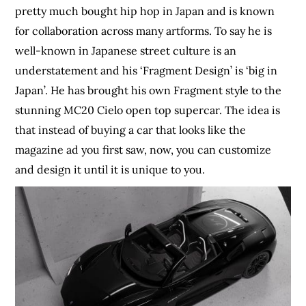
pretty much bought hip hop in Japan and is known
for collaboration across many artforms. To say he is
well-known in Japanese street culture is an
understatement and his ‘Fragment Design’ is ‘big in
Japan’. He has brought his own Fragment style to the
stunning MC20 Cielo open top supercar. The idea is
that instead of buying a car that looks like the
magazine ad you first saw, now, you can customize
and design it until it is unique to you.