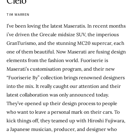
Cielo
TIM WARREN
I’ve been loving the latest Maseratis. In recent months
i’ve driven the Grecale midsize SUV, the imperious
GranTurismo, and the stunning MC20 supercar, each
one of them beautiful. Now Maserati are fusing design
elements from the fashion world. Fuoriserie is
Maserati’s customisation program, and their new
“Fuoriserie By” collection brings renowned designers
into the mix. It really caught our attention and their
latest collaboration was only announced today.
They’ve opened up their design process to people
who want to leave a personal mark on their cars. To
kick things off, they teamed up with Hiroshi Fujiwara,
a Japanese musician, producer, and designer who