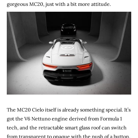
gorgeous MC20, just with a bit more attitude.
The MC20 Cielo itself is already something special. It’s
got the V6 Nettuno engine derived from Formula 1
tech, and the retractable smart glass roof can switch
from transparent to opaque with the push of a button.