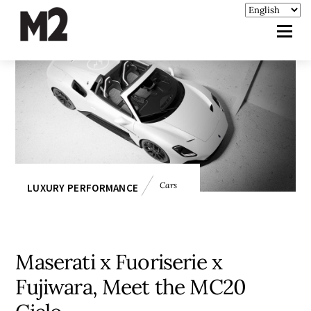
Cars
LUXURY PERFORMANCE
Maserati x Fuoriserie x
Fujiwara, Meet the MC20