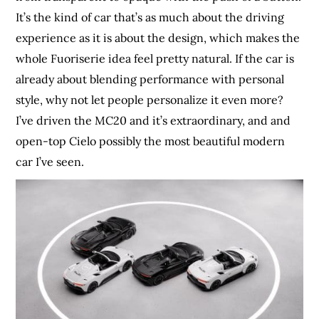
It’s the kind of car that’s as much about the driving
experience as it is about the design, which makes the
whole Fuoriserie idea feel pretty natural. If the car is
already about blending performance with personal
style, why not let people personalize it even more?
I’ve driven the MC20 and it’s extraordinary, and and
open-top Cielo possibly the most beautiful modern
car I’ve seen.