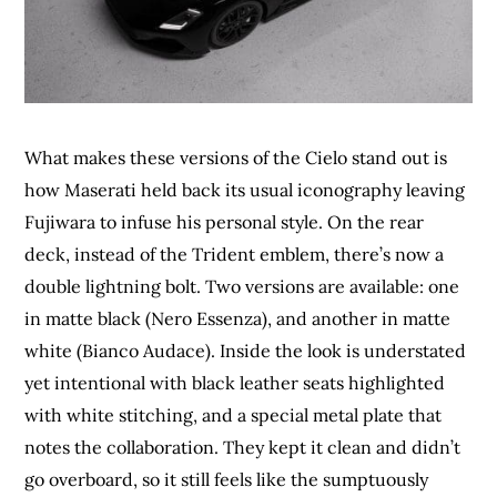
What makes these versions of the Cielo stand out is
how Maserati held back its usual iconography leaving
Fujiwara to infuse his personal style. On the rear
deck, instead of the Trident emblem, there’s now a
double lightning bolt. Two versions are available: one
in matte black (Nero Essenza), and another in matte
white (Bianco Audace). Inside the look is understated
yet intentional with black leather seats highlighted
with white stitching, and a special metal plate that
notes the collaboration. They kept it clean and didn’t
go overboard, so it still feels like the sumptuously