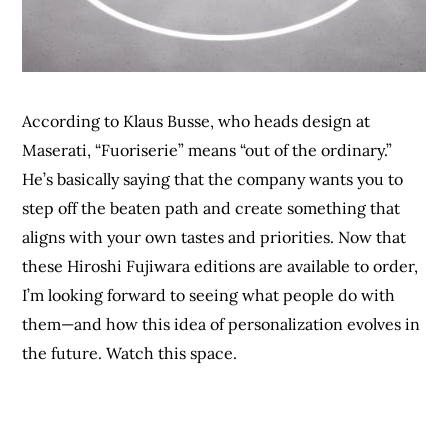
According to Klaus Busse, who heads design at
Maserati, “Fuoriserie” means “out of the ordinary.”
He’s basically saying that the company wants you to
step off the beaten path and create something that
aligns with your own tastes and priorities. Now that
these Hiroshi Fujiwara editions are available to order,
I’m looking forward to seeing what people do with
them—and how this idea of personalization evolves in
the future. Watch this space.