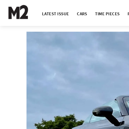
LATEST ISSUE
CARS
TIME PIECES