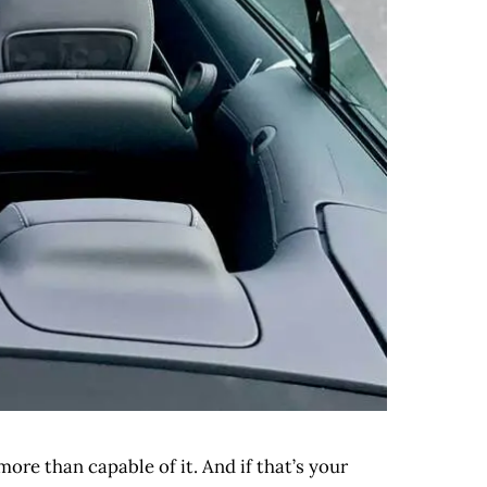
more than capable of it. And if that’s your