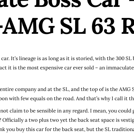
AMG SL 63 R
. It’s lineage is as long as it is storied, with the 300 SL 
fact it is the most expensive car ever sold – an immaculat
tire company and at the SL, and the top of is the AMG SL 
n with few equals on the road. And that’s why I call it the
not claim to be sensible in any regard. I mean, you could g
Officially a two plus two yet the back seat space is vestig
 think you buy this car for the back seat, but the SL tradit