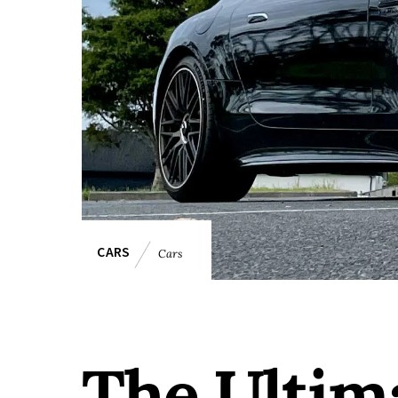
CARS
Cars
The Ultim