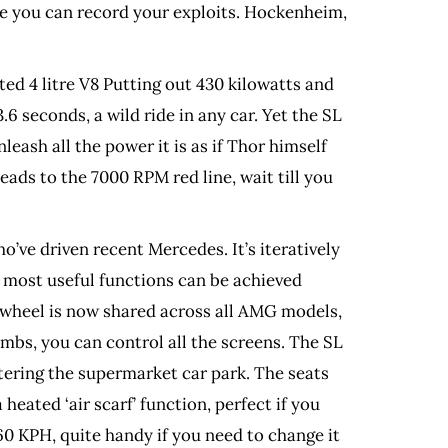
re you can record your exploits. Hockenheim,
ed 4 litre V8 Putting out 430 kilowatts and
.6 seconds, a wild ride in any car. Yet the SL
eash all the power it is as if Thor himself
eads to the 7000 RPM red line, wait till you
’ve driven recent Mercedes. It’s iteratively
at most useful functions can be achieved
 wheel is now shared across all AMG models,
mbs, you can control all the screens. The SL
tering the supermarket car park. The seats
eated ‘air scarf’ function, perfect if you
60 KPH, quite handy if you need to change it