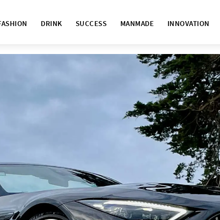
FASHION
DRINK
SUCCESS
MANMADE
INNOVATION