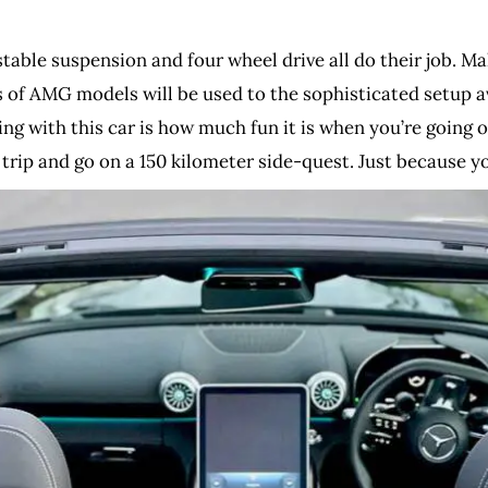
djustable suspension and four wheel drive all do their job. 
s of AMG models will be used to the sophisticated setup a
g with this car is how much fun it is when you’re going or
 trip and go on a 150 kilometer side-quest. Just because you