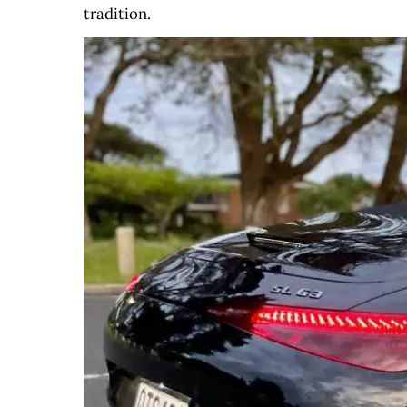
tradition.