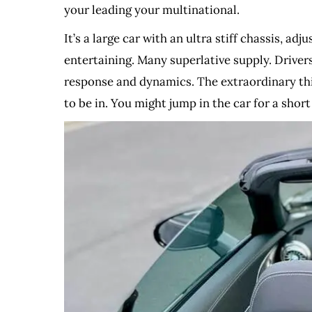
your leading your multinational.
It’s a large car with an ultra stiff chassis, a
entertaining. Many superlative supply. Driver
response and dynamics. The extraordinary thin
to be in. You might jump in the car for a short