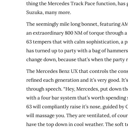
thing the Mercedes Track Pace function, has 
Suzuka, many more.
The seemingly mile long bonnet, featuring AMG
an extraordinary 800 NM of torque through a 9 s
63 tempers that with calm sophistication, a pr
has turned up to party with a bag of hammers. 
change down, because that’s when the party r
The Mercedes Benz UX that controls the consol
refined each generation and it’s very good. It
through speech. “Hey, Mercedes, put down the
with a four bar system that’s worth spending 
63 will compliantly raise it’s nose, guided b
will massage you. They are ventilated, of cour
have the top down in cool weather. The soft to