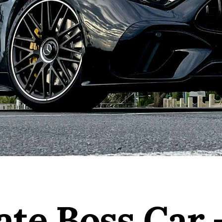
ate Boss Car 