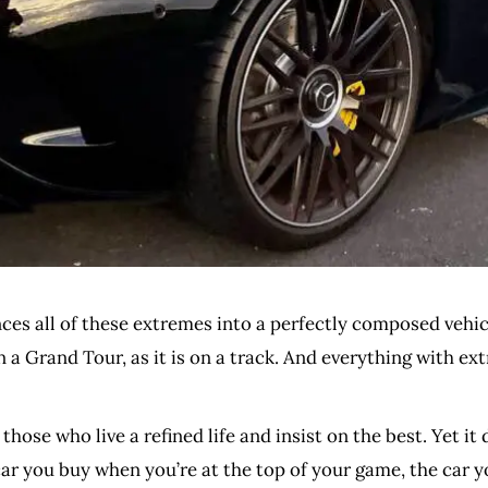
nces all of these extremes into a perfectly composed vehic
n a Grand Tour, as it is on a track. And everything with e
 those who live a refined life and insist on the best. Yet it 
e car you buy when you’re at the top of your game, the car