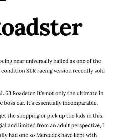
oadster
being near universally hailed as one of the
e condition SLR racing version recently sold
63 Roadster. It’s not only the ultimate in
 boss car. It’s essentially incomparable.
et the shopping or pick up the kids in this.
ial and limited from an adult perspective, I
ionally had one so Mercedes have kept with