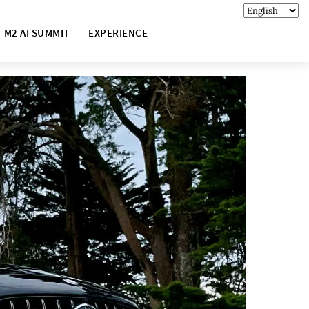
M2 AI SUMMIT
EXPERIENCE