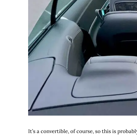
It’s a convertible, of course, so this is proba