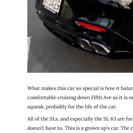
What makes this car so special is how it bala
comfortable cruising down Fifth Ave as it is o
squeak, probably for the life of the car.
All of the SLs, and especially the SL 63 are for
doesn’t have to. This is a grown up’s car. Th