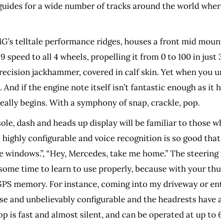
guides for a wide number of tracks around the world whe
’s telltale performance ridges, houses a front mid mount
peed to all 4 wheels, propelling it from 0 to 100 in just 3
ecision jackhammer, covered in calf skin. Yet when you unl
And if the engine note itself isn’t fantastic enough as it h
eally begins. With a symphony of snap, crackle, pop.
e, dash and heads up display will be familiar to those who
’s highly configurable and voice recognition is so good th
 windows.”, “Hey, Mercedes, take me home.” The steering
some time to learn to use properly, because with your thu
y GPS memory. For instance, coming into my driveway or en
se and unbelievably configurable and the headrests have a h
p is fast and almost silent, and can be operated at up to 