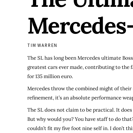
Mercedes-
TIM WARREN
The SL has long been Mercedes ultimate Boss car
greatest cars ever made, contributing to the 
for 135 million euro.
Mercedes throw the combined might of their en
refinement, it’s an absolute performance weapo
The SL does not claim to be practical. It does 
But why would you? You have staff to do that? 
couldn’t fit my five foot nine self in. I don’t