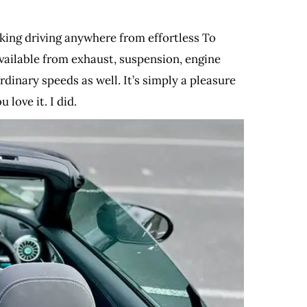
Making driving anywhere from effortless To
vailable from exhaust, suspension, engine
dinary speeds as well. It’s simply a pleasure
 love it. I did.