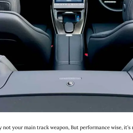
bly not your main track weapon, But performance wise, it’s 