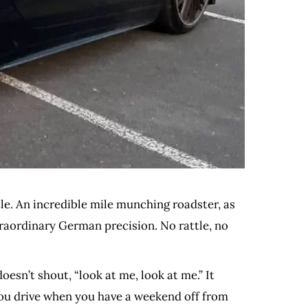
le. An incredible mile munching roadster, as
xtraordinary German precision. No rattle, no
doesn’t shout, “look at me, look at me.” It
 you drive when you have a weekend off from