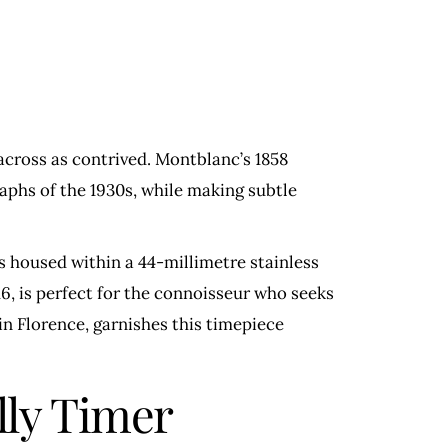
across as contrived. Montblanc’s 1858
raphs of the 1930s, while making subtle
s housed within a 44-millimetre stainless
6, is perfect for the connoisseur who seeks
in Florence, garnishes this timepiece
ly Timer