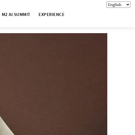
M2 AI SUMMIT
EXPERIENCE