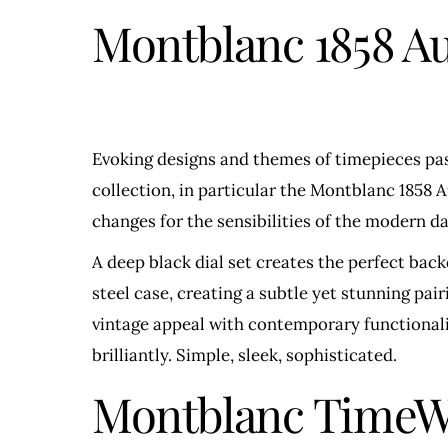
Montblanc 1858 A
Evoking designs and themes of timepieces past
collection, in particular the Montblanc 1858 
changes for the sensibilities of the modern da
A deep black dial set creates the perfect bac
steel case, creating a subtle yet stunning pa
vintage appeal with contemporary functionality
brilliantly. Simple, sleek, sophisticated.
Montblanc TimeWa