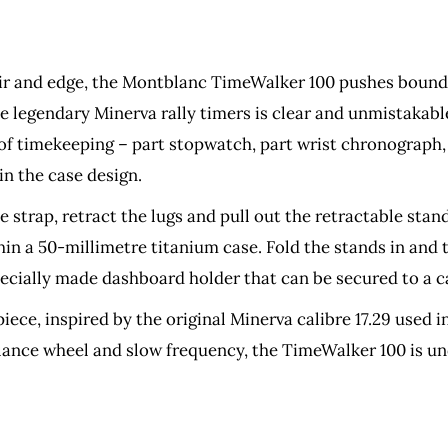
air and edge, the Montblanc TimeWalker 100 pushes boundar
 legendary Minerva rally timers is clear and unmistakabl
 of timekeeping – part stopwatch, part wrist chronograph
in the case design.
he strap, retract the lugs and pull out the retractable sta
hin a 50-millimetre titanium case. Fold the stands in an
pecially made dashboard holder that can be secured to a 
ece, inspired by the original Minerva calibre 17.29 used
alance wheel and slow frequency, the TimeWalker 100 is 