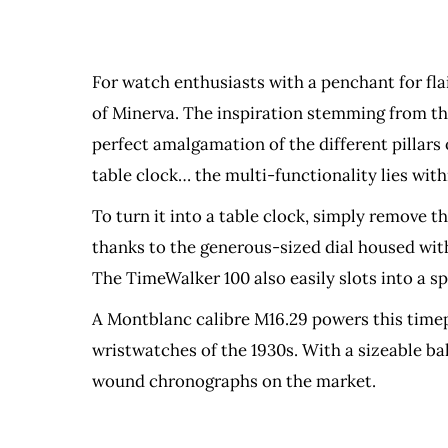
For watch enthusiasts with a penchant for fl
of Minerva. The inspiration stemming from the
perfect amalgamation of the different pillars
table clock… the multi-functionality lies with
To turn it into a table clock, simply remove t
thanks to the generous-sized dial housed wit
The TimeWalker 100 also easily slots into a s
A Montblanc calibre M16.29 powers this timepi
wristwatches of the 1930s. With a sizeable b
wound chronographs on the market.