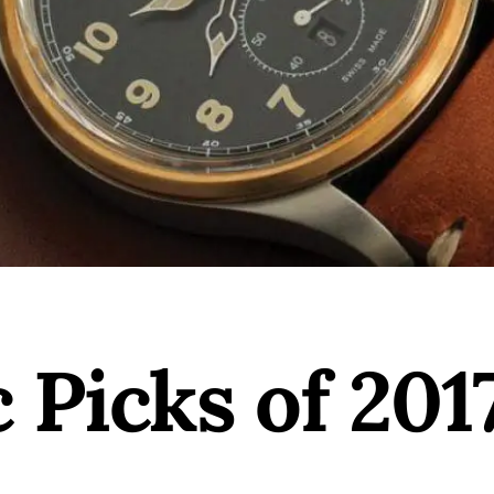
Picks of 201