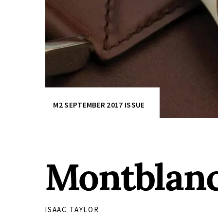
M2 SEPTEMBER 2017 ISSUE
Montblanc 
ISAAC TAYLOR