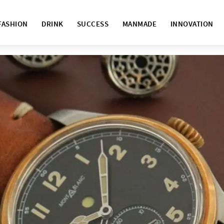
FASHION
DRINK
SUCCESS
MANMADE
INNOVATION