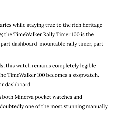
ies while staying true to the rich heritage
e; the TimeWalker Rally Timer 100 is the
, part dashboard-mountable rally timer, part
nds; this watch remains completely legible
d the TimeWalker 100 becomes a stopwatch.
car dashboard.
 in both Minerva pocket watches and
undoubtedly one of the most stunning manually