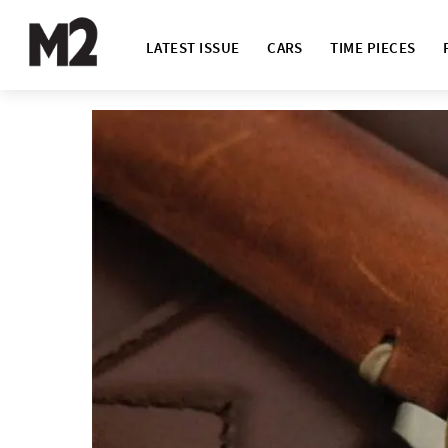
LATEST ISSUE
CARS
TIME PIECES