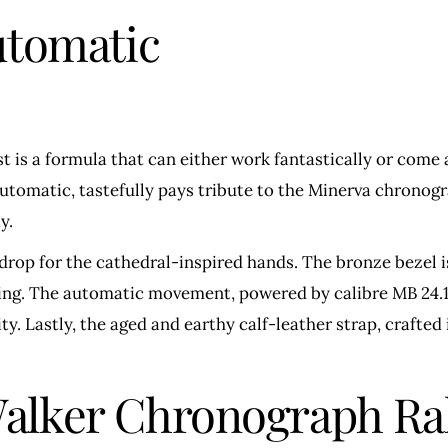
utomatic
 is a formula that can either work fantastically or come 
Automatic, tastefully pays tribute to the Minerva chronog
y.
kdrop for the cathedral-inspired hands. The bronze bezel i
iring. The automatic movement, powered by calibre MB 24.1
. Lastly, the aged and earthy calf-leather strap, crafted 
lker Chronograph Ral