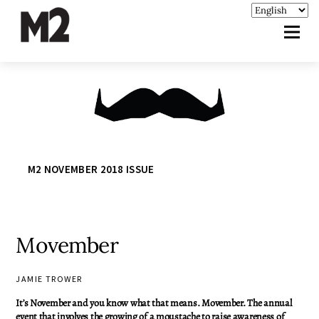
M2 NOVEMBER 2018 ISSUE
Movember
JAMIE TROWER
It’s November and you know what that means. Movember. The annual
event that involves the growing of a moustache to raise awareness of