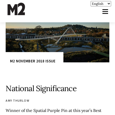
M2 NOVEMBER 2018 ISSUE
National Significance
AMY THURLOW
Winner of the Spatial Purple Pin at this year’s Best