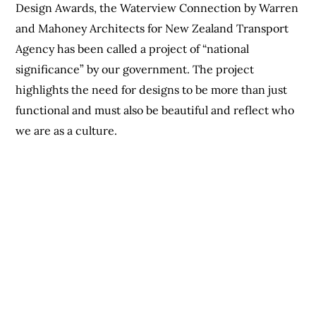
Design Awards, the Waterview Connection by Warren
and Mahoney Architects for New Zealand Transport
Agency has been called a project of “national
significance” by our government. The project
highlights the need for designs to be more than just
functional and must also be beautiful and reflect who
we are as a culture.