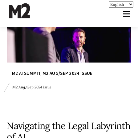
M2 AI SUMMIT
,
M2 AUG/SEP 2024 ISSUE
M2 Aug/Sep 2024 Issue
Navigating the Legal Labyrinth
of AI