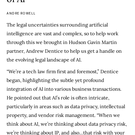
ANDRE ROWELL
The legal uncertainties surrounding artificial
intelligence are vast and complex, so to help work
through this we brought in Hudson Gavin Martin
partner, Andrew Dentice to help us get a handle on
the evolving legal landscape of AI.
“We’re a tech law firm first and foremost,” Dentice
began, highlighting the subtle yet profound
integration of AI into various business transactions.
He pointed out that AI’s role is often intricate,
particularly in areas such as data privacy, intellectual
property, and vendor risk management. “When we
think about AI, we’re thinking about data privacy risk,
we’re thinking about IP, and also…that risk with your