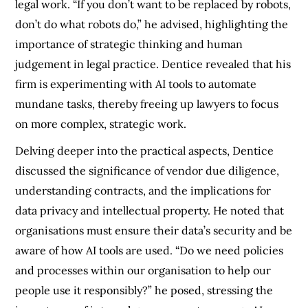
legal work. “If you don’t want to be replaced by robots,
don’t do what robots do,” he advised, highlighting the
importance of strategic thinking and human
judgement in legal practice. Dentice revealed that his
firm is experimenting with AI tools to automate
mundane tasks, thereby freeing up lawyers to focus
on more complex, strategic work.
Delving deeper into the practical aspects, Dentice
discussed the significance of vendor due diligence,
understanding contracts, and the implications for
data privacy and intellectual property. He noted that
organisations must ensure their data’s security and be
aware of how AI tools are used. “Do we need policies
and processes within our organisation to help our
people use it responsibly?” he posed, stressing the