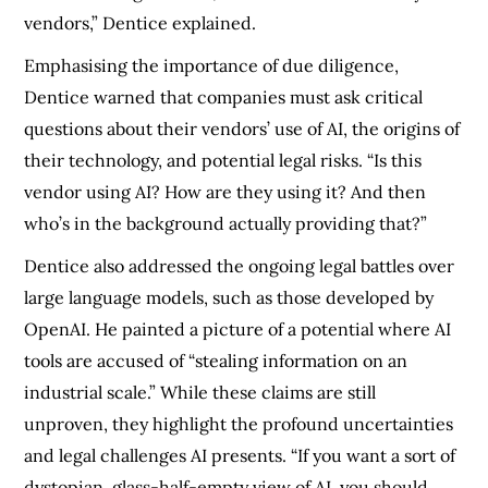
vendors,” Dentice explained.
Emphasising the importance of due diligence,
Dentice warned that companies must ask critical
questions about their vendors’ use of AI, the origins of
their technology, and potential legal risks. “Is this
vendor using AI? How are they using it? And then
who’s in the background actually providing that?”
Dentice also addressed the ongoing legal battles over
large language models, such as those developed by
OpenAI. He painted a picture of a potential where AI
tools are accused of “stealing information on an
industrial scale.” While these claims are still
unproven, they highlight the profound uncertainties
and legal challenges AI presents. “If you want a sort of
dystopian, glass-half-empty view of AI, you should