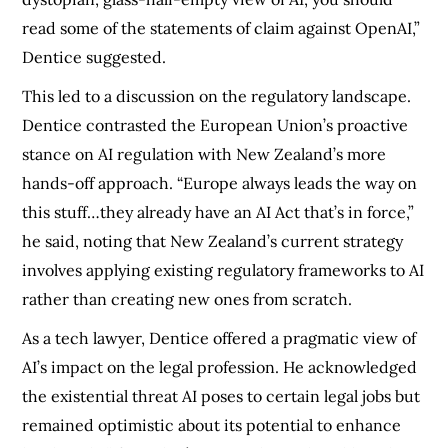
read some of the statements of claim against OpenAI,”
Dentice suggested.
This led to a discussion on the regulatory landscape.
Dentice contrasted the European Union’s proactive
stance on AI regulation with New Zealand’s more
hands-off approach. “Europe always leads the way on
this stuff…they already have an AI Act that’s in force,”
he said, noting that New Zealand’s current strategy
involves applying existing regulatory frameworks to AI
rather than creating new ones from scratch.
As a tech lawyer, Dentice offered a pragmatic view of
AI’s impact on the legal profession. He acknowledged
the existential threat AI poses to certain legal jobs but
remained optimistic about its potential to enhance