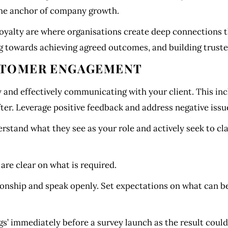
the anchor of company growth.
alty are where organisations create deep connections th
ng towards achieving agreed outcomes, and building truste
USTOMER ENGAGEMENT
nd effectively communicating with your client. This inc
fter. Leverage positive feedback and address negative issu
rstand what they see as your role and actively seek to cla
re clear on what is required.
ionship and speak openly. Set expectations on what can be
ngs’ immediately before a survey launch as the result coul