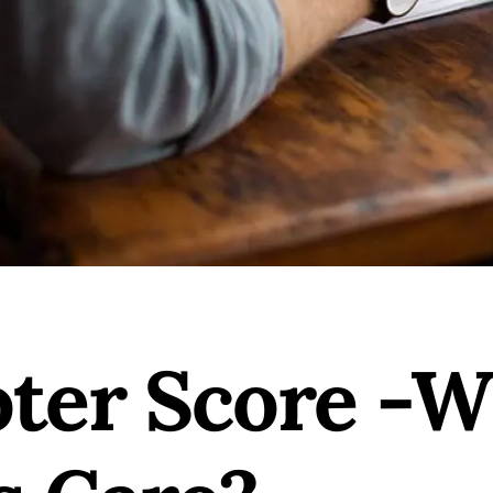
ter Score -W