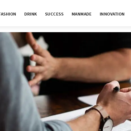
FASHION
DRINK
SUCCESS
MANMADE
INNOVATION