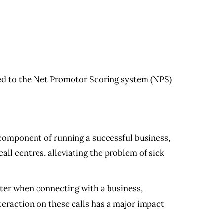
ed to the Net Promotor Scoring system (NPS)
 component of running a successful business,
all centres, alleviating the problem of sick
uter when connecting with a business,
nteraction on these calls has a major impact