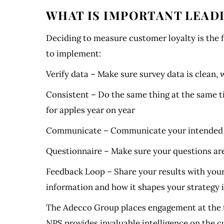
WHAT IS IMPORTANT LEADI
Deciding to measure customer loyalty is the f
to implement:
Verify data – Make sure survey data is clean,
Consistent – Do the same thing at the same t
for apples year on year
Communicate – Communicate your intended su
Questionnaire – Make sure your questions are 
Feedback Loop – Share your results with your
information and how it shapes your strategy i
The Adecco Group places engagement at the to
NPS provides invaluable intelligence on the 