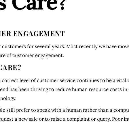
s Care?
OMER ENGAGEMENT
 customers for several years. Most recently we have mov
sure of customer engagement.
CARE?
correct level of customer service continues to be a vital
rend has been thriving to reduce human resource costs in c
hnology.
le still prefer to speak with a human rather than a comp
quest a new sale or to raise a complaint or query. Poor i