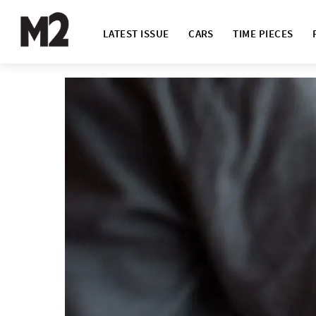
LATEST ISSUE
CARS
TIME PIECES