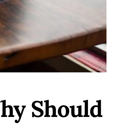
hy Should