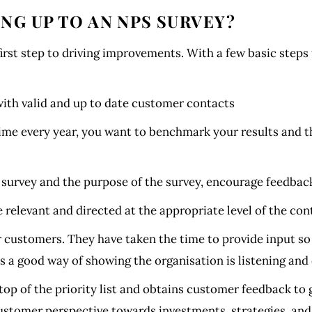
NG UP TO AN NPS SURVEY?
irst step to driving improvements. With a few basic steps 
 with valid and up to date customer contacts
ime every year, you want to benchmark your results and 
rvey and the purpose of the survey, encourage feedback
relevant and directed at the appropriate level of the con
 customers. They have taken the time to provide input so
s a good way of showing the organisation is listening and
p of the priority list and obtains customer feedback to g
customer perspective towards investments, strategies, an