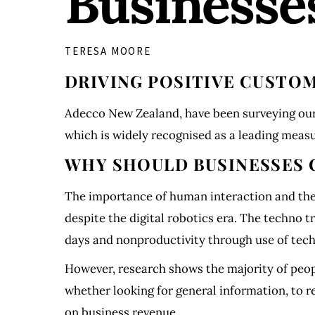
Businesse
TERESA MOORE
DRIVING POSITIVE CUST
Adecco New Zealand, have been surveying our
which is widely recognised as a leading mea
WHY SHOULD BUSINESSES 
The importance of human interaction and the 
despite the digital robotics era. The techno t
days and nonproductivity through use of tec
However, research shows the majority of peop
whether looking for general information, to re
on business revenue.