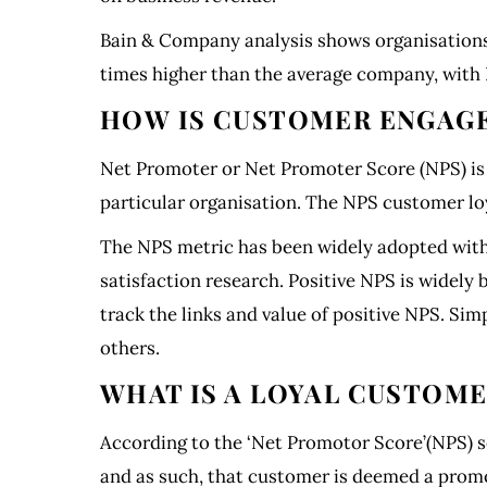
Bain & Company analysis shows organisations
times higher than the average company, with 
HOW IS CUSTOMER ENGAG
Net Promoter or Net Promoter Score (NPS) is 
particular organisation. The NPS customer lo
The NPS metric has been widely adopted with 
satisfaction research. Positive NPS is widely
track the links and value of positive NPS. Si
others.
WHAT IS A LOYAL CUSTOM
According to the ‘Net Promotor Score’(NPS) sc
and as such, that customer is deemed a promot