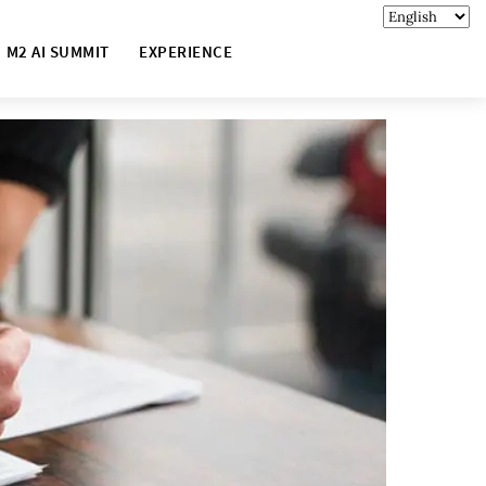
M2 AI SUMMIT
EXPERIENCE