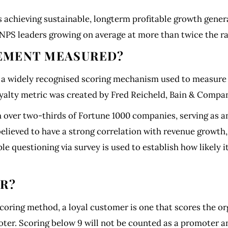
 achieving sustainable, longterm profitable growth gener
NPS leaders growing on average at more than twice the ra
EMENT MEASURED?
a widely recognised scoring mechanism used to measure t
yalty metric was created by Fred Reicheld, Bain & Compa
over two-thirds of Fortune 1000 companies, serving as an
 believed to have a strong correlation with revenue grow
mple questioning via survey is used to establish how likel
ER?
oring method, a loyal customer is one that scores the org
er. Scoring below 9 will not be counted as a promoter and