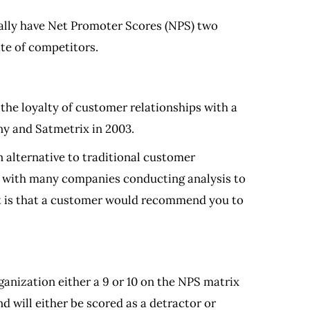
ally have Net Promoter Scores (NPS) two
te of competitors.
he loyalty of customer relationships with a
ny and Satmetrix in 2003.
 alternative to traditional customer
th, with many companies conducting analysis to
y it is that a customer would recommend you to
anization either a 9 or 10 on the NPS matrix
 will either be scored as a detractor or