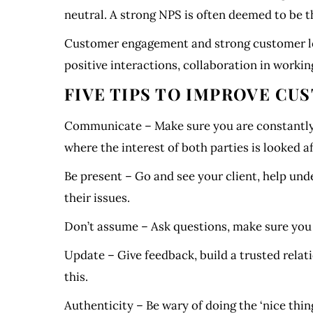
neutral. A strong NPS is often deemed to be 
Customer engagement and strong customer loy
positive interactions, collaboration in worki
FIVE TIPS TO IMPROVE C
Communicate – Make sure you are constantly a
where the interest of both parties is looked a
Be present – Go and see your client, help unde
their issues.
Don’t assume – Ask questions, make sure you a
Update – Give feedback, build a trusted relat
this.
Authenticity – Be wary of doing the ‘nice thi