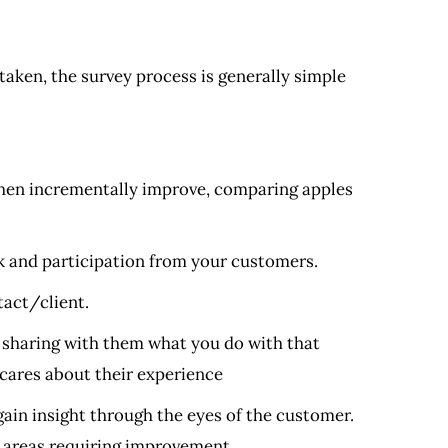
taken, the survey process is generally simple
then incrementally improve, comparing apples
 and participation from your customers.
tact/client.
 sharing with them what you do with that
 cares about their experience
ain insight through the eyes of the customer.
d areas requiring improvement.