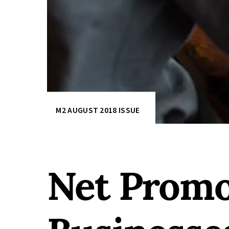
M2 AUGUST 2018 ISSUE
Net Promo