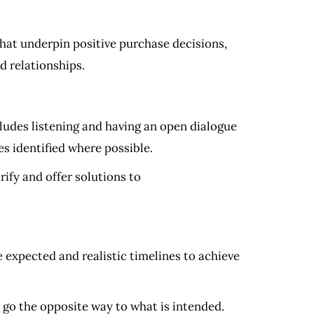
at underpin positive purchase decisions,
d relationships.
ludes listening and having an open dialogue
es identified where possible.
rify and offer solutions to
 expected and realistic timelines to achieve
d go the opposite way to what is intended.