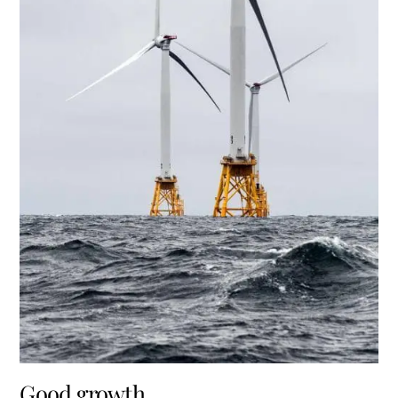
Good growth