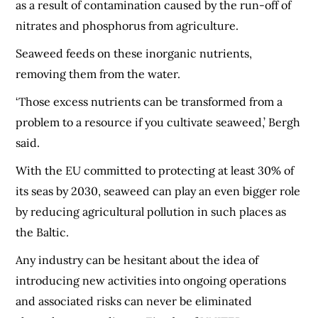
as a result of contamination caused by the run-off of
nitrates and phosphorus from agriculture.
Seaweed feeds on these inorganic nutrients,
removing them from the water.
‘Those excess nutrients can be transformed from a
problem to a resource if you cultivate seaweed,’ Bergh
said.
With the EU committed to protecting at least 30% of
its seas by 2030, seaweed can play an even bigger role
by reducing agricultural pollution in such places as
the Baltic.
Any industry can be hesitant about the idea of
introducing new activities into ongoing operations
and associated risks can never be eliminated