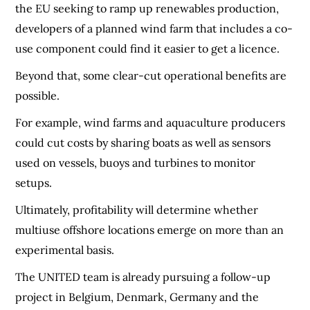
the EU seeking to ramp up renewables production,
developers of a planned wind farm that includes a co-
use component could find it easier to get a licence.
Beyond that, some clear-cut operational benefits are
possible.
For example, wind farms and aquaculture producers
could cut costs by sharing boats as well as sensors
used on vessels, buoys and turbines to monitor
setups.
Ultimately, profitability will determine whether
multiuse offshore locations emerge on more than an
experimental basis.
The UNITED team is already pursuing a follow-up
project in Belgium, Denmark, Germany and the