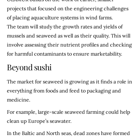
projects that focused on the engineering challenges
of placing aquaculture systems in wind farms.
The team will study the growth rates and yields of
mussels and seaweed as well as their quality. This will
involve assessing their nutrient profiles and checking
for harmful contaminants to ensure marketability.
Beyond sushi
The market for seaweed is growing as it finds a role in
everything from foods and feed to packaging and
medicine.
For example, large-scale seaweed farming could help
clean up Europe’s seawater.
In the Baltic and North seas, dead zones have formed