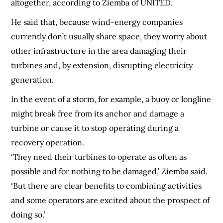
altogether, according to Ziemba of UNITED.
He said that, because wind-energy companies
currently don’t usually share space, they worry about
other infrastructure in the area damaging their
turbines and, by extension, disrupting electricity
generation.
In the event of a storm, for example, a buoy or longline
might break free from its anchor and damage a
turbine or cause it to stop operating during a
recovery operation.
‘They need their turbines to operate as often as
possible and for nothing to be damaged,’ Ziemba said.
‘But there are clear benefits to combining activities
and some operators are excited about the prospect of
doing so.’