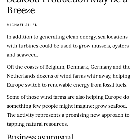
Breeze
MICHAEL ALLEN
In addition to generating clean energy, sea locations
with turbines could be used to grow mussels, oysters
and seaweed.
Off the coasts of Belgium, Denmark, Germany and the
Netherlands dozens of wind farms whir away, helping
Europe switch to renewable energy from fossil fuels.
Some of those wind farms are also helping Europe do
something few people might imagine: grow seafood.
The activity represents a promising new approach to
tapping natural resources.
Business as unusual