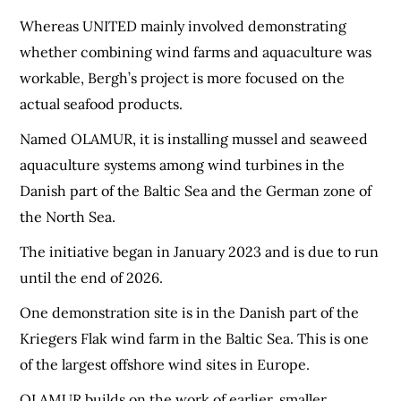
Whereas UNITED mainly involved demonstrating
whether combining wind farms and aquaculture was
workable, Bergh’s project is more focused on the
actual seafood products.
Named OLAMUR, it is installing mussel and seaweed
aquaculture systems among wind turbines in the
Danish part of the Baltic Sea and the German zone of
the North Sea.
The initiative began in January 2023 and is due to run
until the end of 2026.
One demonstration site is in the Danish part of the
Kriegers Flak wind farm in the Baltic Sea. This is one
of the largest offshore wind sites in Europe.
OLAMUR builds on the work of earlier, smaller