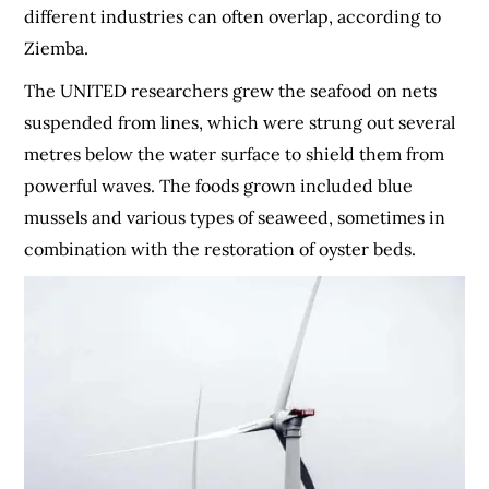
different industries can often overlap, according to
Ziemba.
The UNITED researchers grew the seafood on nets
suspended from lines, which were strung out several
metres below the water surface to shield them from
powerful waves. The foods grown included blue
mussels and various types of seaweed, sometimes in
combination with the restoration of oyster beds.