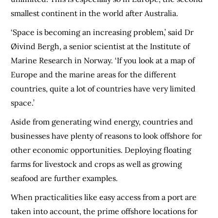
smallest continent in the world after Australia.
‘Space is becoming an increasing problem,’ said Dr
Øivind Bergh, a senior scientist at the Institute of
Marine Research in Norway. ‘If you look at a map of
Europe and the marine areas for the different
countries, quite a lot of countries have very limited
space.’
Aside from generating wind energy, countries and
businesses have plenty of reasons to look offshore for
other economic opportunities. Deploying floating
farms for livestock and crops as well as growing
seafood are further examples.
When practicalities like easy access from a port are
taken into account, the prime offshore locations for