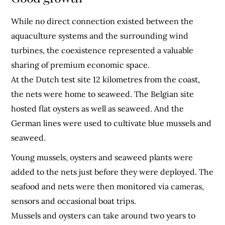
While no direct connection existed between the
aquaculture systems and the surrounding wind
turbines, the coexistence represented a valuable
sharing of premium economic space.
At the Dutch test site 12 kilometres from the coast,
the nets were home to seaweed. The Belgian site
hosted flat oysters as well as seaweed. And the
German lines were used to cultivate blue mussels and
seaweed.
Young mussels, oysters and seaweed plants were
added to the nets just before they were deployed. The
seafood and nets were then monitored via cameras,
sensors and occasional boat trips.
Mussels and oysters can take around two years to