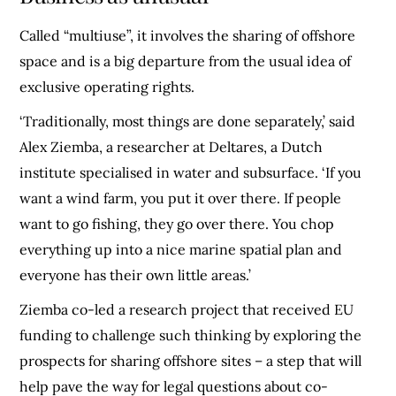
Called “multiuse”, it involves the sharing of offshore
space and is a big departure from the usual idea of
exclusive operating rights.
‘Traditionally, most things are done separately,’ said
Alex Ziemba, a researcher at Deltares, a Dutch
institute specialised in water and subsurface. ‘If you
want a wind farm, you put it over there. If people
want to go fishing, they go over there. You chop
everything up into a nice marine spatial plan and
everyone has their own little areas.’
Ziemba co-led a research project that received EU
funding to challenge such thinking by exploring the
prospects for sharing offshore sites – a step that will
help pave the way for legal questions about co-