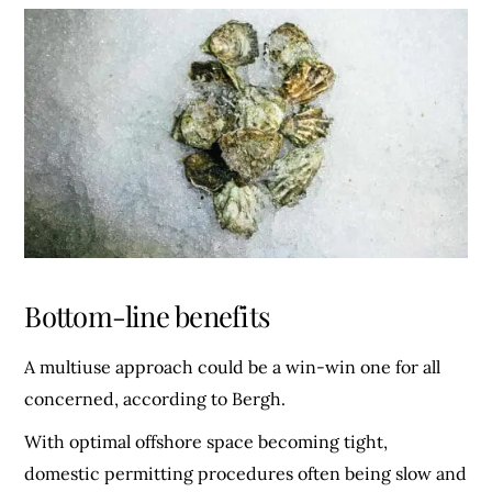
Bottom-line benefits
A multiuse approach could be a win-win one for all
concerned, according to Bergh.
With optimal offshore space becoming tight,
domestic permitting procedures often being slow and