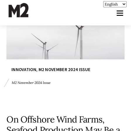
INNOVATION
,
M2 NOVEMBER 2024 ISSUE
M2 November 2024 Issue
On Offshore Wind Farms,
Seafood Production May Be a