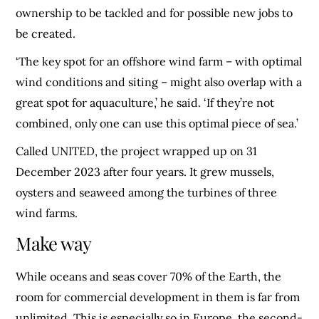
ownership to be tackled and for possible new jobs to
be created.
‘The key spot for an offshore wind farm – with optimal
wind conditions and siting – might also overlap with a
great spot for aquaculture,’ he said. ‘If they’re not
combined, only one can use this optimal piece of sea.’
Called UNITED, the project wrapped up on 31
December 2023 after four years. It grew mussels,
oysters and seaweed among the turbines of three
wind farms.
Make way
While oceans and seas cover 70% of the Earth, the
room for commercial development in them is far from
unlimited. This is especially so in Europe, the second-