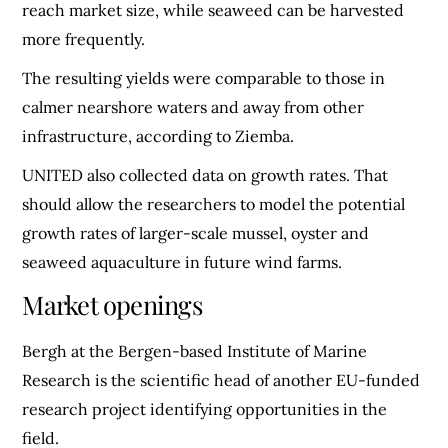
reach market size, while seaweed can be harvested
more frequently.
The resulting yields were comparable to those in
calmer nearshore waters and away from other
infrastructure, according to Ziemba.
UNITED also collected data on growth rates. That
should allow the researchers to model the potential
growth rates of larger-scale mussel, oyster and
seaweed aquaculture in future wind farms.
Market openings
Bergh at the Bergen-based Institute of Marine
Research is the scientific head of another EU-funded
research project identifying opportunities in the
field.