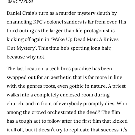
ISAAC TAYLOR
Daniel Craig’s turn as a murder mystery sleuth by
channeling KFC’s colonel sanders is far from over. His
third outing as the larger than life protagonist is
kicking off again in “Wake Up Dead Man: A Knives
Out Mystery”. This time he’s sporting long hair,
because why not.
The last location, a tech bros paradise has been
swapped out for an aesthetic that is far more in line
with the genres roots, even gothic in nature. A priest
walks into a completely enclosed room during
church, and in front of everybody promptly dies. Who
among the crowd orchestrated the deed? The film
has a tough act to follow after the first film that kicked
it all off, but it doesn’t try to replicate that success, it’s