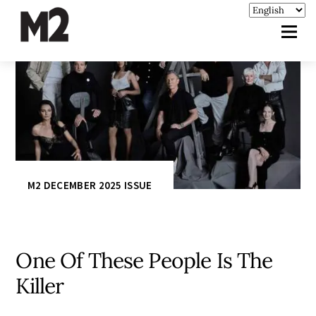
M2 DECEMBER 2025 ISSUE
One Of These People Is The
Killer