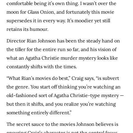
comfortable being it’s own thing. I wasn’t over the
moon for Glass Onion, and fortunately this movie
supersedes it in every way. It’s moodier yet still
retains its humour.
Director Rian Johnson has been the steady hand on
the tiller for the entire run so far, and his vision of
what an Agatha Christie murder mystery looks like
constantly shifts with the times.
“What Rian’s movies do best,” Craig says, “is subvert
the genre. You start off thinking you’re watching an
old-fashioned sort of Agatha Christie-type mystery —
but then it shifts, and you realize you’re watching
something entirely different.”
The secret sauce to the movies Johnson believes is
ensuring Craig’s character is not the central focus.