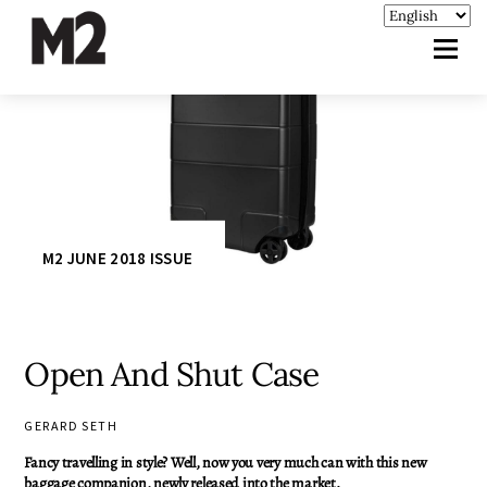
M2 JUNE 2018 ISSUE
Open And Shut Case
GERARD SETH
Fancy travelling in style? Well, now you very much can with this new
baggage companion, newly released into the market.