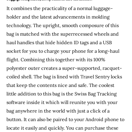
It combines the practicality of a normal luggage-
holder and the latest advancements in molding
technology. The upright, smooth composure of this
bag is matched with the superrecessed wheels and
haul handles that hide hidden ID tags and a USB
socket for you to charge your phone for a long-haul
flight. Combining this together with its 100%
polyester outer creates a super-supported, racquet-
coiled shell. The bag is lined with Travel Sentry locks
that keep the contents nice and safe. The coolest
little addition to this bag is the Swiss Bag Tracking
software inside it which will reunite you with your
bag anywhere in the world with just a click of a
button. It can also be paired to your Android phone to
locate it easily and quickly. You can purchase these