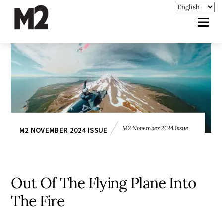
M2 November 2024 Issue
M2 NOVEMBER 2024 ISSUE
Out Of The Flying Plane Into
The Fire