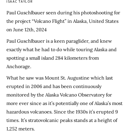
ISAAC TAYLOR
Paul Guschlbauer seen during his photoshooting for
the project “Volcano Flight” in Alaska, United States
on June 12th, 2024
Paul Guschlbauer is a keen paraglider, and knew
exactly what he had to do while touring Alaska and
spotting a small island 284 kilometers from
Anchorage.
What he saw was Mount St. Augustine which last
erupted in 2006 and has been continuously
monitored by the Alaska Volcano Observatory for
more ever since as it’s potentially one of Alaska’s most
hazardous volcanoes. Since the 1930s it’s erupted 9
times. It’s stratovolcanic peaks stands at a height of
1,252 meters.