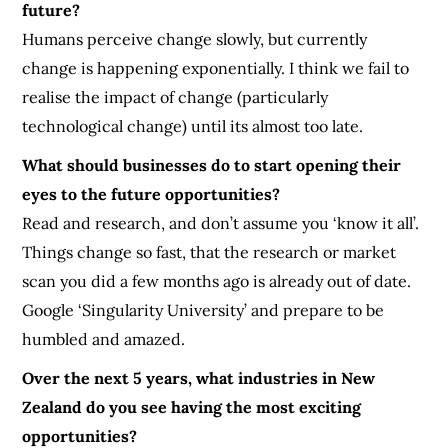
future?
Humans perceive change slowly, but currently
change is happening exponentially. I think we fail to
realise the impact of change (particularly
technological change) until its almost too late.
What should businesses do to start opening their
eyes to the future opportunities?
Read and research, and don’t assume you ‘know it all’.
Things change so fast, that the research or market
scan you did a few months ago is already out of date.
Google ‘Singularity University’ and prepare to be
humbled and amazed.
Over the next 5 years, what industries in New
Zealand do you see having the most exciting
opportunities?