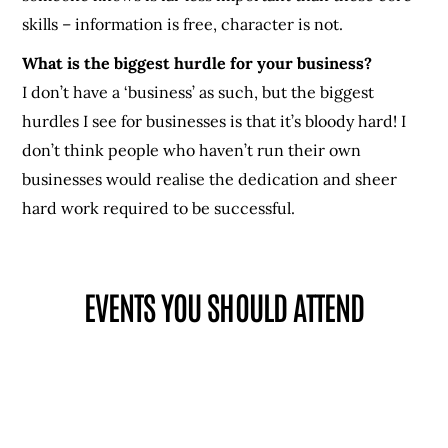
skills – information is free, character is not.
What is the biggest hurdle for your business?
I don’t have a ‘business’ as such, but the biggest
hurdles I see for businesses is that it’s bloody hard! I
don’t think people who haven’t run their own
businesses would realise the dedication and sheer
hard work required to be successful.
EVENTS YOU SHOULD ATTEND