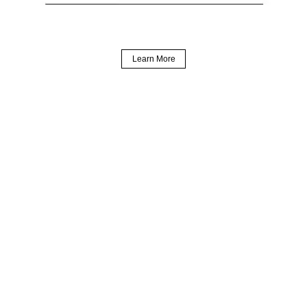
Learn More