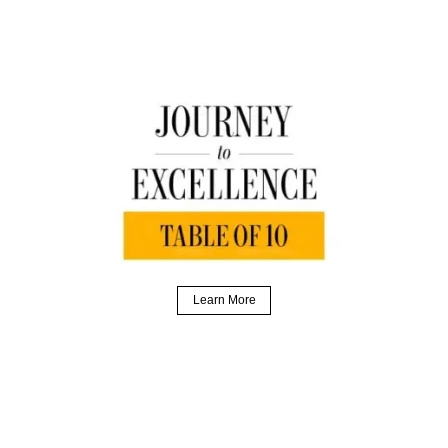
Learn More