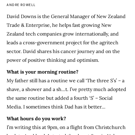
ANDRE ROWELL
David Downs is the General Manager of New Zealand
Trade & Enterprise, he helps fast growing New
Zealand tech companies grow internationally, and
leads a cross-government project for the agritech
sector. David shares his cancer journey and on the
power of positive thinking and optimism.
What is your morning routine?
My father still has a routine we call ‘The three S’s’ – a
shave, a shower and a sh…t. I’ve pretty much adopted
the same routine but added a fourth ‘S’ – Social
Media. I sometimes think Dad has it better…
What hours do you work?
I’m writing this at 9pm, on a flight from Christchurch