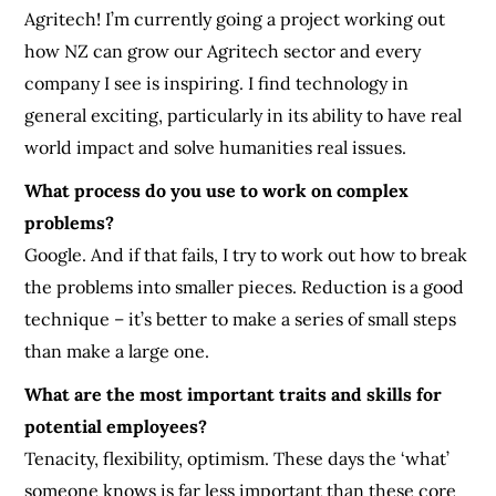
Agritech! I’m currently going a project working out
how NZ can grow our Agritech sector and every
company I see is inspiring. I find technology in
general exciting, particularly in its ability to have real
world impact and solve humanities real issues.
What process do you use to work on complex
problems?
Google. And if that fails, I try to work out how to break
the problems into smaller pieces. Reduction is a good
technique – it’s better to make a series of small steps
than make a large one.
What are the most important traits and skills for
potential employees?
Tenacity, flexibility, optimism. These days the ‘what’
someone knows is far less important than these core