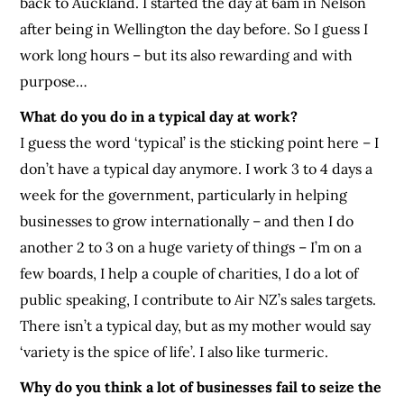
back to Auckland. I started the day at 6am in Nelson
after being in Wellington the day before. So I guess I
work long hours – but its also rewarding and with
purpose…
What do you do in a typical day at work?
I guess the word ‘typical’ is the sticking point here – I
don’t have a typical day anymore. I work 3 to 4 days a
week for the government, particularly in helping
businesses to grow internationally – and then I do
another 2 to 3 on a huge variety of things – I’m on a
few boards, I help a couple of charities, I do a lot of
public speaking, I contribute to Air NZ’s sales targets.
There isn’t a typical day, but as my mother would say
‘variety is the spice of life’. I also like turmeric.
Why do you think a lot of businesses fail to seize the