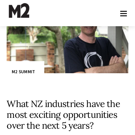
M2 SUMMIT
What NZ industries have the
most exciting opportunities
over the next 5 years?