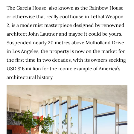
The Garcia House, also known as the Rainbow House
or otherwise that really cool house in Lethal Weapon
2, is a modernist masterpiece designed by renowned
architect John Lautner and maybe it could be yours.
Suspended nearly 20 metres above Mulholland Drive
in Los Angeles, the property is now on the market for
the first time in two decades, with its owners seeking
USD $16 million for the iconic example of America’s
architectural history.