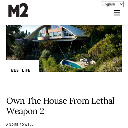
BEST LIFE
Own The House From Lethal
Weapon 2
ANDRE ROWELL