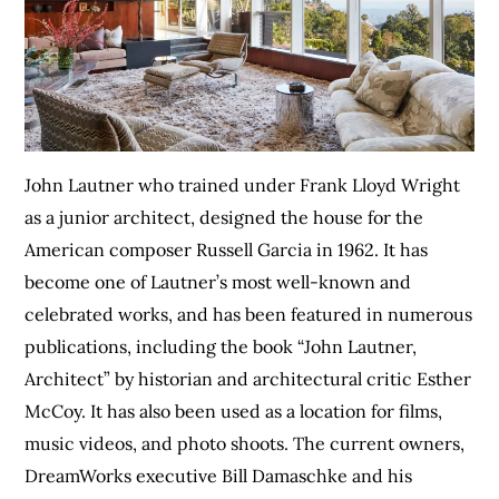
John Lautner who trained under Frank Lloyd Wright
as a junior architect, designed the house for the
American composer Russell Garcia in 1962. It has
become one of Lautner’s most well-known and
celebrated works, and has been featured in numerous
publications, including the book “John Lautner,
Architect” by historian and architectural critic Esther
McCoy. It has also been used as a location for films,
music videos, and photo shoots. The current owners,
DreamWorks executive Bill Damaschke and his