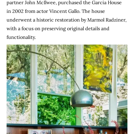
partner John McIlwee, purchased the Garcia House
in 2002 from actor Vincent Gallo. The house
underwent a historic restoration by Marmol Radziner,
with a focus on preserving original details and
functionality.