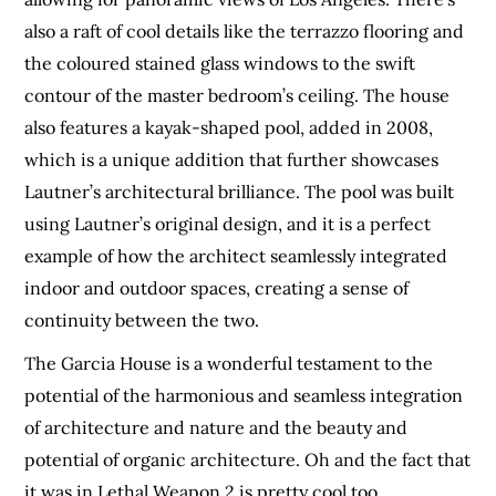
also a raft of cool details like the terrazzo flooring and
the coloured stained glass windows to the swift
contour of the master bedroom’s ceiling. The house
also features a kayak-shaped pool, added in 2008,
which is a unique addition that further showcases
Lautner’s architectural brilliance. The pool was built
using Lautner’s original design, and it is a perfect
example of how the architect seamlessly integrated
indoor and outdoor spaces, creating a sense of
continuity between the two.
The Garcia House is a wonderful testament to the
potential of the harmonious and seamless integration
of architecture and nature and the beauty and
potential of organic architecture. Oh and the fact that
it was in Lethal Weapon 2 is pretty cool too.