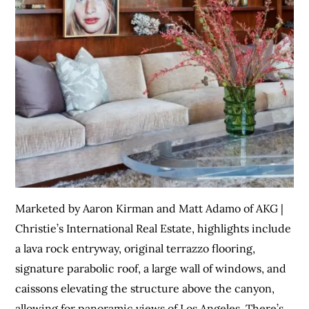
Marketed by Aaron Kirman and Matt Adamo of AKG |
Christie’s International Real Estate, highlights include
a lava rock entryway, original terrazzo flooring,
signature parabolic roof, a large wall of windows, and
caissons elevating the structure above the canyon,
allowing for panoramic views of Los Angeles. There’s