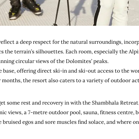
reflect a deep respect for the natural surroundings, incor
 the terrain’s silhouettes. Each room, especially the Alpi
nning circular views of the Dolomites’ peaks.
base, offering direct ski-in and ski-out access to the wor
months, the resort also caters to a variety of outdoor acti
t some rest and recovery in with the Shambhala Retreat, 
c views, a 7-metre outdoor pool, sauna, fitness centre, be
re bruised egos and sore muscles find solace, and where o