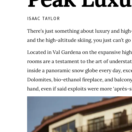
ISAAC TAYLOR
There’s just something about luxury and high-a
and the high-altitude skiing, you just can’t 
Located in Val Gardena on the expansive high-
rooms are a testament to the art of understat
inside a panoramic snow globe every day, excep
Dolomites, bio-ethanol fireplace, and balcony,
hand, even if said exploits were more ‘après-s