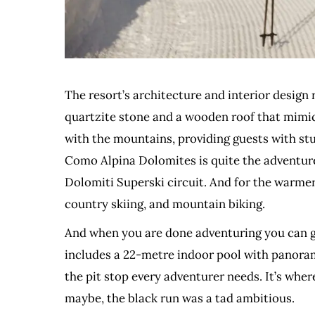
The resort’s architecture and interior design 
quartzite stone and a wooden roof that mimics
with the mountains, providing guests with stu
Como Alpina Dolomites is quite the adventure 
Dolomiti Superski circuit. And for the warmer 
country skiing, and mountain biking.
And when you are done adventuring you can ge
includes a 22-metre indoor pool with panorami
the pit stop every adventurer needs. It’s whe
maybe, the black run was a tad ambitious.