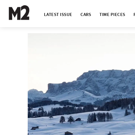
LATEST ISSUE
CARS
TIME PIECES