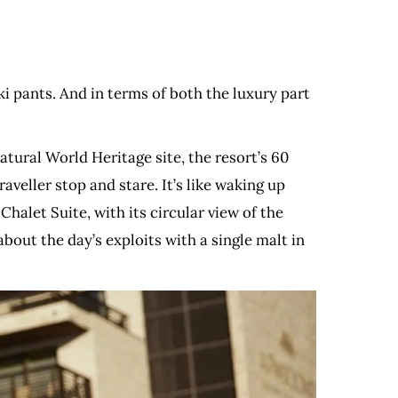
ski pants. And in terms of both the luxury part
tural World Heritage site, the resort’s 60
veller stop and stare. It’s like waking up
halet Suite, with its circular view of the
bout the day’s exploits with a single malt in