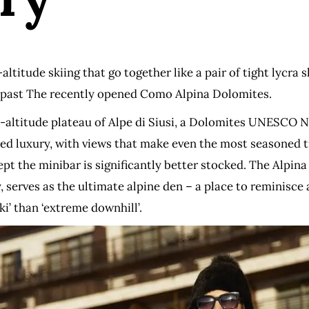
ltitude skiing that go together like a pair of tight lycra 
go past The recently opened Como Alpina Dolomites.
altitude plateau of Alpe di Siusi, a Dolomites UNESCO Na
ed luxury, with views that make even the most seasoned tra
t the minibar is significantly better stocked. The Alpina C
 serves as the ultimate alpine den – a place to reminisce a
ki’ than ‘extreme downhill’.