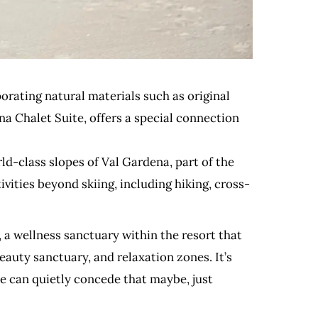
porating natural materials such as original
na Chalet Suite, offers a special connection
ld-class slopes of Val Gardena, part of the
vities beyond skiing, including hiking, cross-
a wellness sanctuary within the resort that
auty sanctuary, and relaxation zones. It’s
ne can quietly concede that maybe, just