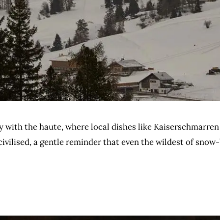
ty with the haute, where local dishes like Kaiserschmarren
civilised, a gentle reminder that even the wildest of sno