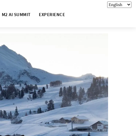
M2 AI SUMMIT
EXPERIENCE