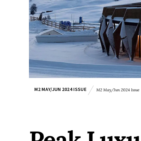
M2 MAY/JUN 2024 ISSUE
M2 May/Jun 2024 Issue
Peak Luxu