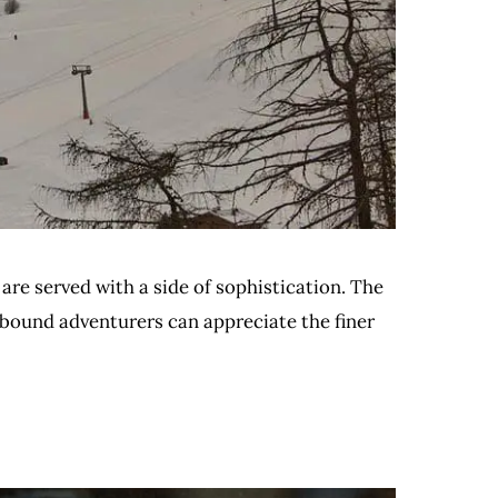
 are served with a side of sophistication. The
w-bound adventurers can appreciate the finer