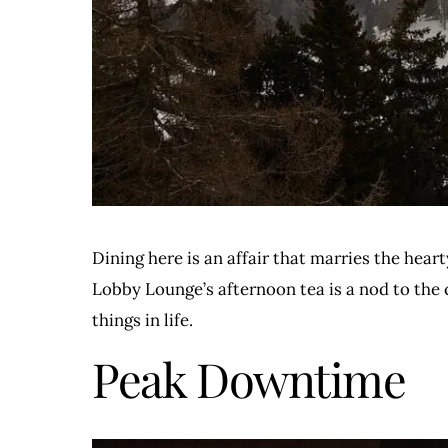
Dining here is an affair that marries the hear
Lobby Lounge’s afternoon tea is a nod to the 
things in life.
Peak Downtime