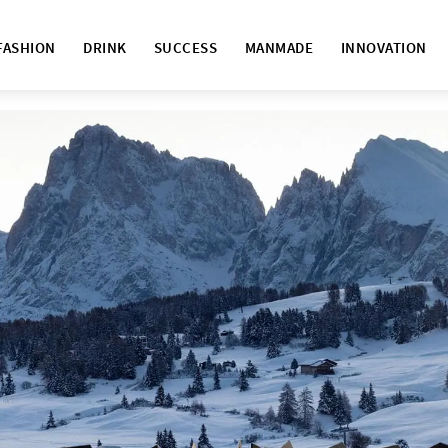
FASHION
DRINK
SUCCESS
MANMADE
INNOVATION