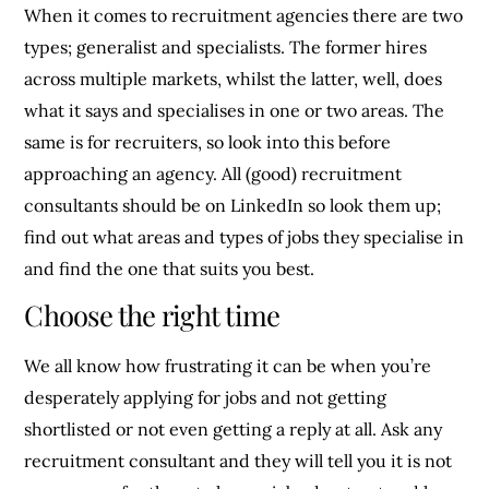
When it comes to recruitment agencies there are two
types; generalist and specialists. The former hires
across multiple markets, whilst the latter, well, does
what it says and specialises in one or two areas. The
same is for recruiters, so look into this before
approaching an agency. All (good) recruitment
consultants should be on LinkedIn so look them up;
find out what areas and types of jobs they specialise in
and find the one that suits you best.
Choose the right time
We all know how frustrating it can be when you’re
desperately applying for jobs and not getting
shortlisted or not even getting a reply at all. Ask any
recruitment consultant and they will tell you it is not