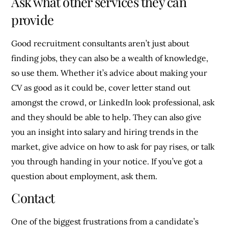
Ask what other services they can
provide
Good recruitment consultants aren’t just about
finding jobs, they can also be a wealth of knowledge,
so use them. Whether it’s advice about making your
CV as good as it could be, cover letter stand out
amongst the crowd, or LinkedIn look professional, ask
and they should be able to help. They can also give
you an insight into salary and hiring trends in the
market, give advice on how to ask for pay rises, or talk
you through handing in your notice. If you’ve got a
question about employment, ask them.
Contact
One of the biggest frustrations from a candidate’s