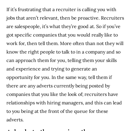
If it’s frustrating that a recruiter is calling you with
jobs that aren’t relevant, then be proactive. Recruiters
are salespeople, it’s what they’re good at. So if you’ve
got specific companies that you would really like to
work for, then tell them. More often than not they will
know the right people to talk to in a company and so
can approach them for you, telling them your skills
and experience and trying to generate an
opportunity for you. In the same way, tell them if
there are any adverts currently being posted by
companies that you like the look of; recruiters have
relationships with hiring managers, and this can lead
to you being at the front of the queue for these
adverts.