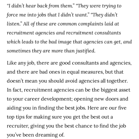
“I didn’t hear back from them.” “They were trying to
force me into jobs that I didn’t want.” “They didn’t
listen.” All of these are common complaints laid at
recruitment agencies and recruitment consultants
which leads to the bad image that agencies can get, and
sometimes they are more than justified.
Like any job, there are good consultants and agencies,
and there are bad ones in equal measures, but that
doesn’t mean you should avoid agencies all together.
In fact, recruitment agencies can be the biggest asset
to your career development; opening new doors and
aiding you in finding the best jobs. Here are our five
top tips for making sure you get the best out a
recruiter, giving you the best chance to find the job
you’ve been dreaming of.