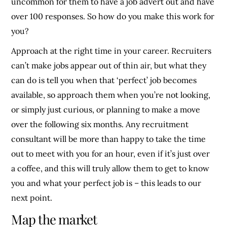
uncommon for them to have a job advert out and have
over 100 responses. So how do you make this work for
you?
Approach at the right time in your career. Recruiters
can’t make jobs appear out of thin air, but what they
can do is tell you when that ‘perfect’ job becomes
available, so approach them when you’re not looking,
or simply just curious, or planning to make a move
over the following six months. Any recruitment
consultant will be more than happy to take the time
out to meet with you for an hour, even if it’s just over
a coffee, and this will truly allow them to get to know
you and what your perfect job is – this leads to our
next point.
Map the market