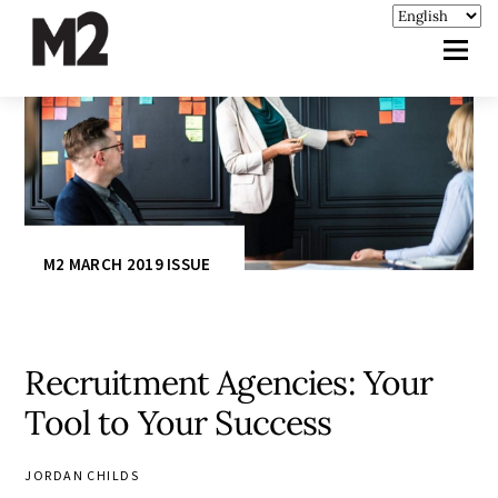
M2 MARCH 2019 ISSUE
Recruitment Agencies: Your
Tool to Your Success
JORDAN CHILDS