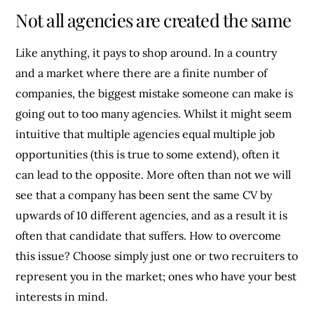
Not all agencies are created the same
Like anything, it pays to shop around. In a country
and a market where there are a finite number of
companies, the biggest mistake someone can make is
going out to too many agencies. Whilst it might seem
intuitive that multiple agencies equal multiple job
opportunities (this is true to some extend), often it
can lead to the opposite. More often than not we will
see that a company has been sent the same CV by
upwards of 10 different agencies, and as a result it is
often that candidate that suffers. How to overcome
this issue? Choose simply just one or two recruiters to
represent you in the market; ones who have your best
interests in mind.