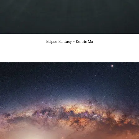
Ecipse Fantasy – Kenric Ma