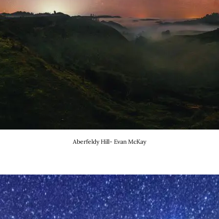
Aberfeldy Hill- Evan McKay