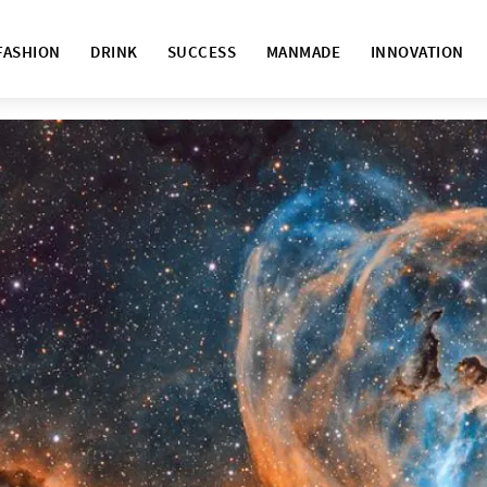
FASHION
DRINK
SUCCESS
MANMADE
INNOVATION