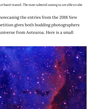
er hasn’t waned. The most talented among us are able to take
showcasing the entries from the 2018 New
etition gives both budding photographers
universe from Aotearoa. Here is a small