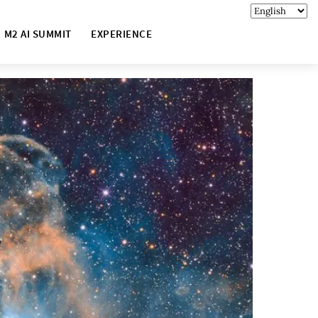
M2 AI SUMMIT
EXPERIENCE