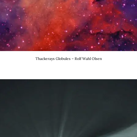
Thackerays Globules – Rolf Wahl Olsen