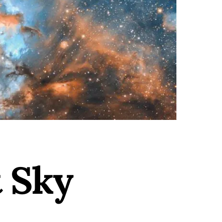
t Sky