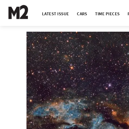
LATEST ISSUE
CARS
TIME PIECES