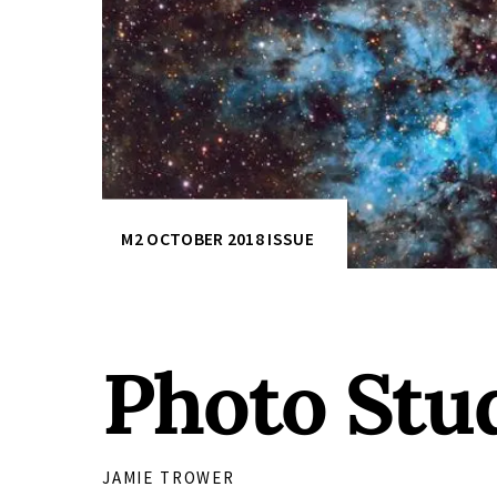
M2 OCTOBER 2018 ISSUE
Photo Stud
JAMIE TROWER