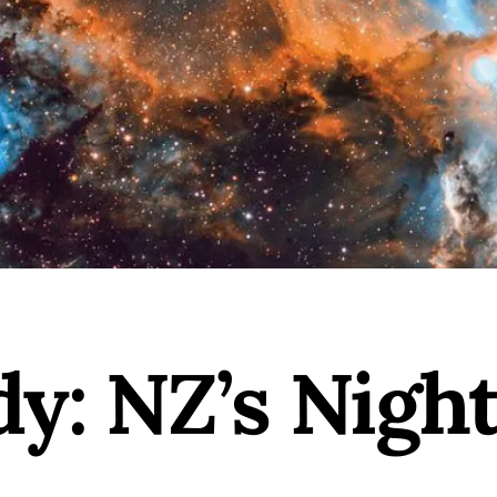
y: NZ’s Nigh