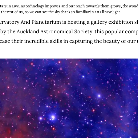
tars in awe. As technology improves and our reach towards them grows, the wond
e rest of us, so we can see the sky that’s so familiar in an all new light.
vatory And Planetarium is hosting a gallery exhibition 
y the Auckland Astronomical Society, this popular comp
se their incredible skills in capturing the beauty of our 