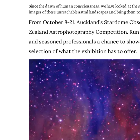
Since the dawn of human consciousness, we have looked at the s
images of these unreachable astral landscapes and bring them to th
From October 8-21, Auckland’s Stardome Obser
Zealand Astrophotography Competition. Run b
and seasoned professionals a chance to showca
selection of what the exhibition has to offer.