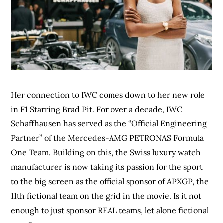
Her connection to IWC comes down to her new role
in F1 Starring Brad Pit. For over a decade, IWC
Schaffhausen has served as the “Official Engineering
Partner” of the Mercedes-AMG PETRONAS Formula
One Team. Building on this, the Swiss luxury watch
manufacturer is now taking its passion for the sport
to the big screen as the official sponsor of APXGP, the
11th fictional team on the grid in the movie. Is it not
enough to just sponsor REAL teams, let alone fictional