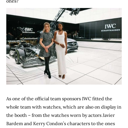
ones?
As one of the official team sponsors IWC fitted the
whole team with watches, which are also on display in
the booth – from the watches worn by actors Javier
Bardem and Kerry Condon’s characters to the ones