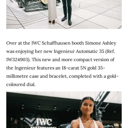
Over at the IWC Schaffhausen booth Simone Ashley
was enjoying her new Ingenieur Automatic 35 (Ref.
IW324903). This new and more compact version of
the Ingenieur features an 18-carat 5N gold 35-
millimetre case and bracelet, completed with a gold-
coloured dial.