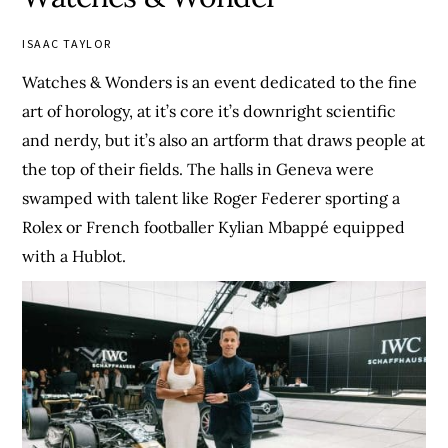
ISAAC TAYLOR
Watches & Wonders is an event dedicated to the fine
art of horology, at it’s core it’s downright scientific
and nerdy, but it’s also an artform that draws people at
the top of their fields. The halls in Geneva were
swamped with talent like Roger Federer sporting a
Rolex or French footballer Kylian Mbappé equipped
with a Hublot.