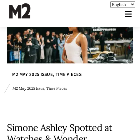
M2 MAY 2025 ISSUE
,
TIME PIECES
M2 May 2025 Issue
,
Time Pieces
Simone Ashley Spotted at
Watches & Wonder