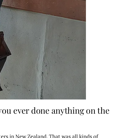
 you ever done anything on the
ters in New Zealand. That was all kinds of