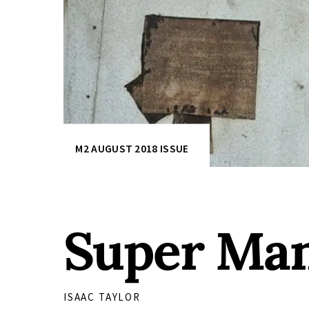
M2 AUGUST 2018 ISSUE
Super Man
ISAAC TAYLOR