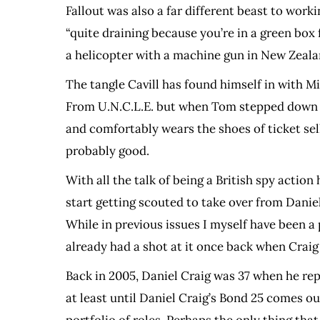
Fallout was also a far different beast to wor
“quite draining because you’re in a green box 
a helicopter with a machine gun in New Zealan
The tangle Cavill has found himself in with 
From U.N.C.L.E. but when Tom stepped down to 
and comfortably wears the shoes of ticket sell
probably good.
With all the talk of being a British spy actio
start getting scouted to take over from Daniel
While in previous issues I myself have been a p
already had a shot at it once back when Craig
Back in 2005, Daniel Craig was 37 when he repl
at least until Daniel Craig’s Bond 25 comes ou