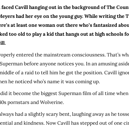
sh faced Cavill hanging out in the background of The Coun
yers had her eye on the young guy. While writing the Tw
re’s at least one woman out there who’s fantasized about
ooked too old to play a kid that hangs out at high schools
ll.
e properly entered the mainstream consciousness. That’s wh
 Superman before anyone notices you. In an amusing aside
dle of a raid to tell him he got the position. Cavill ignored
hen he noticed who’s name it was coming up.
 did it become the biggest Superman film of all time when 
 80s pornstars and Wolverine.
always had a slightly scary bent, laughing away as he toss
ntial and kindness. Now Cavill has stepped out of one cin