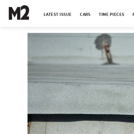
LATEST ISSUE
CARS
TIME PIECES