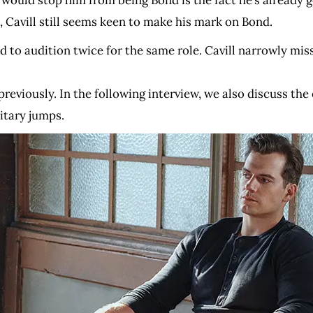
t would stop him from being Bond is the fact he’s already g
, Cavill still seems keen to make his mark on Bond.
 had to audition twice for the same role. Cavill narrowly 
iously. In the following interview, we also discuss the e
itary jumps.