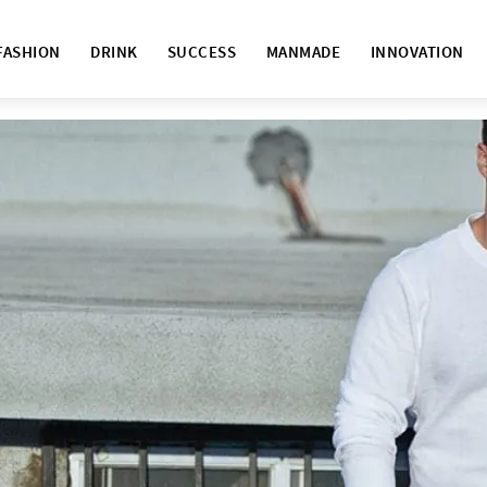
FASHION
DRINK
SUCCESS
MANMADE
INNOVATION