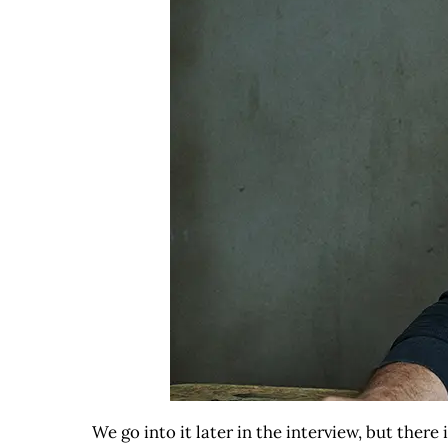
We go into it later in the interview, but ther