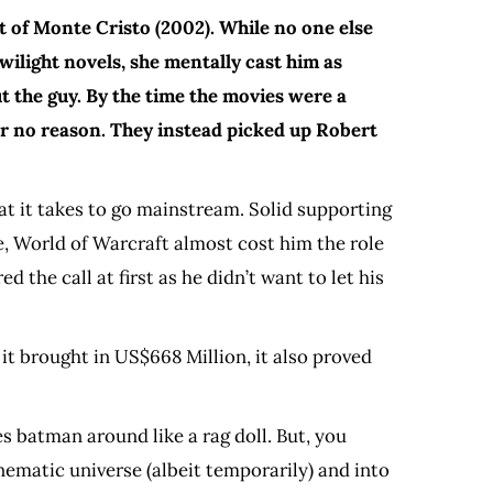
t of Monte Cristo (2002). While no one else
ilight novels, she mentally cast him as
 the guy. By the time the movies were a
 for no reason. They instead picked up Robert
at it takes to go mainstream. Solid supporting
, World of Warcraft almost cost him the role
 the call at first as he didn’t want to let his
it brought in US$668 Million, it also proved
es batman around like a rag doll. But, you
ematic universe (albeit temporarily) and into