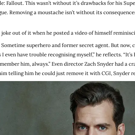
le: Fallout. This wasn’t without it’s drawbacks for his S
ue. Removing a moustache isn’t without its consequences
a joke out of it when he posted a video of himself reminis
ll. Sometime superhero and former secret agent. But now, c
ven have trouble recognising myself,” he reflects. “It’s h
l remember him, always.” Even director Zach Snyder had a 
im telling him he could just remove it with CGI, Snyder r