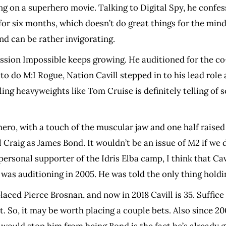
king on a superhero movie. Talking to Digital Spy, he conf
for six months, which doesn’t do great things for the mind
d can be rather invigorating.
Mission Impossible keeps growing. He auditioned for the c
do M:I Rogue, Nation Cavill stepped in to his lead role a
ing heavyweights like Tom Cruise is definitely telling of so
n hero, with a touch of the muscular jaw and one half rais
 Craig as James Bond. It wouldn’t be an issue of M2 if we 
ersonal supporter of the Idris Elba camp, I think that Cavil
 was auditioning in 2005. He was told the only thing holdi
aced Pierce Brosnan, and now in 2018 Cavill is 35. Suffice
t. So, it may be worth placing a couple bets. Also since 20