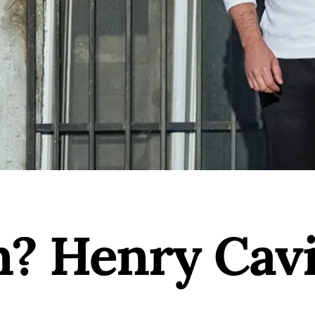
? Henry Cavi