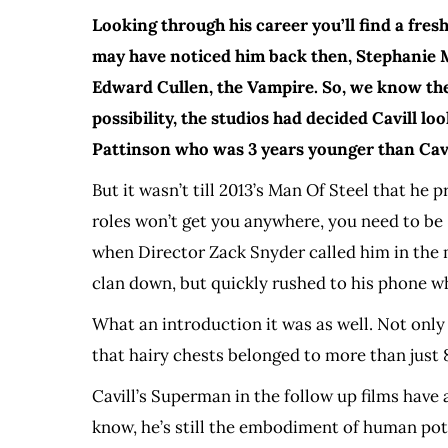
Looking through his career you’ll find a fre
may have noticed him back then, Stephanie Me
Edward Cullen, the Vampire. So, we know the
possibility, the studios had decided Cavill l
Pattinson who was 3 years younger than Cavi
But it wasn’t till 2013’s Man Of Steel that h
roles won’t get you anywhere, you need to be
when Director Zack Snyder called him in the mid
clan down, but quickly rushed to his phone w
What an introduction it was as well. Not only
that hairy chests belonged to more than just
Cavill’s Superman in the follow up films have 
know, he’s still the embodiment of human pote