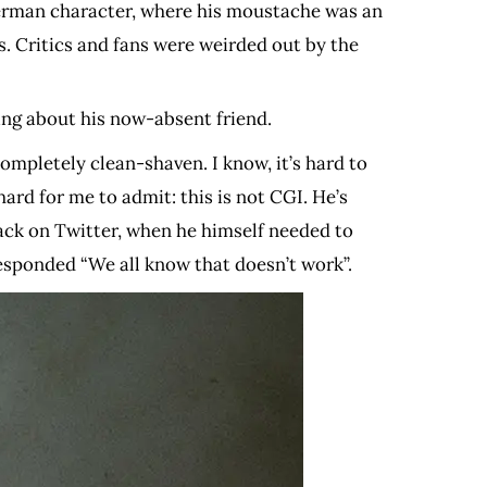
uperman character, where his moustache was an
. Critics and fans were weirded out by the
cing about his now-absent friend.
ompletely clean-shaven. I know, it’s hard to
ard for me to admit: this is not CGI. He’s
crack on Twitter, when he himself needed to
esponded “We all know that doesn’t work”.