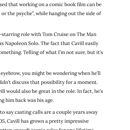
essed that working on a comic book film can be
 or the psyche”, while hanging out the side of
o-starring role with Tom Cruise on The Man
s Napoleon Solo. The fact that Cavill easily
mething. Telling of what I’m not sure, but it’s
ed eyebrow, you might be wondering when he’ll
didn’t discuss that possibility for a moment.
l would also be great in the role. In fact, he’s
ng him back was his age.
 to say casting calls are a couple years away
05, Cavill has grown a pretty impressive