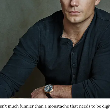
e isn’t much funnier than a moustache that needs to be dig