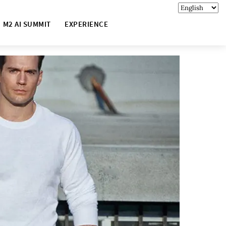
M2 AI SUMMIT
EXPERIENCE