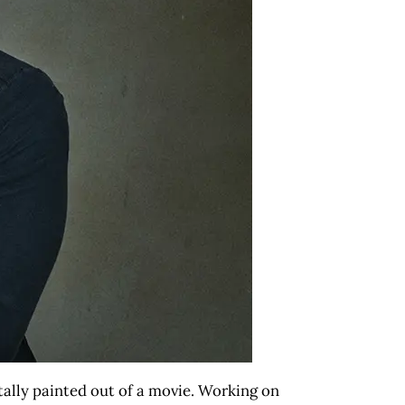
itally painted out of a movie. Working on