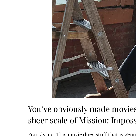
You’ve obviously made movies 
sheer scale of Mission: Imposs
Frankly, no. This movie does stuff that is ge