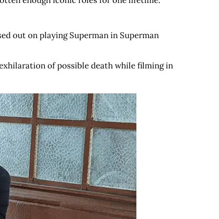
otten enough iconic roles for one lifetime.
missed out on playing Superman in Superman
xhilaration of possible death while filming in