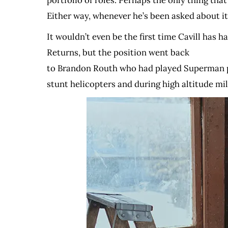
portfolio of roles. Perhaps the only thing tha
Either way, whenever he’s been asked about it
It wouldn’t even be the first time Cavill has
Returns, but the position went back
to Brandon Routh who had played Superman prev
stunt helicopters and during high altitude mil