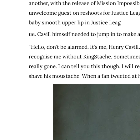
another, with the release of Mission Impossib
unwelcome guest on reshoots for Justice Leag
baby smooth upper lip in Justice Leag
ue. Cavill himself needed to jump in to make 
“Hello, don’t be alarmed. It’s me, Henry Cavi
recognise me without KingStache. Sometimes I e
really gone. I can tell you this though, I wil
shave his moustache. When a fan tweeted at h