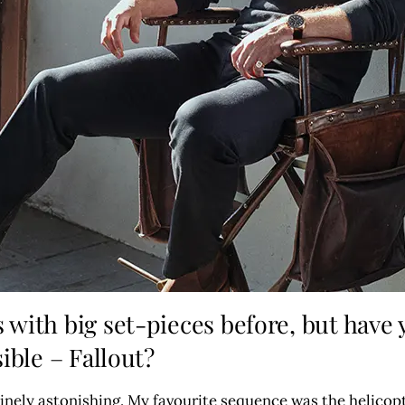
with big set-pieces before, but have
ible – Fallout?
nuinely astonishing. My favourite sequence was the helicop