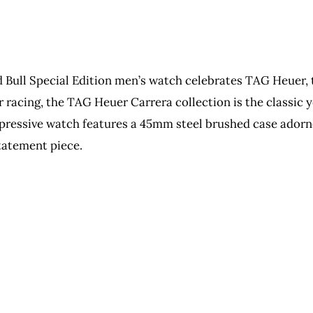
Bull Special Edition men’s watch celebrates TAG Heuer, 
ar racing, the TAG Heuer Carrera collection is the classi
impressive watch features a 45mm steel brushed case adorn
tatement piece.