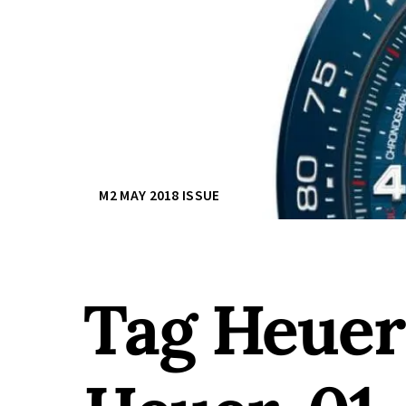
M2 MAY 2018 ISSUE
Tag Heuer