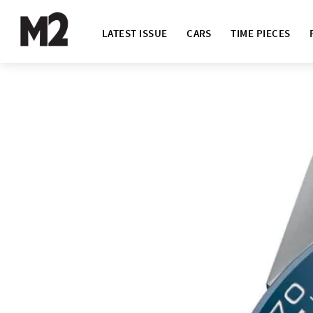
LATEST ISSUE
CARS
TIME PIECES