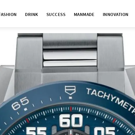
FASHION
DRINK
SUCCESS
MANMADE
INNOVATION