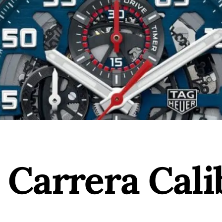
 Carrera Cali