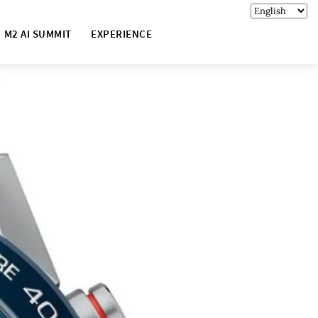
M2 AI SUMMIT
EXPERIENCE