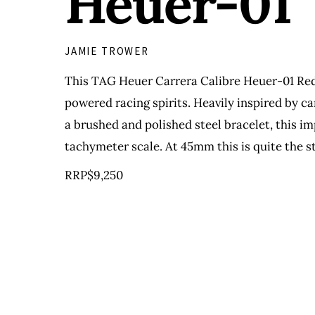
Heuer-01
JAMIE TROWER
This TAG Heuer Carrera Calibre Heuer-01 Red 
powered racing spirits. Heavily inspired by c
a brushed and polished steel bracelet, this 
tachymeter scale. At 45mm this is quite the s
RRP$9,250