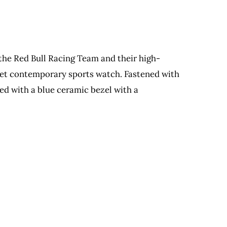
the Red Bull Racing Team and their high-
c yet contemporary sports watch. Fastened with
ed with a blue ceramic bezel with a