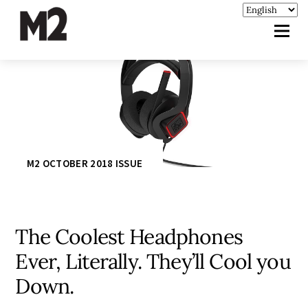
M2 OCTOBER 2018 ISSUE
The Coolest Headphones
Ever, Literally. They’ll Cool you
Down.