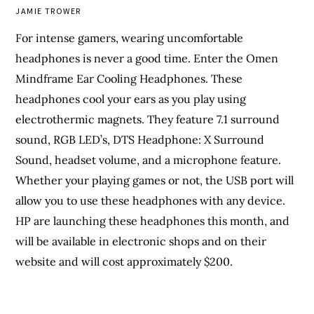
JAMIE TROWER
For intense gamers, wearing uncomfortable
headphones is never a good time. Enter the Omen
Mindframe Ear Cooling Headphones. These
headphones cool your ears as you play using
electrothermic magnets. They feature 7.1 surround
sound, RGB LED’s, DTS Headphone: X Surround
Sound, headset volume, and a microphone feature.
Whether your playing games or not, the USB port will
allow you to use these headphones with any device.
HP are launching these headphones this month, and
will be available in electronic shops and on their
website and will cost approximately $200.