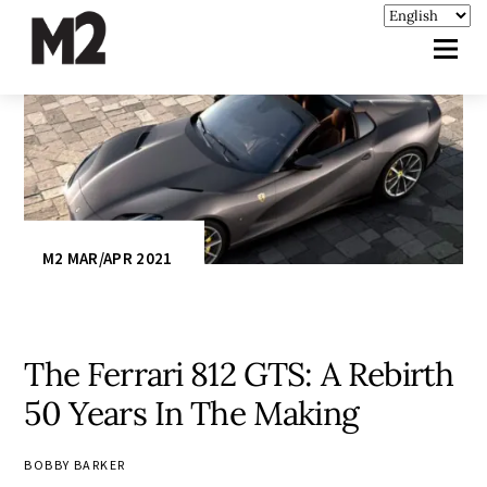
M2 MAR/APR 2021
The Ferrari 812 GTS: A Rebirth
50 Years In The Making
BOBBY BARKER