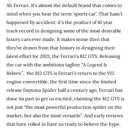
Ah Ferrari. It’s almost the default brand that comes to
mind when you hear the term ‘sports car’. That hasn’t
happened by accident; it’s the product of 81 year
track record in designing some of the most desirable
luxury cars ever made. It makes sense then that
they’ve drawn from that history in designing their
latest effort for 2021, the Ferrari’s 812 GTS. Releasing
the car with the ambitious tagline “
A Legend Is
Reborn”,
the 812 GTS is Ferrari’s return to the V12
engine convertible, the first time since the limited
release Daytona Spider half a century ago. Ferrari has
done its part to get us excited, claiming the 812 GTS is
not just “the most powerful production spider on the
market, but also the most versatile”. And early reviews
that have rolled in have us ready to believe the hype.