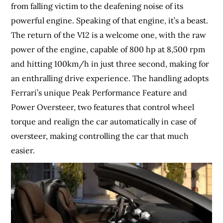
from falling victim to the deafening noise of its
powerful engine. Speaking of that engine, it’s a beast.
The return of the V12 is a welcome one, with the raw
power of the engine, capable of 800 hp at 8,500 rpm
and hitting 100km/h in just three second, making for
an enthralling drive experience. The handling adopts
Ferrari’s unique Peak Performance Feature and
Power Oversteer, two features that control wheel
torque and realign the car automatically in case of
oversteer, making controlling the car that much
easier.