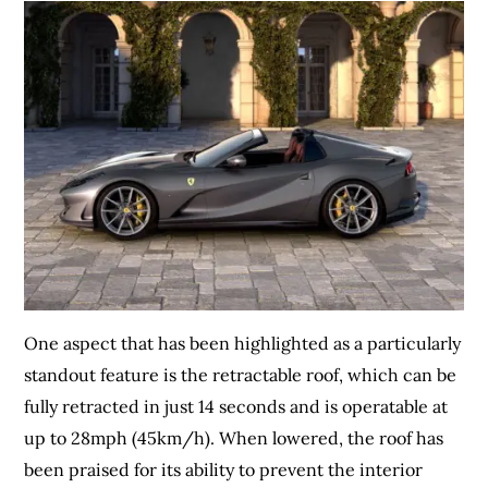
One aspect that has been highlighted as a particularly
standout feature is the retractable roof, which can be
fully retracted in just 14 seconds and is operatable at
up to 28mph (45km/h). When lowered, the roof has
been praised for its ability to prevent the interior