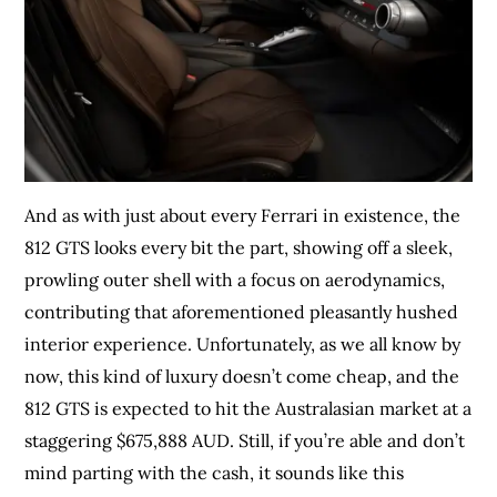
And as with just about every Ferrari in existence, the
812 GTS looks every bit the part, showing off a sleek,
prowling outer shell with a focus on aerodynamics,
contributing that aforementioned pleasantly hushed
interior experience. Unfortunately, as we all know by
now, this kind of luxury doesn’t come cheap, and the
812 GTS is expected to hit the Australasian market at a
staggering $675,888 AUD. Still, if you’re able and don’t
mind parting with the cash, it sounds like this