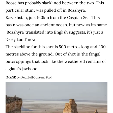
Roose has probably slacklined between the two. This
particular stunt was pulled off in Bozzhyra,
Kazakhstan, just 160km from the Caspian Sea. This
basin was once an ancient ocean, but now, as its name
‘Bozzhyra’ translated into English suggests, it’s just a
‘Grey Land’ now.
The slackline for this shot is 500 metres long and 200
metres above the ground. Out of shot is ‘the fangs’,
outcroppings that look like the weathered remains of
a giant’s jawbone.
IMAGE by: Red Bull Content Pool