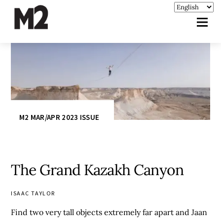
M2 MAR/APR 2023 ISSUE
The Grand Kazakh Canyon
ISAAC TAYLOR
Find two very tall objects extremely far apart and Jaan