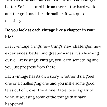
better. So I just loved it from there – the hard work
and the graft and the adrenaline. It was quite
exciting.
Do you look at each vintage like a chapter in your
life?
Every vintage brings new things, new challenges, new
experiences
, better and greater wines. It’s a learning
curve. Every single vintage, you learn something and
you just progress from there.
Each vintage has its own story, whether it’s a good
one or a
challenging
one and you make some good
tales out of it over the dinner table, over a glass of
wine, discussing some of the things that have
happened.