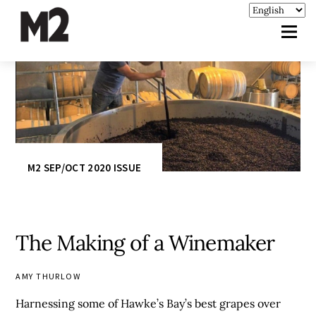
M2 SEP/OCT 2020 ISSUE
The Making of a Winemaker
AMY THURLOW
Harnessing some of Hawke’s Bay’s best grapes over