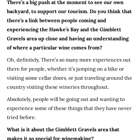
There’s a big push at the moment to see our own
backyard, to support our tourism. Do you think that
there’s a link between people coming and
experiencing the Hawke’s Bay and the Gim
b
let
t
Gravels area up close and having an understanding
of where a particular wine comes from?
Oh, definitely. There’s so many more experiences out
there for people, whether it’s jumping on a bike or
visiting some cellar doors, or just traveling around the
country visiting these wineries throughout.
Absolutely, people will be going out and wanting to
experience some of these things that they have never
tried before.
What is it about the Gim
b
let
t
Gravels area that
makes it so special for winemaking?