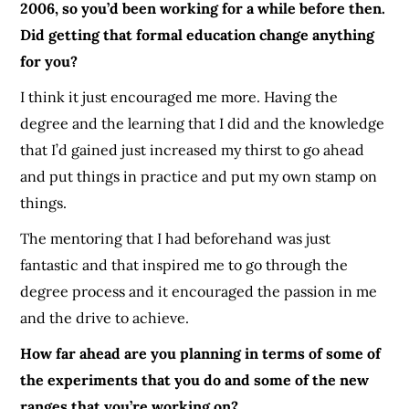
2006, so you’d been working for a while before then.
Did getting that formal education change anything
for you?
I think it just encouraged me more. Having the
degree and the learning that I did and the knowledge
that I’d gained just increased my thirst to go ahead
and put things in practice and put my own stamp on
things.
The mentoring that I had beforehand was just
fantastic and that inspired me to go through the
degree process and it encouraged the passion in me
and the drive to achieve.
How far ahead are you planning in terms of some of
the experiments that you do and some of the new
ranges that you’re working on?