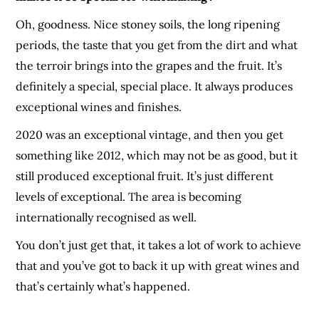
Oh, goodness. Nice stoney soils, the long ripening
periods, the taste that you get from the dirt and what
the terroir brings into the grapes and the fruit. It’s
definitely a special, special place. It always produces
exceptional wines and finishes.
2020 was an exceptional vintage, and then you get
something like 2012, which may not be as good, but it
still produced exceptional fruit. It’s just different
levels of exceptional. The area is becoming
internationally recognised as well.
You don’t just get that, it takes a lot of work to achieve
that and you’ve got to back it up with great wines and
that’s certainly what’s happened.