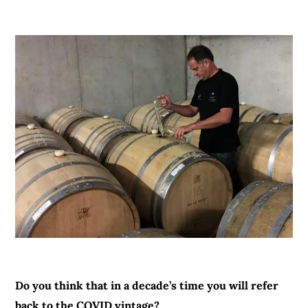
Do you think that in a decade’s time you will refer
back to the COVID vintage?