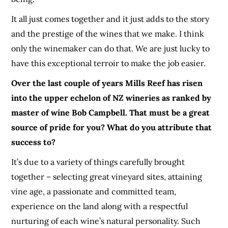
It all just comes together and it just adds to the story
and the prestige of the wines that we make. I think
only the winemaker can do that. We are just lucky to
have this exceptional terroir to make the job easier.
Over the last couple of years Mills Reef has risen
into the upper echelon of NZ wineries as ranked by
master of wine Bob Campbell. That must be a great
source of pride for you? What do you attribute that
success to?
It’s due to a variety of things carefully brought
together – selecting great vineyard sites, attaining
vine age, a passionate and committed team,
experience on the land along with a respectful
nurturing of each wine’s natural personality. Such