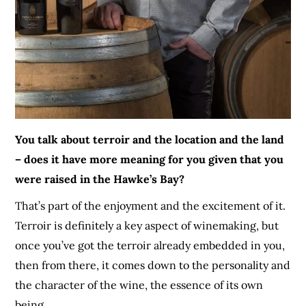
You talk about terroir and the location and the land
– does it have more meaning for you given that you
were raised in the Hawke’s Bay?
That’s part of the enjoyment and the excitement of it.
Terroir is definitely a key aspect of winemaking, but
once you’ve got the terroir already embedded in you,
then from there, it comes down to the personality and
the character of the wine
, the essence of its own
being
.