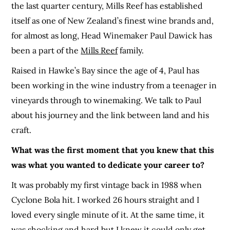
the last quarter century, Mills Reef has established
itself as one of New Zealand’s finest wine brands and,
for almost as long, Head Winemaker Paul Dawick has
been a part of the
Mills Reef
family.
Raised in Hawke’s Bay since the age of 4, Paul has
been working in the wine industry from a teenager in
vineyards through to winemaking. We talk to Paul
about his journey and the link between land and his
craft.
What was the first moment that you knew that this
was what you wanted to dedicate your career to?
It was probably my first vintage back in 1988 when
Cyclone Bola hit. I worked 26 hours straight and I
loved every single minute of it. At the same time, it
was shocking and hard but I knew
it
could only get