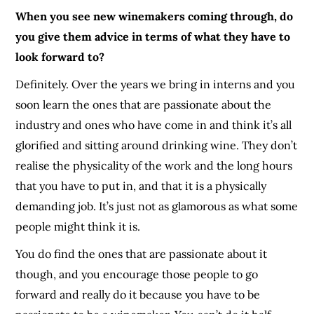
When you see new winemakers coming through, do
you give them advice in terms of what they have to
look forward to?
Definitely. Over the years we bring in interns and you
soon learn the ones that are passionate about the
industry and ones who have come in and think it’s all
glorified and sitting around drinking wine. They don’t
realise the physicality of the work and the long hours
that you have to put in, and that it is a physically
demanding job. It’s just not as glamorous as what some
people might think it is.
You do find the ones that are passionate about it
though
, and you encourage those people to go
forward and really do it because you have to be