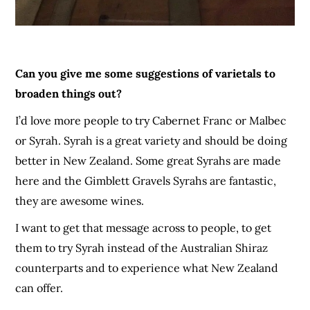
Can you give me some suggestions of varietals to
broaden things out?
I’d love more people to try Cabernet Franc or Malbec
or Syrah. Syrah is a great variety and should be doing
better in New Zealand. Some great Syrahs are made
here and the Gim
b
let
t
Gravels Syrahs are fantastic,
they are awesome wines.
I want to get that message across to people, to get
them to try Syrah instead of the Australian Shiraz
counterparts and to experience what New Zealand
can offer.