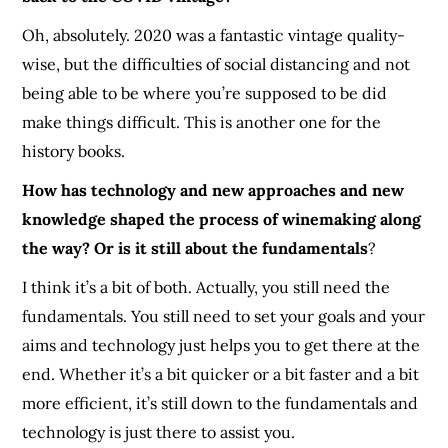
Oh, absolutely. 2020 was a fantastic vintage
quality-
wise
, but the difficulties of social distancing and not
being able to be where you’re supposed to be did
make things difficult. This is another one for the
history books.
How has technology and new approaches and new
knowledge shaped the process of winemaking along
the way? Or is it still about the fundamentals
?
I think it’s a bit of both. Actually, you still need the
fundamentals. You still need to set your goals and your
aims and technology just helps you to get there at the
end. Whether it’s a bit quicker or a bit faster and a bit
more efficient, it’s still down to the fundamentals and
technology is just there to assist you.