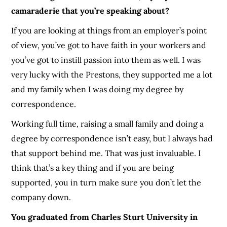
camaraderie that you’re speaking about?
If you are looking at things from an employer’s point
of view, you’ve got to have faith in your workers and
you’ve got to instill passion into them as well. I was
very lucky with the Prestons, they supported me a lot
and my family when I was doing my degree by
correspondence.
Working full time, raising a small family and doing a
degree by correspondence isn’t easy, but I always had
that support behind me. That was just invaluable. I
think that’s a key thing and if you are being
supported, you in turn make sure you don’t let the
company down.
You graduated from Charles Sturt University in