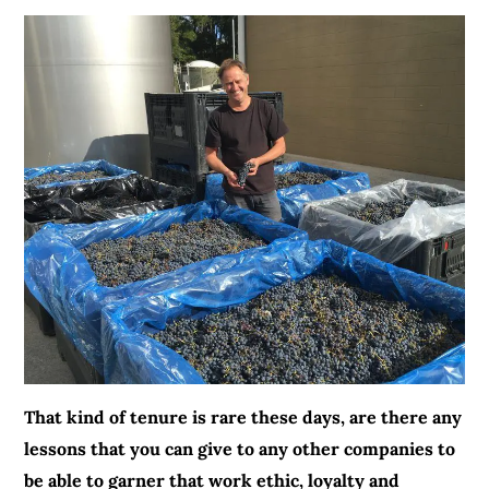
That kind of tenure is rare these days, are there any
lessons that you can give to any other companies to
be able to garner that work ethic, loyalty and