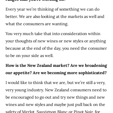
Every year we’re thinking of something we can do
better. We are also looking at the markets as well and
what the consumers are wanting.
You very much take that into consideration within
your thoughts of new wines or new styles or anything
because at the end of the day, you need the consumer
to be on your side as well.
How is the New Zealand market? Are we broadening
our appetite? Are we becoming more sophisticated?
I would like to think that we are, but we’re still a very,
very young industry. New Zealand consumers need to
be encouraged to go out and try new things and new
wines and new styles and maybe just pull back on the
safety of Merlot, Sauvignon Blanc or Pinot Noir, for