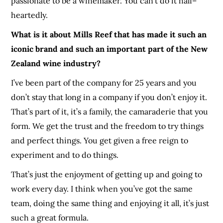
passionate to be a winemaker. You can’t do it half
–
heartedly.
What is it about Mills Reef that has made it such an
iconic brand and such an important part of the New
Zealand wine industry?
I’ve been part of the company for 25 years and you
don’t stay that long in a company if you don’t enjoy it.
That’s part of it, it’s a family, the camaraderie
that you
form. We get the trust and the freedom to try things
and perfect things. You get given a free reign to
experiment and to do things.
That’s just the enjoyment of getting up and going to
work every day. I think when you’ve got the same
team
, doing the same thing and enjoying it all, it’s just
such a great formula.