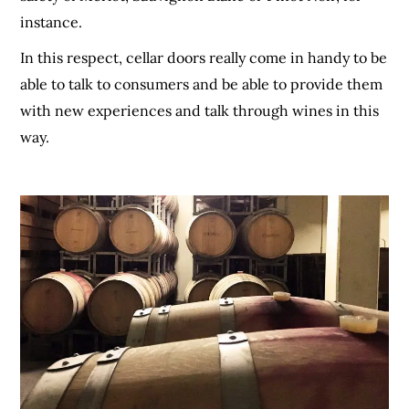
instance.
In this respect, cellar doors really come in handy to be
able to talk to consumers and be able to provide them
with new experiences and talk through wines in this
way.