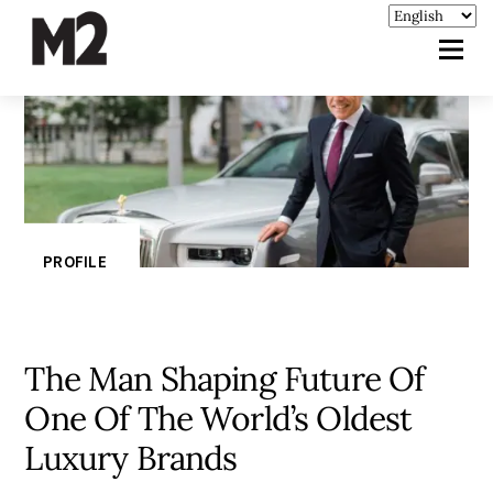
PROFILE
The Man Shaping Future Of
One Of The World’s Oldest
Luxury Brands