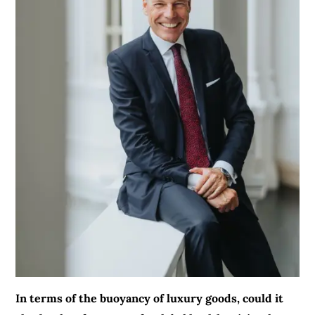
In terms of the buoyancy of luxury goods, could it