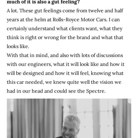
much of it is also a gut feeling?
A lot. These gut feelings come from twelve and half
years at the helm at Rolls-Royce Motor Cars. I can
certainly understand what clients want, what they
think is right or wrong for the brand and what that
looks like.
With that in mind, and also with lots of discussions
with our engineers, what it will look like and how it
will be designed and how it will feel, knowing what
this car needed, we knew quite well the vision we
had in our head and could see the Spectre.