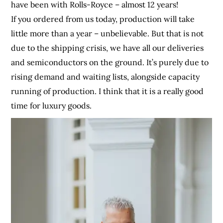
have been with Rolls-Royce – almost 12 years!
If you ordered from us today, production will take
little more than a year – unbelievable. But that is not
due to the shipping crisis, we have all our deliveries
and semiconductors on the ground. It’s purely due to
rising demand and waiting lists, alongside capacity
running of production. I think that it is a really good
time for luxury goods.