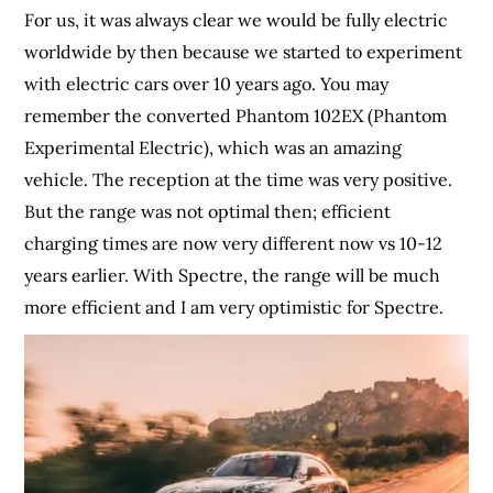
For us, it was always clear we would be fully electric
worldwide by then because we started to experiment
with electric cars over 10 years ago. You may
remember the converted Phantom 102EX (Phantom
Experimental Electric), which was an amazing
vehicle. The reception at the time was very positive.
But the range was not optimal then; efficient
charging times are now very different now vs 10-12
years earlier. With Spectre, the range will be much
more efficient and I am very optimistic for Spectre.