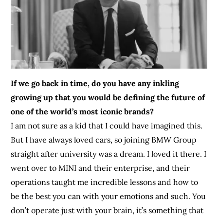
If we go back in time, do you have any inkling
growing up that you would be defining the future of
one of the world’s most iconic brands?
I am not sure as a kid that I could have imagined this.
But I have always loved cars, so joining BMW Group
straight after university was a dream. I loved it there. I
went over to MINI and their enterprise, and their
operations taught me incredible lessons and how to
be the best you can with your emotions and such. You
don’t operate just with your brain, it’s something that