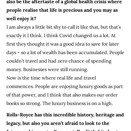
also be the aftertaste of a global health crisis where
people realise that life is precious and you may as
well enjoy it?
I am always a little bit shy to call it like that, but that’s
exactly it I think. I think Covid changed us a lot. At
first they thought it was a good idea to save for later
days – so a lot of wealth has been accumulated. People
couldn’t travel and had zero chance of spending
money. Businesses were still running.
Now is the time where real life and travel
commences. People are enjoying luxury goods as part
of that power, and I think that also makes our order
books so strong. The luxury business is on a high.
Rolls-Royce has this incredible history, heritage and
legacy, but also you aren’t afraid to look to the