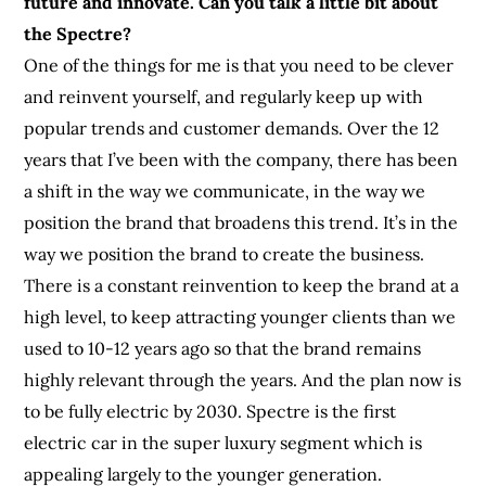
future and innovate. Can you talk a little bit about
the Spectre?
One of the things for me is that you need to be clever
and reinvent yourself, and regularly keep up with
popular trends and customer demands. Over the 12
years that I’ve been with the company, there has been
a shift in the way we communicate, in the way we
position the brand that broadens this trend. It’s in the
way we position the brand to create the business.
There is a constant reinvention to keep the brand at a
high level, to keep attracting younger clients than we
used to 10-12 years ago so that the brand remains
highly relevant through the years. And the plan now is
to be fully electric by 2030. Spectre is the first
electric car in the super luxury segment which is
appealing largely to the younger generation.