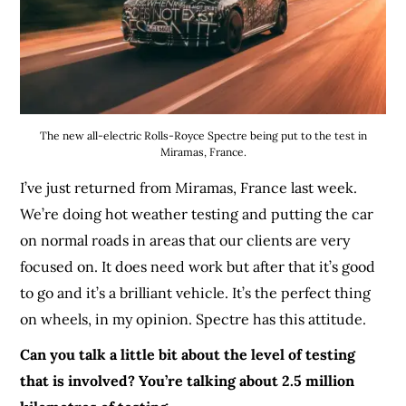
The new all-electric Rolls-Royce Spectre being put to the test in
Miramas, France.
I’ve just returned from Miramas, France last week.
We’re doing hot weather testing and putting the car
on normal roads in areas that our clients are very
focused on. It does need work but after that it’s good
to go and it’s a brilliant vehicle. It’s the perfect thing
on wheels, in my opinion. Spectre has this attitude.
Can you talk a little bit about the level of testing
that is involved? You’re talking about 2.5 million