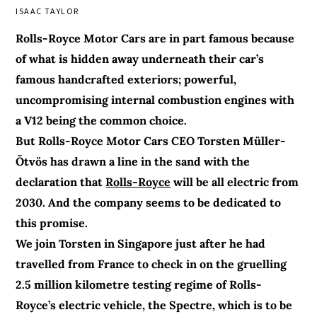
ISAAC TAYLOR
Rolls-Royce Motor Cars are in part famous because
of what is hidden away underneath their car’s
famous handcrafted exteriors; powerful,
uncompromising internal combustion engines with
a V12 being the common choice.
But Rolls-Royce Motor Cars CEO Torsten Müller-
Ötvös has drawn a line in the sand with the
declaration that
Rolls-Royce
will be all electric from
2030. And the company seems to be dedicated to
this promise.
We join Torsten in Singapore just after he had
travelled from France to check in on the gruelling
2.5 million kilometre testing regime of Rolls-
Royce’s electric vehicle, the Spectre, which is to be