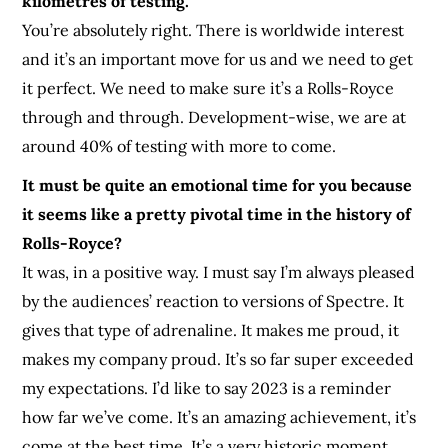
kilometres of testing.
Yo
u’re absolutely right. There is worldwide interest
and it’s an important move for us and we need to get
it perfect. We need to make sure it’s a Rolls-Royce
through and through. Development-wise, we are at
around 40% of testing with more to come.
It must be quite an emotional time for you because
it seems like a pretty pivotal time in the history of
Rolls-Royce?
It was, in a positive way. I must say I’m always pleased
by the audiences’ reaction to versions of Spectre. It
gives that type of adrenaline. It makes me proud, it
makes my company proud. It’s so far super exceeded
my expectations. I’d like to say 2023 is a reminder
how far we’ve come. It’s an amazing achievement, it’s
come at the best time. It’s a very historic moment.