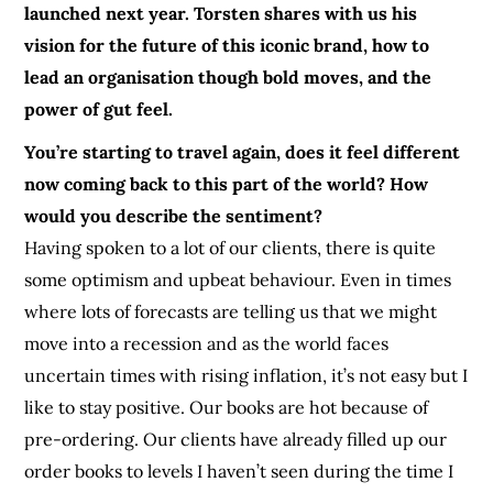
launched next year. Torsten shares with us his
vision for the future of this iconic brand, how to
lead an organisation though bold moves, and the
power of gut feel.
You’re starting to travel again, does it feel different
now coming back to this part of the world? How
would you describe the sentiment?
Having spoken to a lot of our clients, there is quite
some optimism and upbeat behaviour. Even in times
where lots of forecasts are telling us that we might
move into a recession and as the world faces
uncertain times with rising inflation, it’s not easy but I
like to stay positive. Our books are hot because of
pre-ordering. Our clients have already filled up our
order books to levels I haven’t seen during the time I