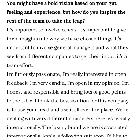
You might have a bold vision based on your gut
feeling and experience, but how do you inspire the
rest of the team to take the leap?
It’s important to involve others. It’s important to give
them insights into why we have chosen things. It’s
important to involve general managers and what they
see from different companies to get their input, it’s a
team effort.
I’m furiously passionate, I’m really interested in open
feedback. I’m very candid, I’m open in my opinion, I’m
honest and responsible and bring lots of good points
to the table. I think the best solution for this company
is to use your head and use it all over the place. We’re
dealing with very different characters here, especially
internationally. The luxury brand we are is associated
internationally. Apple is following suit soon. I’d like to