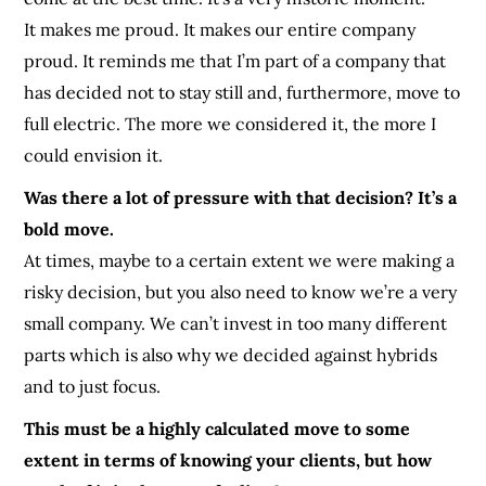
It makes me proud. It makes our entire company
proud. It reminds me that I’m part of a company that
has decided not to stay still and, furthermore, move to
full electric. The more we considered it, the more I
could envision it.
Was there a lot of pressure with that decision? It’s a
bold move.
At times, maybe to a certain extent we were making a
risky decision, but you also need to know we’re a very
small company. We can’t invest in too many different
parts which is also why we decided against hybrids
and to just focus.
This must be a highly calculated move to some
extent in terms of knowing your clients, but how