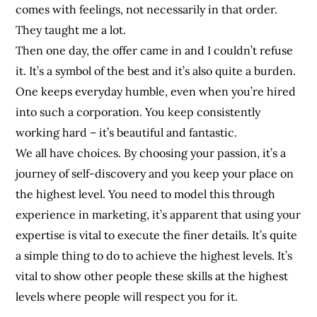
comes with feelings, not necessarily in that order.
They taught me a lot.
Then one day, the offer came in and I couldn’t refuse
it. It’s a symbol of the best and it’s also quite a burden.
One keeps everyday humble, even when you’re hired
into such a corporation. You keep consistently
working hard – it’s beautiful and fantastic.
We all have choices. By choosing your passion, it’s a
journey of self-discovery and you keep your place on
the highest level. You need to model this through
experience in marketing, it’s apparent that using your
expertise is vital to execute the finer details. It’s quite
a simple thing to do to achieve the highest levels. It’s
vital to show other people these skills at the highest
levels where people will respect you for it.