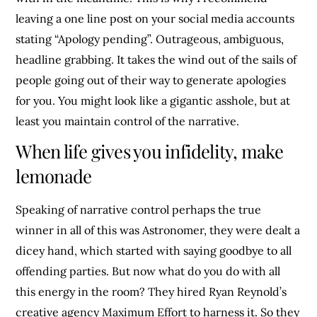
leaving a one line post on your social media accounts
stating “Apology pending”. Outrageous, ambiguous,
headline grabbing. It takes the wind out of the sails of
people going out of their way to generate apologies
for you. You might look like a gigantic asshole, but at
least you maintain control of the narrative.
When life gives you infidelity, make
lemonade
Speaking of narrative control perhaps the true
winner in all of this was Astronomer, they were dealt a
dicey hand, which started with saying goodbye to all
offending parties. But now what do you do with all
this energy in the room? They hired Ryan Reynold’s
creative agency Maximum Effort to harness it. So they