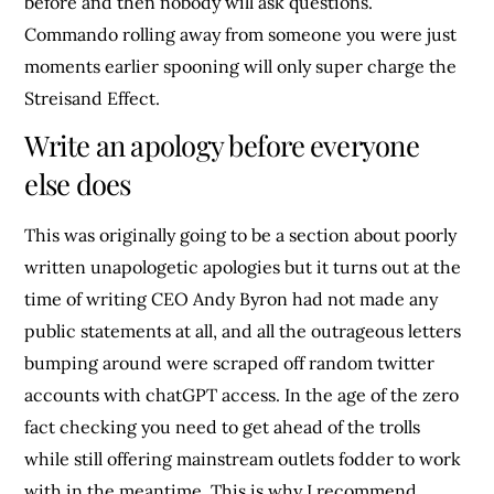
before and then nobody will ask questions.
Commando rolling away from someone you were just
moments earlier spooning will only super charge the
Streisand Effect.
Write an apology before everyone
else does
This was originally going to be a section about poorly
written unapologetic apologies but it turns out at the
time of writing CEO Andy Byron had not made any
public statements at all, and all the outrageous letters
bumping around were scraped off random twitter
accounts with chatGPT access. In the age of the zero
fact checking you need to get ahead of the trolls
while still offering mainstream outlets fodder to work
with in the meantime. This is why I recommend