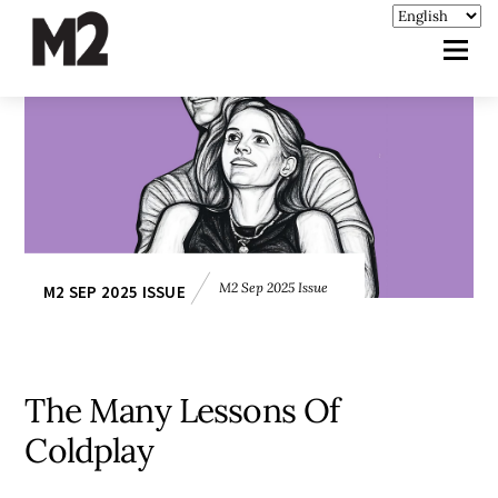
M2 Sep 2025 Issue
M2 SEP 2025 ISSUE
The Many Lessons Of
Coldplay