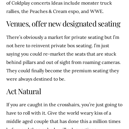
of Coldplay concerts Ideas include monster truck
rallies, the Peaches & Cream expo, and WWE.
Venues, offer new designated seating
There’s obviously a market for private seating but I’m
not here to reinvent private box seating. I’m just
saying you could re-market the seats that are stuck
behind pillars and out of sight from roaming cameras.
They could finally become the premium seating they
were always destined to be.
Act Natural
If you are caught in the crosshairs, you’re just going to
have to roll with it. Give the world weary kiss of a
middle aged couple that has done this a million times