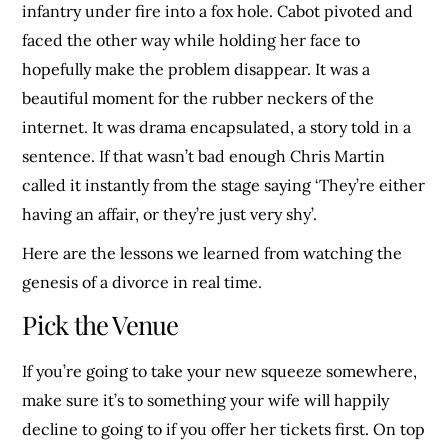
infantry under fire into a fox hole. Cabot pivoted and
faced the other way while holding her face to
hopefully make the problem disappear. It was a
beautiful moment for the rubber neckers of the
internet. It was drama encapsulated, a story told in a
sentence. If that wasn’t bad enough Chris Martin
called it instantly from the stage saying ‘They’re either
having an affair, or they’re just very shy’.
Here are the lessons we learned from watching the
genesis of a divorce in real time.
Pick the Venue
If you’re going to take your new squeeze somewhere,
make sure it’s to something your wife will happily
decline to going to if you offer her tickets first. On top