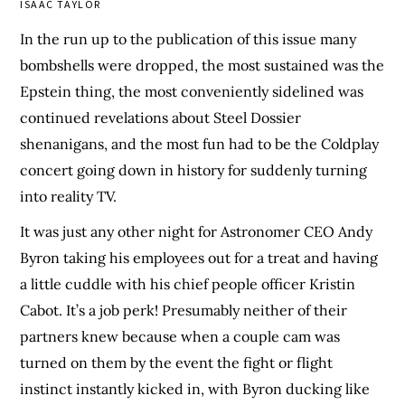
ISAAC TAYLOR
In the run up to the publication of this issue many
bombshells were dropped, the most sustained was the
Epstein thing, the most conveniently sidelined was
continued revelations about Steel Dossier
shenanigans, and the most fun had to be the Coldplay
concert going down in history for suddenly turning
into reality TV.
It was just any other night for Astronomer CEO Andy
Byron taking his employees out for a treat and having
a little cuddle with his chief people officer Kristin
Cabot. It’s a job perk! Presumably neither of their
partners knew because when a couple cam was
turned on them by the event the fight or flight
instinct instantly kicked in, with Byron ducking like