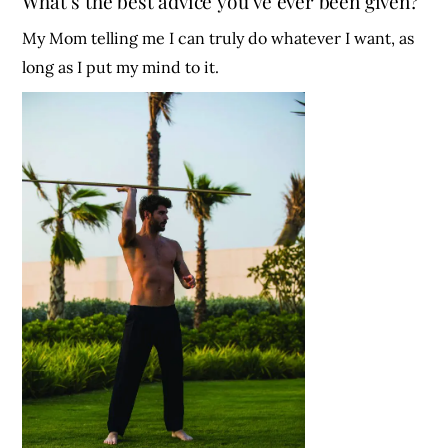
What’s the best advice you’ve ever been given?
My Mom telling me I can truly do whatever I want, as
long as I put my mind to it.