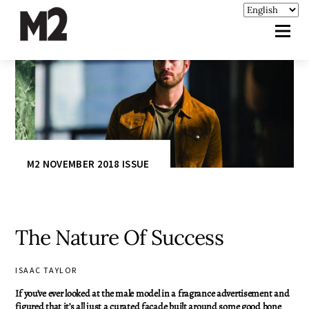
M2 NOVEMBER 2018 ISSUE
The Nature Of Success
ISAAC TAYLOR
If you’ve ever looked at the male model in a fragrance advertisement and
figured that it’s all just a curated façade built around some good bone