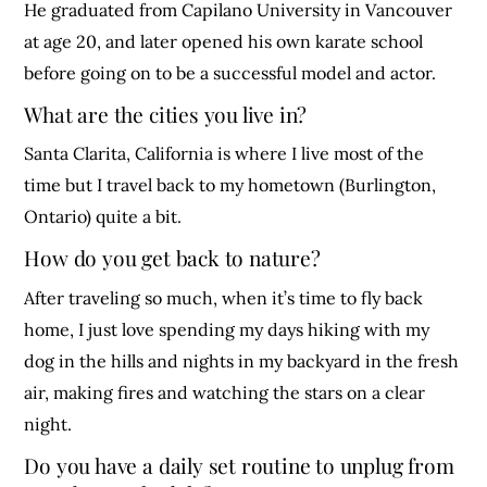
He graduated from Capilano University in Vancouver
at age 20, and later opened his own karate school
before going on to be a successful model and actor.
What are the cities you live in?
Santa Clarita, California is where I live most of the
time but I travel back to my hometown (Burlington,
Ontario) quite a bit.
How do you get back to nature?
After traveling so much, when it’s time to fly back
home, I just love spending my days hiking with my
dog in the hills and nights in my backyard in the fresh
air, making fires and watching the stars on a clear
night.
Do you have a daily set routine to unplug from