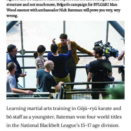
structure and not much more, Bvlgari’s campaign for BVLGARI Man
Wood essence with ambassador Nick Bateman will prove you very, very
wrong.
Learning martial arts training in Gōjū-ryū karate and
bō staff as a youngster, Bateman won four world titles
in the National Blackbelt League’s 15-17 age division.