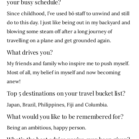
your busy schedule?
Since childhood, I’ve used bō staff to unwind and still
do to this day. I just like being out in my backyard and
blowing some steam off after a long journey of
travelling on a plane and get grounded again.
What drives you?
My friends and family who inspire me to push myself.
Most of all, my belief in myself and now becoming
anew!
Top 5 destinations on your travel bucket list?
Japan, Brazil, Philippines, Fiji and Columbia.
What would you like to be remembered for?
Being an ambitious, happy person.