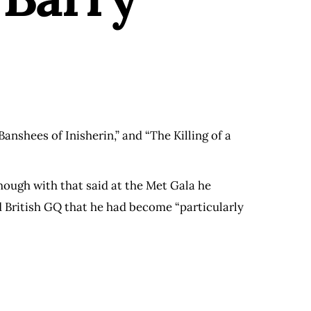
anshees of Inisherin,” and “The Killing of a
hough with that said at the Met Gala he
ld British GQ that he had become “particularly