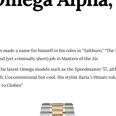
s made a name for himself in his roles in “Saltburn,” “The B
d (yet criminally short) job in Masters of the Air.
 the latest Omega models such as the Speedmaster ’57, alt
h. Unconventional but cool. His stylist Ilaria Urbinati to
 to Globes”