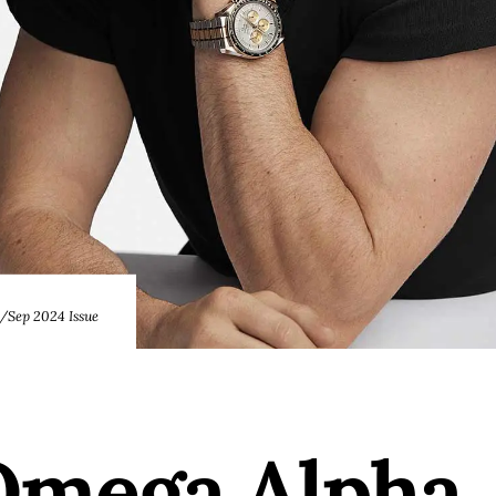
Sep 2024 Issue
mega Alpha,