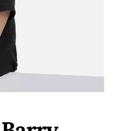
 Barry