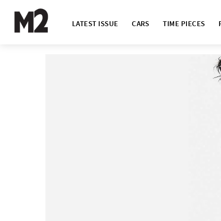
LATEST ISSUE
CARS
TIME PIECES