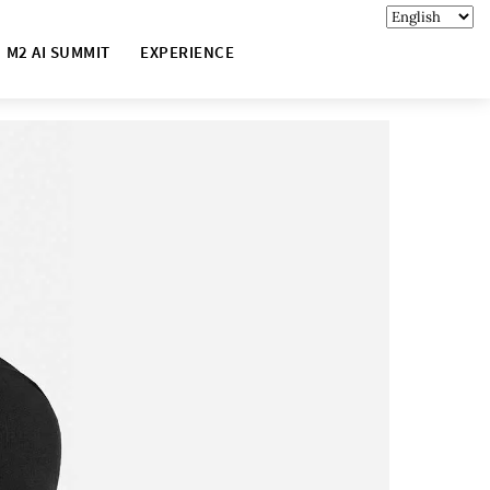
M2 AI SUMMIT
EXPERIENCE