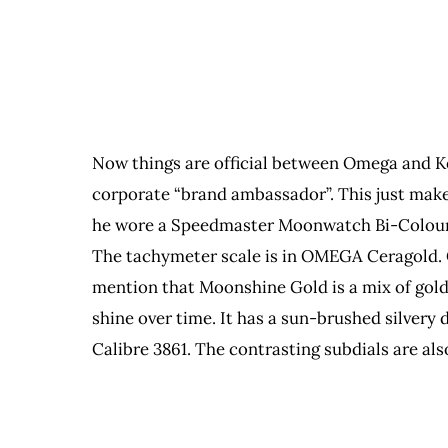
Now things are official between Omega and Ke
corporate “brand ambassador”. This just makes
he wore a Speedmaster Moonwatch Bi-Colour ti
The tachymeter scale is in OMEGA Ceragold. C
mention that Moonshine Gold is a mix of gold, 
shine over time. It has a sun-brushed silvery
Calibre 3861. The contrasting subdials are al