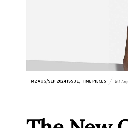
M2 AUG/SEP 2024 ISSUE
,
TIME PIECES
M2 Aug/
The New O