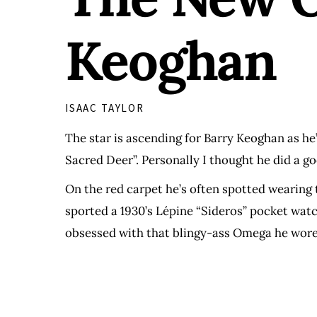
Keoghan
ISAAC TAYLOR
The star is ascending for Barry Keoghan as he’
Sacred Deer”. Personally I thought he did a goo
On the red carpet he’s often spotted wearing
sported a 1930’s Lépine “Sideros” pocket watc
obsessed with that blingy-ass Omega he wore