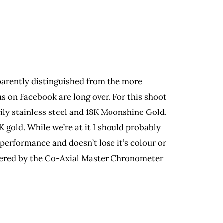
parently distinguished from the more
s on Facebook are long over. For this shoot
ly stainless steel and 18K Moonshine Gold.
gold. While we’re at it I should probably
-performance and doesn’t lose it’s colour or
 powered by the Co-Axial Master Chronometer