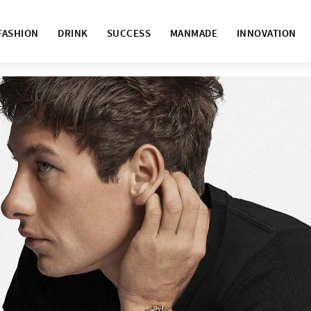
FASHION
DRINK
SUCCESS
MANMADE
INNOVATION