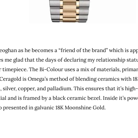
oghan as he becomes a “friend of the brand” which is ap
 me glad that the days of declaring my relationship statu
mepiece. The Bi-Colour uses a mix of materials, primari
eragold is Omega’s method of blending ceramics with 18K 
silver, copper, and palladium. This ensures that it’s high
 dial and is framed by a black ceramic bezel. Inside it’s
so presented in galvanic 18K Moonshine Gold.