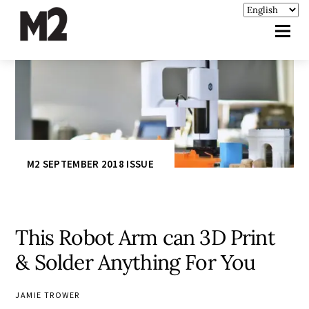
M2 SEPTEMBER 2018 ISSUE
This Robot Arm can 3D Print
& Solder Anything For You
JAMIE TROWER