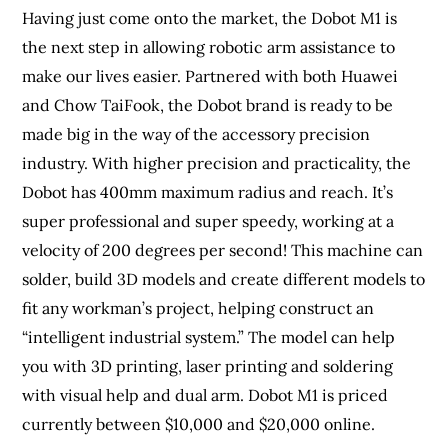
Having just come onto the market, the Dobot M1 is
the next step in allowing robotic arm assistance to
make our lives easier. Partnered with both Huawei
and Chow TaiFook, the Dobot brand is ready to be
made big in the way of the accessory precision
industry. With higher precision and practicality, the
Dobot has 400mm maximum radius and reach. It’s
super professional and super speedy, working at a
velocity of 200 degrees per second! This machine can
solder, build 3D models and create different models to
fit any workman’s project, helping construct an
“intelligent industrial system.” The model can help
you with 3D printing, laser printing and soldering
with visual help and dual arm. Dobot M1 is priced
currently between $10,000 and $20,000 online.