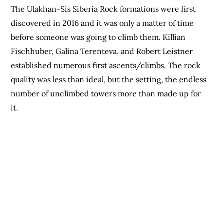
The Ulakhan-Sis Siberia Rock formations were first
discovered in 2016 and it was only a matter of time
before someone was going to climb them. Killian
Fischhuber, Galina Terenteva, and Robert Leistner
established numerous first ascents/climbs. The rock
quality was less than ideal, but the setting, the endless
number of unclimbed towers more than made up for
it.