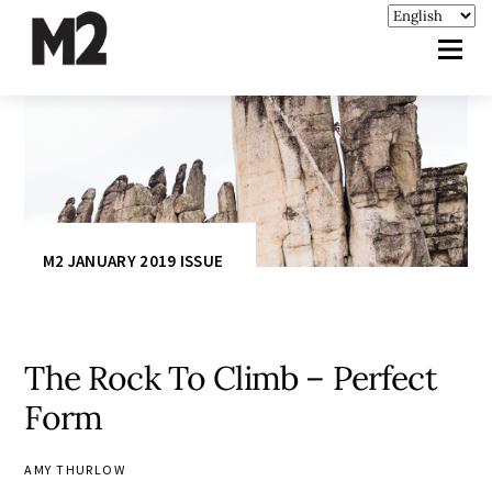
M2 JANUARY 2019 ISSUE
The Rock To Climb – Perfect
Form
AMY THURLOW