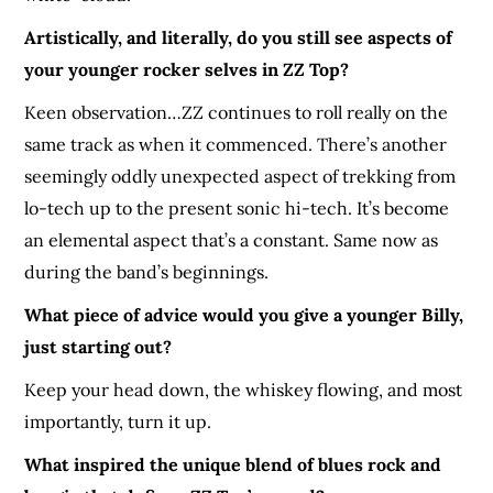
Artistically, and literally, do you still see aspects of
your younger rocker selves in ZZ Top?
Keen observation…ZZ continues to roll really on the
same track as when it commenced. There’s another
seemingly oddly unexpected aspect of trekking from
lo-tech up to the present sonic hi-tech. It’s become
an elemental aspect that’s a constant. Same now as
during the band’s beginnings.
What piece of advice would you give a younger Billy,
just starting out?
Keep your head down, the whiskey flowing, and most
importantly, turn it up.
What inspired the unique blend of blues rock and