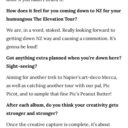
How does it feel for you coming down to NZ for your
humungous The Elevation Tour?
We are, in a word, stoked. Really looking forward to
getting down NZ way and causing a commotion. It’s
gonna be loud!
Got anything extra planned when you’re down here?
Sight-seeing?
Aiming for another trek to Napier’s art-deco Mecca,
as well as catching another tour with our pal, Pic
Picot, and to sample that fine Pic’s Peanut Butter!
After each album, do you think your creativity gets
stronger and stronger?
Once the creative capture is complete, it’s about