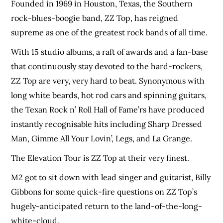
Founded in 1969 in Houston, Texas, the Southern
rock-blues-boogie band, ZZ Top, has reigned
supreme as one of the greatest rock bands of all time.
With 15 studio albums, a raft of awards and a fan-base
that continuously stay devoted to the hard-rockers,
ZZ Top are very, very hard to beat. Synonymous with
long white beards, hot rod cars and spinning guitars,
the Texan Rock n’ Roll Hall of Fame’rs have produced
instantly recognisable hits including Sharp Dressed
Man, Gimme All Your Lovin’, Legs, and La Grange.
The Elevation Tour is ZZ Top at their very finest.
M2 got to sit down with lead singer and guitarist, Billy
Gibbons for some quick-fire questions on ZZ Top’s
hugely-anticipated return to the land-of-the-long-
white-cloud.