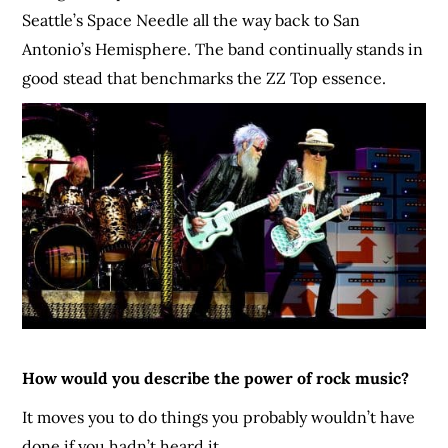
Seattle’s Space Needle all the way back to San
Antonio’s Hemisphere. The band continually stands in
good stead that benchmarks the ZZ Top essence.
How would you describe the power of rock music?
It moves you to do things you probably wouldn’t have
done if you hadn’t heard it.