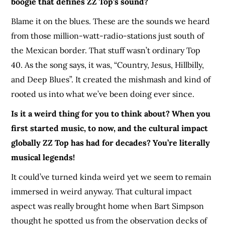
boogie that defines ZZ Top’s sound?
Blame it on the blues. These are the sounds we heard
from those million-watt-radio-stations just south of
the Mexican border. That stuff wasn’t ordinary Top
40. As the song says, it was, “Country, Jesus, Hillbilly,
and Deep Blues”. It created the mishmash and kind of
rooted us into what we’ve been doing ever since.
Is it a weird thing for you to think about? When you
first started music, to now, and the cultural impact
globally ZZ Top has had for decades? You’re literally
musical legends!
It could’ve turned kinda weird yet we seem to remain
immersed in weird anyway. That cultural impact
aspect was really brought home when Bart Simpson
thought he spotted us from the observation decks of