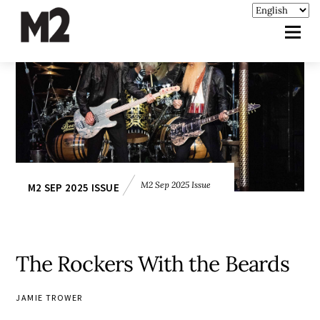
M2 Sep 2025 Issue
M2 SEP 2025 ISSUE
The Rockers With the Beards
JAMIE TROWER