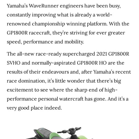
Yamaha’s WaveRunner engineers have been busy,
constantly improving what is already a world-
renowned championship winning platform. With the
GP1800R racecraft, they’re striving for ever greater
speed, performance and mobility.
The all-new race-ready supercharged 2021 GP1800R
SVHO and normally-aspirated GP1800R HO are the
results of their endeavours and, after Yamaha’s recent
race domination, it’s little wonder that there’s big
excitement to see where the sharp end of high-
performance personal watercraft has gone. And it’s a
very good place indeed.