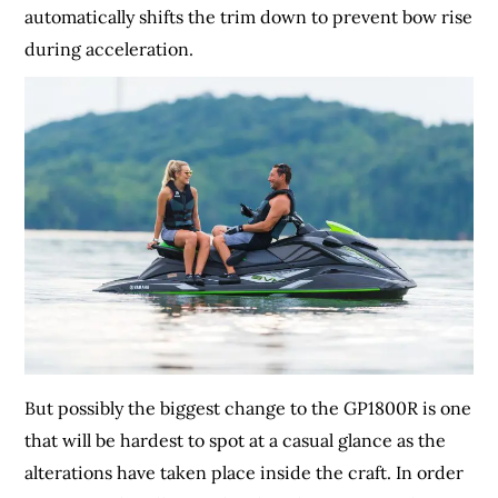
automatically shifts the trim down to prevent bow rise
during acceleration.
But possibly the biggest change to the GP1800R is one
that will be hardest to spot at a casual glance as the
alterations have taken place inside the craft. In order