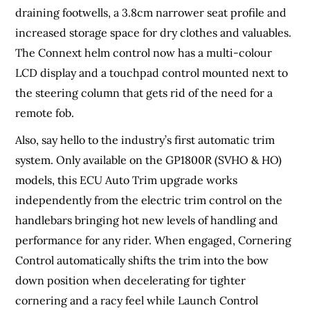
draining footwells, a 3.8cm narrower seat profile and
increased storage space for dry clothes and valuables.
The Connext helm control now has a multi-colour
LCD display and a touchpad control mounted next to
the steering column that gets rid of the need for a
remote fob.
Also, say hello to the industry’s first automatic trim
system. Only available on the GP1800R (SVHO & HO)
models, this ECU Auto Trim upgrade works
independently from the electric trim control on the
handlebars bringing hot new levels of handling and
performance for any rider. When engaged, Cornering
Control automatically shifts the trim into the bow
down position when decelerating for tighter
cornering and a racy feel while Launch Control