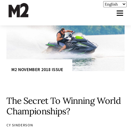
M2 NOVEMBER 2018 ISSUE
The Secret To Winning World
Championships?
CY SINDERSON