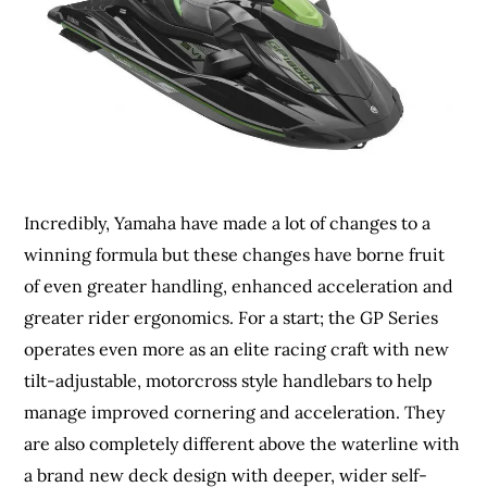
Incredibly, Yamaha have made a lot of changes to a
winning formula but these changes have borne fruit
of even greater handling, enhanced acceleration and
greater rider ergonomics. For a start; the GP Series
operates even more as an elite racing craft with new
tilt-adjustable, motorcross style handlebars to help
manage improved cornering and acceleration. They
are also completely different above the waterline with
a brand new deck design with deeper, wider self-