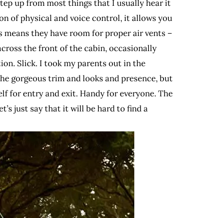
tep up from most things that I usually hear it
on of physical and voice control, it allows you
s means they have room for proper air vents –
ross the front of the cabin, occasionally
ion. Slick. I took my parents out in the
 the gorgeous trim and looks and presence, but
lf for entry and exit. Handy for everyone. The
s just say that it will be hard to find a