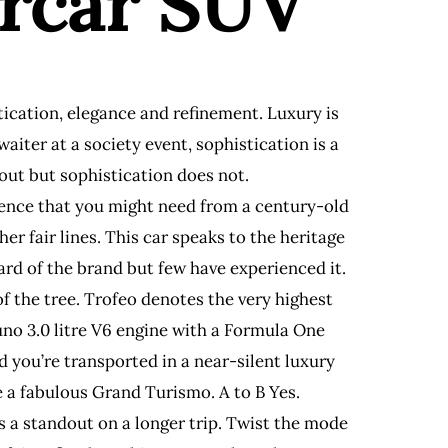
ercar SUV
tication, elegance and refinement. Luxury is
iter at a society event, sophistication is a
hout but sophistication does not.
ellence that you might need from a century-old
her fair lines. This car speaks to the heritage
ard of the brand but few have experienced it.
of the tree. Trofeo denotes the very highest
no 3.0 litre V6 engine with a Formula One
 you’re transported in a near-silent luxury
 a fabulous Grand Turismo. A to B Yes.
as a standout on a longer trip. Twist the mode