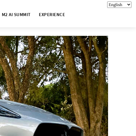
M2 AI SUMMIT
EXPERIENCE