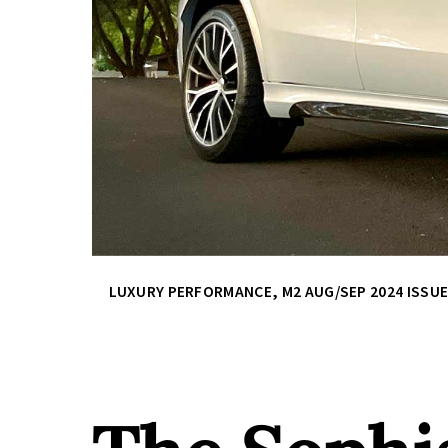
LUXURY PERFORMANCE
,
M2 AUG/SEP 2024 ISSU