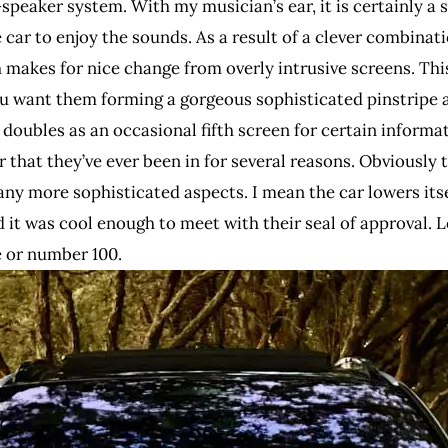
peaker system. With my musician’s ear, it is certainly a s
 car to enjoy the sounds. As a result of a clever combinati
 makes for nice change from overly intrusive screens. Thi
want them forming a gorgeous sophisticated pinstripe ac
doubles as an occasional fifth screen for certain informat
r that they’ve ever been in for several reasons. Obviously
any more sophisticated aspects. I mean the car lowers itse
t was cool enough to meet with their seal of approval. Let’
e or number 100.