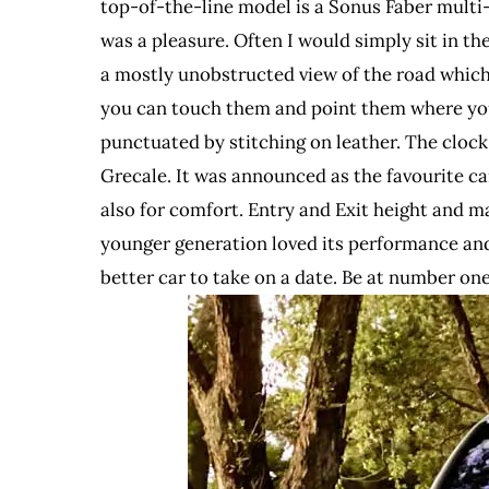
top-of-the-line model is a Sonus Faber multi-s
was a pleasure. Often I would simply sit in the
a mostly unobstructed view of the road which
you can touch them and point them where you 
punctuated by stitching on leather. The clock 
Grecale. It was announced as the favourite ca
also for comfort. Entry and Exit height and m
younger generation loved its performance and i
better car to take on a date. Be at number on