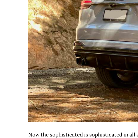
Now the sophisticated is sophisticated in all s