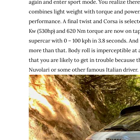
again and enter sport mode. You realize there 
combines light weight with torque and power.
performance. A final twist and Corsa is select
Kw (530hp) and 620 Nm torque are now on tap 
supercar with 0 – 100 kph in 3.8 seconds. And 
more than that. Body roll is imperceptible at 
that you are likely to get in trouble because 
Nuvolari or some other famous Italian driver.