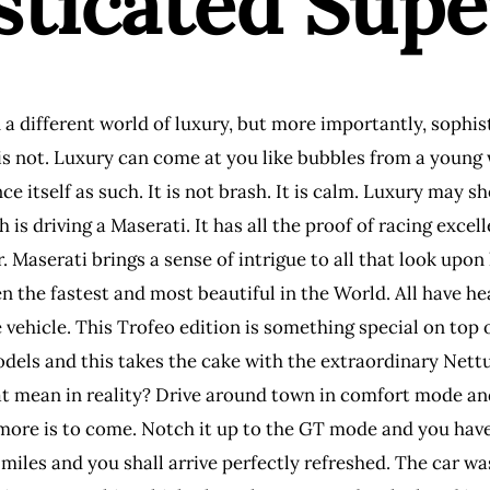
sticated Sup
a different world of luxury, but more importantly, sophis
s not. Luxury can come at you like bubbles from a young wa
e itself as such. It is not brash. It is calm. Luxury may s
is driving a Maserati. It has all the proof of racing exc
. Maserati brings a sense of intrigue to all that look upon 
n the fastest and most beautiful in the World. All have he
e vehicle. This Trofeo edition is something special on top 
els and this takes the cake with the extraordinary Nettu
t mean in reality? Drive around town in comfort mode and
 more is to come. Notch it up to the GT mode and you have
miles and you shall arrive perfectly refreshed. The car w