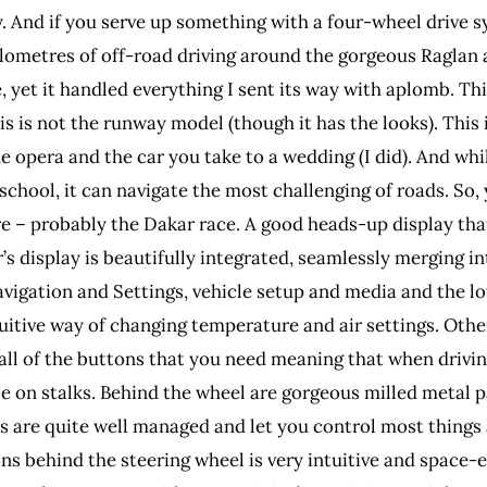
tly. And if you serve up something with a four-wheel drive 
0 kilometres of off-road driving around the gorgeous Raglan 
, yet it handled everything I sent its way with aplomb. This
this is not the runway model (though it has the looks). Thi
 the opera and the car you take to a wedding (I did). And w
 school, it can navigate the most challenging of roads. So,
re – probably the Dakar race. A good heads-up display th
s display is beautifully integrated, seamlessly merging i
vigation and Settings, vehicle setup and media and the lo
intuitive way of changing temperature and air settings. Ot
 all of the buttons that you need meaning that when drivin
ble on stalks. Behind the wheel are gorgeous milled metal 
 are quite well managed and let you control most things 
ns behind the steering wheel is very intuitive and space-