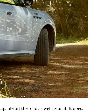
pable off the road as well as on it. It does.