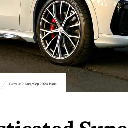
E
Cars
,
M2 Aug/Sep 2024 Issue