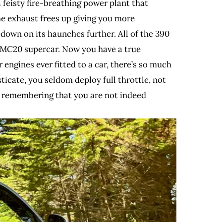
 feisty fire-breathing power plant that
he exhaust frees up giving you more
s down on its haunches further. All of the 390
r MC20 supercar. Now you have a true
engines ever fitted to a car, there’s so much
sticate, you seldom deploy full throttle, not
rom remembering that you are not indeed