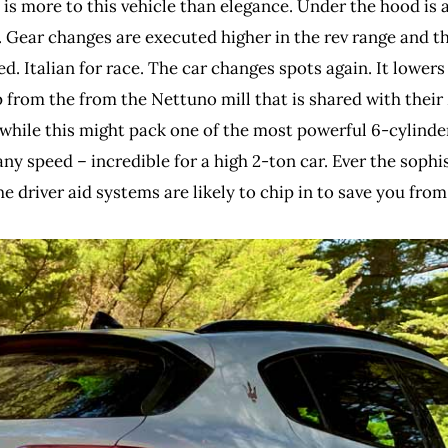
is more to this vehicle than elegance. Under the hood is a
 Gear changes are executed higher in the rev range and t
ed. Italian for race. The car changes spots again. It lower
from the from the Nettuno mill that is shared with thei
while this might pack one of the most powerful 6-cylinder 
any speed – incredible for a high 2-ton car. Ever the sophi
the driver aid systems are likely to chip in to save you f