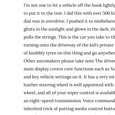
I’m not one to let a vehicle off the hook ligh
to put it to the test. I did this with over 50
dial was in overdrive. I pushed it to misbehave
glints in the sunlight and glows in the dark, 
pulls the strings. This is the car you take to
turning onto the driveway of the kid’s private
of knobbly tyres on this thing and go anywhe
Other automakers please take note The driver’
main display covers core functions such as Na
and key vehicle settings on it. It has a very 
leather steering wheel is well appointed with
wheel, and all of your wiper control is availa
an eight-speed transmission. Voice commands
inherited trick of putting media control butto