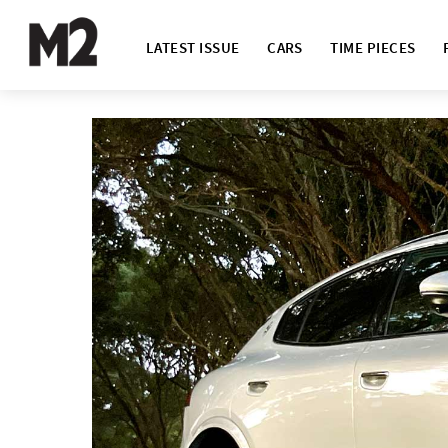
LATEST ISSUE
CARS
TIME PIECES