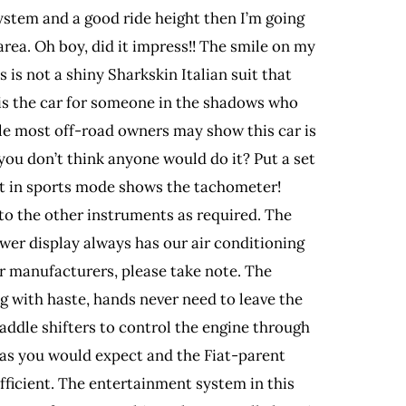
system and a good ride height then I’m going
area. Oh boy, did it impress!! The smile on my
 is not a shiny Sharkskin Italian suit that
s is the car for someone in the shadows who
hile most off-road owners may show this car is
 you don’t think anyone would do it? Put a set
at in sports mode shows the tachometer!
nto the other instruments as required. The
wer display always has our air conditioning
her manufacturers, please take note. The
g with haste, hands never need to leave the
paddle shifters to control the engine through
as you would expect and the Fiat-parent
efficient. The entertainment system in this