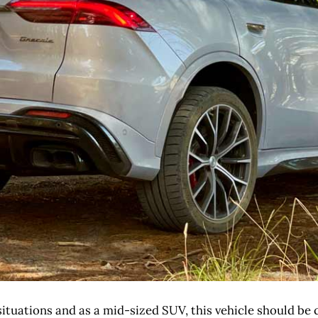
ituations and as a mid-sized SUV, this vehicle should be ca