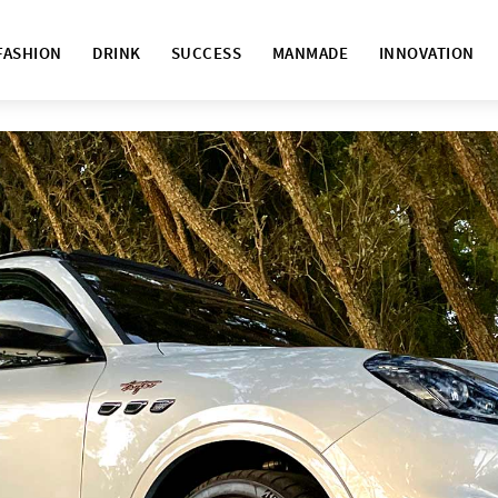
FASHION
DRINK
SUCCESS
MANMADE
INNOVATION