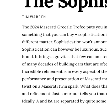
The Sophi
TIM WARREN
The 2024 Maserati Grecale Trofeo puts you in 
something that you can buy – sophistication i
different matter. Sophistication won’t announc
Sophistication can however be luxurious. Such 
brand. It brings a gravitas that few can muster
of many decades of building cars that are ofte
Incredible refinement is in every aspect of th
performance and presentation of Maserati mod
twist on a Maserati twin spark. What does tha
and refinement. Just a murmur tells you that
Ideally, A and BA are separated by quite some 