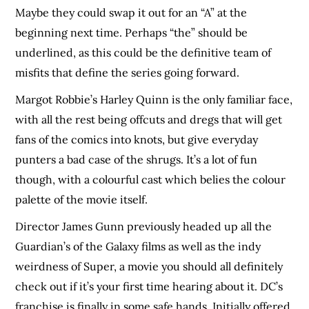
Maybe they could swap it out for an “A” at the
beginning next time. Perhaps “the” should be
underlined, as this could be the definitive team of
misfits that define the series going forward.
Margot Robbie’s Harley Quinn is the only familiar face,
with all the rest being offcuts and dregs that will get
fans of the comics into knots, but give everyday
punters a bad case of the shrugs. It’s a lot of fun
though, with a colourful cast which belies the colour
palette of the movie itself.
Director James Gunn previously headed up all the
Guardian’s of the Galaxy films as well as the indy
weirdness of Super, a movie you should all definitely
check out if it’s your first time hearing about it. DC’s
franchise is finally in some safe hands. Initially offered