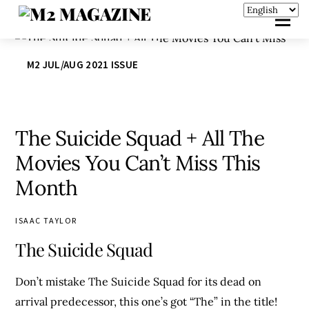
M2 JUL/AUG 2021 ISSUE
The Suicide Squad + All The
Movies You Can’t Miss This
Month
ISAAC TAYLOR
The Suicide Squad
Don’t mistake The Suicide Squad for its dead on
arrival predecessor, this one’s got “The” in the title!