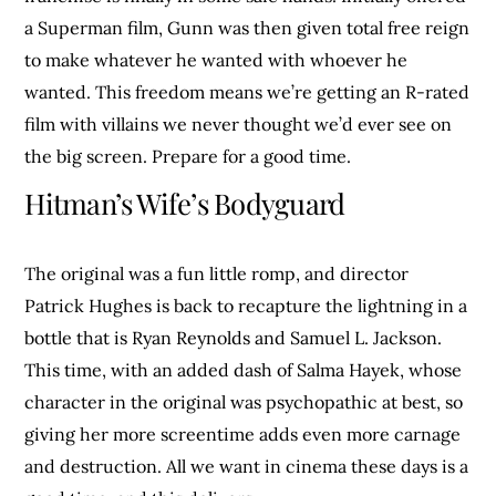
a Superman film, Gunn was then given total free reign
to make whatever he wanted with whoever he
wanted. This freedom means we’re getting an R-rated
film with villains we never thought we’d ever see on
the big screen. Prepare for a good time.
Hitman’s Wife’s Bodyguard
The original was a fun little romp, and director
Patrick Hughes is back to recapture the lightning in a
bottle that is Ryan Reynolds and Samuel L. Jackson.
This time, with an added dash of Salma Hayek, whose
character in the original was psychopathic at best, so
giving her more screentime adds even more carnage
and destruction. All we want in cinema these days is a