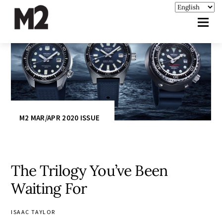
M2 MAR/APR 2020 ISSUE
The Trilogy You’ve Been
Waiting For
ISAAC TAYLOR