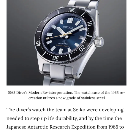
1965 Diver’s Modern Re-interpretation. The watch case of the 1965 re-
creation utilizes a new grade of stainless steel
The diver’s watch the team at Seiko were developing
needed to step up it’s durability, and by the time the
Japanese Antarctic Research Expedition from 1966 to