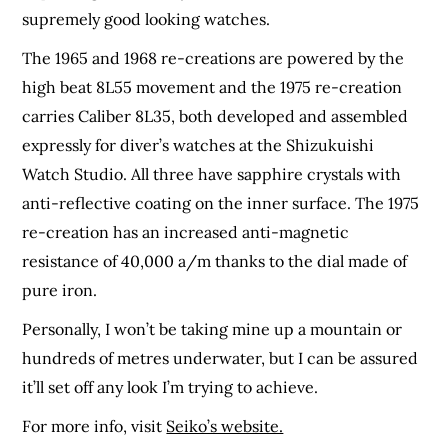
supremely good looking watches.
The 1965 and 1968 re-creations are powered by the
high beat 8L55 movement and the 1975
re-creation
carries Caliber 8L35, both developed and assembled
expressly for diver’s watches at
the Shizukuishi
Watch Studio. All three have sapphire crystals with
anti-reflective coating on
the inner surface. The 1975
re-creation has an increased anti-magnetic
resistance of 40,000 a/m thanks to the dial made of
pure iron.
Personally, I won’t be taking mine up a mountain or
hundreds of metres underwater, but I can be assured
it’ll set off any look I’m trying to achieve.
For more info, visit
Seiko’s website.