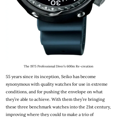
The 1975 Professional Diver’s 600m Re-creation
55 years since its inception, Seiko has become
synonymous with quality watches for use in extreme
conditions, and for pushing the envelope on what
they’re able to achieve. With them they’re bringing
these three benchmark watches into the 21st century,
improving where they could to make a trio of