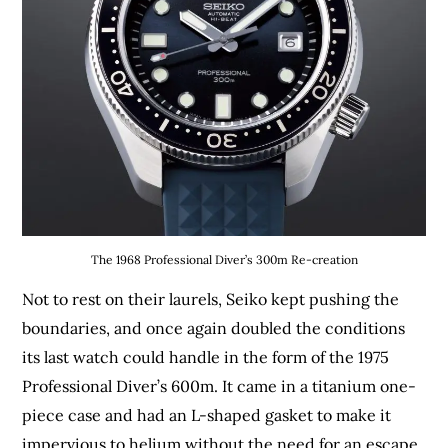
The 1968 Professional Diver’s 300m Re-creation
Not to rest on their laurels, Seiko kept pushing the
boundaries, and once again doubled the conditions
its last watch could handle in the form of the 1975
Professional Diver’s 600m. It came in a titanium one-
piece case and had an L-shaped gasket to make it
impervious to helium without the need for an escape