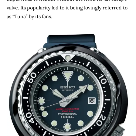
valve. Its popularity led to it being lovingly referred to
as “Tuna” by its fans.