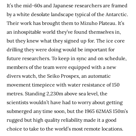
It’s the mid-60s and Japanese researchers are framed
by a white desolate landscape typical of the Antarctic.
Their work has brought them to
Mizuho Plateau
. It’s
an inhospitable world they’ve found themselves in,
but they knew what they signed up for. The ice core
drilling they were doing would be important for
future researchers. To keep in sync and on schedule,
members of the team were equipped with a new
divers watch, the Seiko Prospex, an automatic
movement timepiece with water resistance of 150
metres. Standing 2,230m above sea level, the
scientists wouldn’t have had to worry about getting
submerged any time soon, but the 1965 62MAS 150m’s
rugged but high quality reliability made it a good
choice to take to the world’s most remote locations.