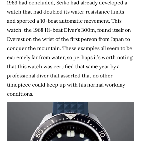
1969 had concluded, Seiko had already developed a
watch that had doubled its water resistance limits
and sported a 10-beat automatic movement. This
watch, the 1968 Hi-beat Diver’s 300m, found itself on
Everest on the wrist of the first person from Japan to
conquer the mountain. These examples all seem to be
extremely far from water, so perhaps it’s worth noting
that this watch was certified that same year by a
professional diver that asserted that no other
timepiece could keep up with his normal workday
conditions.