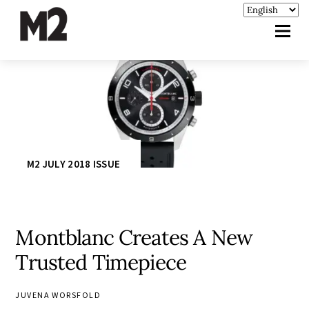
M2 JULY 2018 ISSUE
Montblanc Creates A New
Trusted Timepiece
JUVENA WORSFOLD