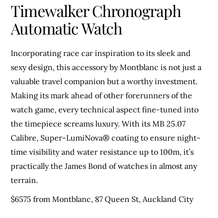
Timewalker Chronograph
Automatic Watch
Incorporating race car inspiration to its sleek and
sexy design, this accessory by Montblanc is not just a
valuable travel companion but a worthy investment.
Making its mark ahead of other forerunners of the
watch game, every technical aspect fine-tuned into
the timepiece screams luxury. With its MB 25.07
Calibre, Super-LumiNova® coating to ensure night-
time visibility and water resistance up to 100m, it’s
practically the James Bond of watches in almost any
terrain.
$6575 from Montblanc, 87 Queen St, Auckland City