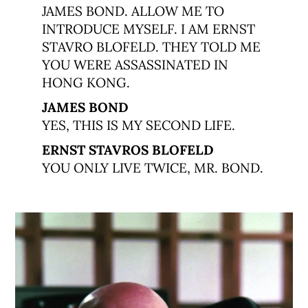
JAMES BOND. ALLOW ME TO
INTRODUCE MYSELF. I AM ERNST
STAVRO BLOFELD. THEY TOLD ME
YOU WERE ASSASSINATED IN
HONG KONG.
JAMES BOND
YES, THIS IS MY SECOND LIFE.
ERNST STAVROS BLOFELD
YOU ONLY LIVE TWICE, MR. BOND.