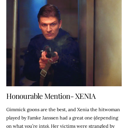
Honourable Mention- XENIA
Gimmick goons are the best, and Xenia the hitwoman
played by Famke Janssen had a great one (depending
on what you’re into). Her victims were strangled by