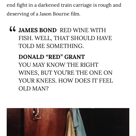
end fight in a darkened train carriage is rough and
deserving of a Jason Bourne film.
JAMES BOND
RED WINE WITH
FISH. WELL, THAT SHOULD HAVE
TOLD ME SOMETHING.
DONALD “RED” GRANT
YOU MAY KNOW THE RIGHT
WINES, BUT YOU’RE THE ONE ON
YOUR KNEES. HOW DOES IT FEEL
OLD MAN?