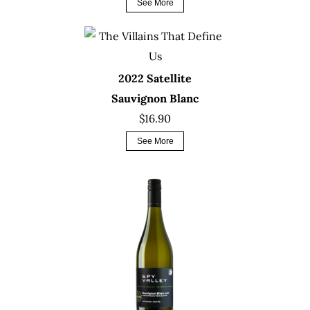
See More
2022 Satellite
Sauvignon Blanc
$16.90
See More