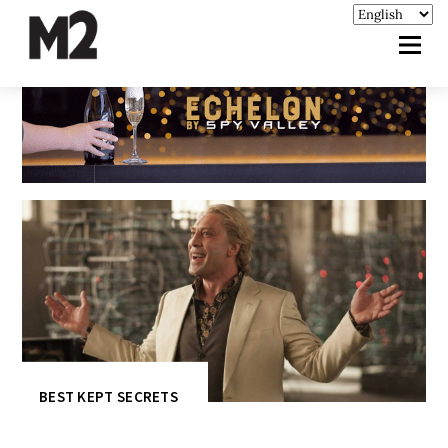
BEST KEPT SECRETS