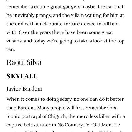
remember a couple great gadgets maybe, the car that
he inevitably prangs, and the villain waiting for him at
the end with an elaborate torture device to kill him
with. Over the years there have been some great
villains, and today we’re going to take a look at the top
ten.
Raoul Silva
SKYFALL
Javier Bardem
When it comes to doing scary, no one can do it better
than Bardem. Many people will first remember his
iconic portrayal of Chigurh, the merciless killer with a
captive bolt stunner in No Country For Old Men. He