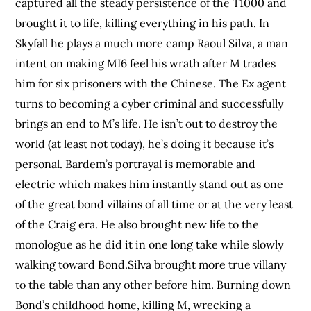
captured all the steady persistence of the T1000 and
brought it to life, killing everything in his path. In
Skyfall he plays a much more camp Raoul Silva, a man
intent on making MI6 feel his wrath after M trades
him for six prisoners with the Chinese. The Ex agent
turns to becoming a cyber criminal and successfully
brings an end to M’s life. He isn’t out to destroy the
world (at least not today), he’s doing it because it’s
personal. Bardem’s portrayal is memorable and
electric which makes him instantly stand out as one
of the great bond villains of all time or at the very least
of the Craig era. He also brought new life to the
monologue as he did it in one long take while slowly
walking toward Bond.Silva brought more true villany
to the table than any other before him. Burning down
Bond’s childhood home, killing M, wrecking a