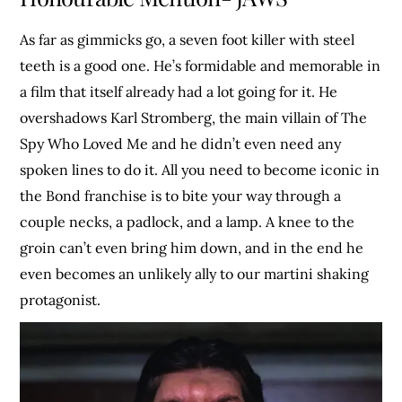
As far as gimmicks go, a seven foot killer with steel
teeth is a good one. He’s formidable and memorable in
a film that itself already had a lot going for it. He
overshadows Karl Stromberg, the main villain of The
Spy Who Loved Me and he didn’t even need any
spoken lines to do it. All you need to become iconic in
the Bond franchise is to bite your way through a
couple necks, a padlock, and a lamp. A knee to the
groin can’t even bring him down, and in the end he
even becomes an unlikely ally to our martini shaking
protagonist.