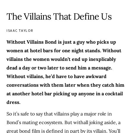
The Villains That Define Us
ISAAC TAYLOR
Without Villains Bond is just a guy who picks up
women at hotel bars for one night stands. Without
villains the women wouldn’t end up inexplicably
dead a day or two later to send him a message.
Without villains, he’d have to have awkward
conversations with them later when they catch him
at another hotel bar picking up anyone in a cocktail
dress.
So it’s safe to say that villains play a major role in
Bond’s mating ecosystem. But withall joking aside, a
great bond film is defined in part by its villain. You’ll