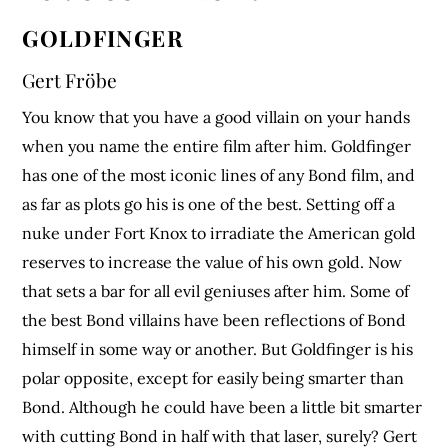
GOLDFINGER
Gert Fröbe
You know that you have a good villain on your hands
when you name the entire film after him. Goldfinger
has one of the most iconic lines of any Bond film, and
as far as plots go his is one of the best. Setting off a
nuke under Fort Knox to irradiate the American gold
reserves to increase the value of his own gold. Now
that sets a bar for all evil geniuses after him. Some of
the best Bond villains have been reflections of Bond
himself in some way or another. But Goldfinger is his
polar opposite, except for easily being smarter than
Bond. Although he could have been a little bit smarter
with cutting Bond in half with that laser, surely? Gert