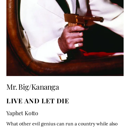
Mr. Big/Kananga
LIVE AND LET DIE
Yaphet Kotto
What other evil genius can run a country while also