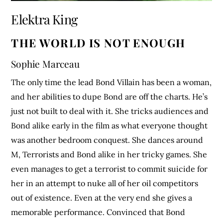
Elektra King
THE WORLD IS NOT ENOUGH
Sophie Marceau
The only time the lead Bond Villain has been a woman,
and her abilities to dupe Bond are off the charts. He’s
just not built to deal with it. She tricks audiences and
Bond alike early in the film as what everyone thought
was another bedroom conquest. She dances around
M, Terrorists and Bond alike in her tricky games. She
even manages to get a terrorist to commit suicide for
her in an attempt to nuke all of her oil competitors
out of existence. Even at the very end she gives a
memorable performance. Convinced that Bond