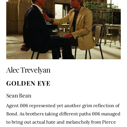
Alec Trevelyan
GOLDEN EYE
Sean Bean
Agent 006 represented yet another grim reflection of
Bond. As brothers taking different paths 006 managed
to bring out actual hate and melancholy from Pierce