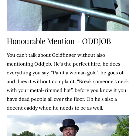
Honourable Mention – ODDJOB
You can’t talk about Goldfinger without also
mentioning Oddjob. He’s the perfect hire, he does
everything you say. “Paint a woman gold”, he goes off
and does it without complaint. “Break someone’s neck
with your metal-rimmed hat”, before you know it you
have dead people all over the floor. Oh he’s also a
decent caddy when he needs to be as well.