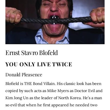
Ernst Stavro Blofeld
YOU ONLY LIVE TWICE
Donald Pleasence
Blofield is THE Bond Villain. His classic look has been
copied by such acts as Mike Myers as Doctor Evil and
Kim Jong Un as the leader of North Korea. He’s a man
so evil that when he first appeared he needed two