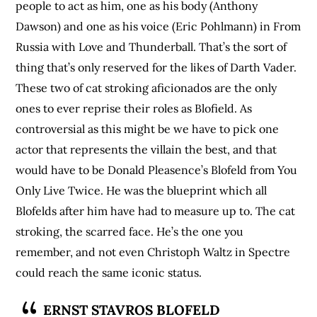
people to act as him, one as his body (Anthony
Dawson) and one as his voice (Eric Pohlmann) in From
Russia with Love and Thunderball. That’s the sort of
thing that’s only reserved for the likes of Darth Vader.
These two of cat stroking aficionados are the only
ones to ever reprise their roles as Blofield. As
controversial as this might be we have to pick one
actor that represents the villain the best, and that
would have to be Donald Pleasence’s Blofeld from You
Only Live Twice. He was the blueprint which all
Blofelds after him have had to measure up to. The cat
stroking, the scarred face. He’s the one you
remember, and not even Christoph Waltz in Spectre
could reach the same iconic status.
ERNST STAVROS BLOFELD