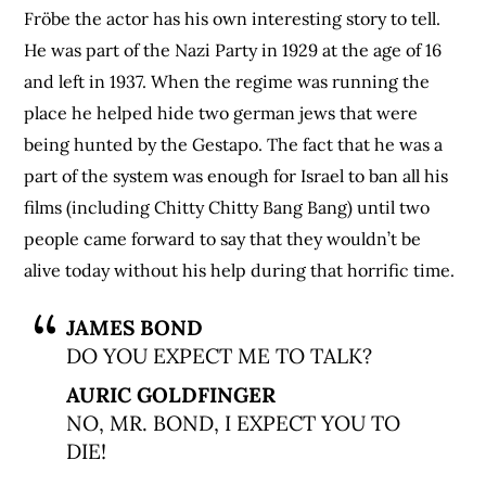
Fröbe the actor has his own interesting story to tell.
He was part of the Nazi Party in 1929 at the age of 16
and left in 1937. When the regime was running the
place he helped hide two german jews that were
being hunted by the Gestapo. The fact that he was a
part of the system was enough for Israel to ban all his
films (including Chitty Chitty Bang Bang) until two
people came forward to say that they wouldn’t be
alive today without his help during that horrific time.
JAMES BOND
DO YOU EXPECT ME TO TALK?
AURIC GOLDFINGER
NO, MR. BOND, I EXPECT YOU TO
DIE!