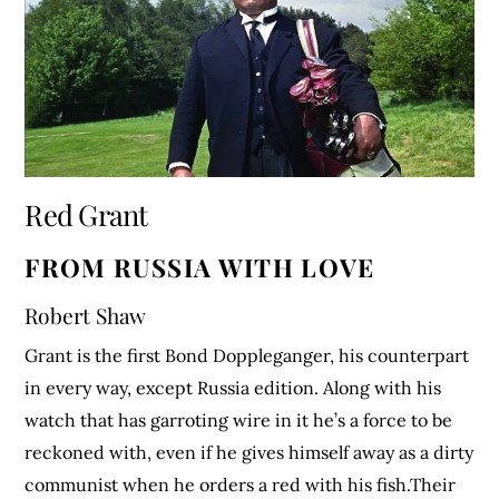
Red Grant
FROM RUSSIA WITH LOVE
Robert Shaw
Grant is the first Bond Doppleganger, his counterpart
in every way, except Russia edition. Along with his
watch that has garroting wire in it he’s a force to be
reckoned with, even if he gives himself away as a dirty
communist when he orders a red with his fish.Their