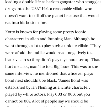
leading a double life as harlem gangster who smuggles
drugs into the USA? He’s a reasonable villain who
doesn’t want to kill off the planet because that would
eat into his bottom line.
Kotto is known for playing some pretty iconic
characters in Alien and Running Man. Although he
went through a lot to play such a unique villain. “They
were afraid the public would react negatively to a
black villain so they didn’t play my character up. That
hurt me a lot, man,” he told Big Issue. This was in the
same interview he mentioned that whoever plays
bond next shouldn’t be black. “James Bond was
established by Ian Fleming as a white character,
played by white actors. Play 003 or 006, but you
cannot be 007. A lot of people say we should be