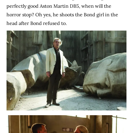
perfectly good Aston Martin DB5, when will the
horror stop? Oh yes, he shoots the Bond girl in the
head after Bond refused to.