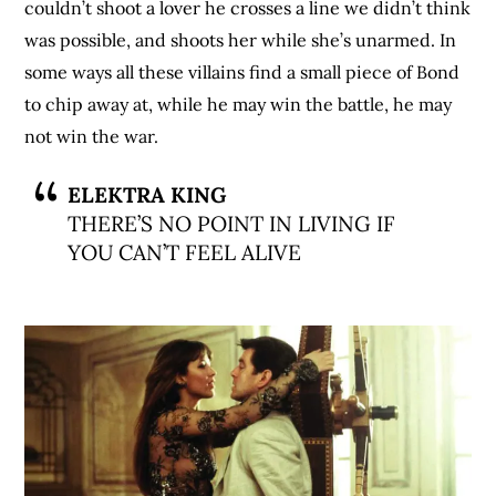
couldn’t shoot a lover he crosses a line we didn’t think
was possible, and shoots her while she’s unarmed. In
some ways all these villains find a small piece of Bond
to chip away at, while he may win the battle, he may
not win the war.
ELEKTRA KING
THERE’S NO POINT IN LIVING IF
YOU CAN’T FEEL ALIVE