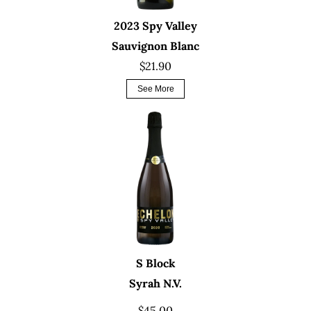
2023 Spy Valley
Sauvignon Blanc
$21.90
See More
S Block
Syrah N.V.
$45.00