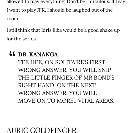
allowed to play everything. Don’t be ridiculous. If I say
I want to play JFK, I should be laughed out of the
room.”
I still think that Idris Elba would be a good shake up
for the series.
DR. KANANGA
TEE HEE, ON SOLITAIRE’S FIRST
WRONG ANSWER, YOU WILL SNIP
THE LITTLE FINGER OF MR BOND’S
RIGHT HAND. ON THE NEXT
WRONG ANSWER, YOU WILL
MOVE ON TO MORE.. VITAL AREAS.
AURIC GOLDFINGER