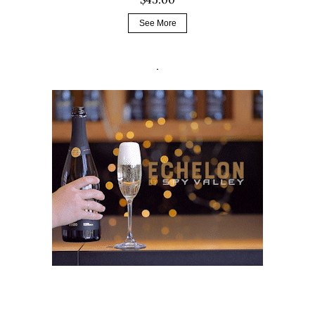
See More