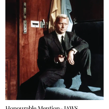
Honourable Mention- JAWS