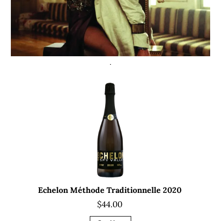
Echelon Méthode Traditionnelle 2020
$44.00