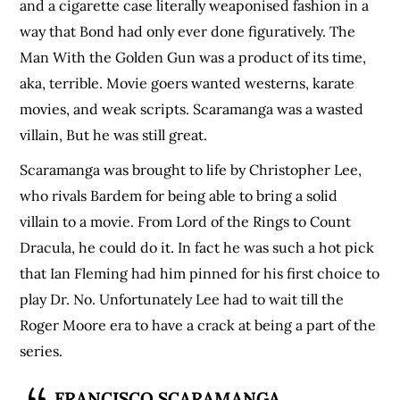
and a cigarette case literally weaponised fashion in a
way that Bond had only ever done figuratively. The
Man With the Golden Gun was a product of its time,
aka, terrible. Movie goers wanted westerns, karate
movies, and weak scripts. Scaramanga was a wasted
villain, But he was still great.
Scaramanga was brought to life by Christopher Lee,
who rivals Bardem for being able to bring a solid
villain to a movie. From Lord of the Rings to Count
Dracula, he could do it. In fact he was such a hot pick
that Ian Fleming had him pinned for his first choice to
play Dr. No. Unfortunately Lee had to wait till the
Roger Moore era to have a crack at being a part of the
series.
FRANCISCO SCARAMANGA