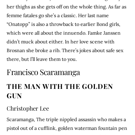
her thighs as she gets off on the whole thing. As far as
femme fatales go she’s a classic. Her last name
“Onatopp” is also a throwback to earlier Bond girls,
which were all about the innuendo. Famke Janssen
didn’t muck about either. In her love scene with
Brosnan she broke a rib. There’s jokes about safe sex
there, but I’ll leave them to you.
Francisco Scaramanga
THE MAN WITH THE GOLDEN
GUN
Christopher Lee
Scaramanga, The triple nippled assassin who makes a
pistol out of a cufflink, golden waterman fountain pen