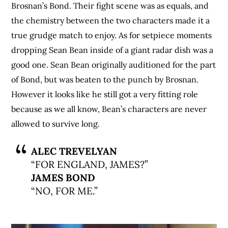
Brosnan’s Bond. Their fight scene was as equals, and
the chemistry between the two characters made it a
true grudge match to enjoy. As for setpiece moments
dropping Sean Bean inside of a giant radar dish was a
good one. Sean Bean originally auditioned for the part
of Bond, but was beaten to the punch by Brosnan.
However it looks like he still got a very fitting role
because as we all know, Bean’s characters are never
allowed to survive long.
ALEC TREVELYAN
“FOR ENGLAND, JAMES?”
JAMES BOND
“NO, FOR ME.”