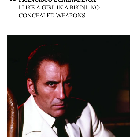
I LIKE A GIRL IN A BIKINI. NO
CONCEALED WEAPONS.