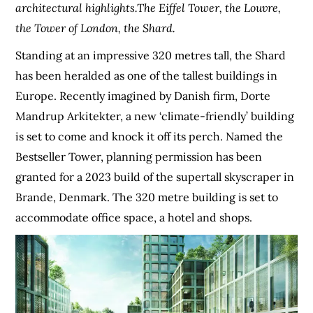
architectural highlights.The Eiffel Tower, the Louvre,
the Tower of London, the Shard.
Standing at an impressive 320 metres tall, the Shard
has been heralded as one of the tallest buildings in
Europe. Recently imagined by Danish firm, Dorte
Mandrup Arkitekter, a new ‘climate-friendly’ building
is set to come and knock it off its perch. Named the
Bestseller Tower, planning permission has been
granted for a 2023 build of the supertall skyscraper in
Brande, Denmark. The 320 metre building is set to
accommodate office space, a hotel and shops.