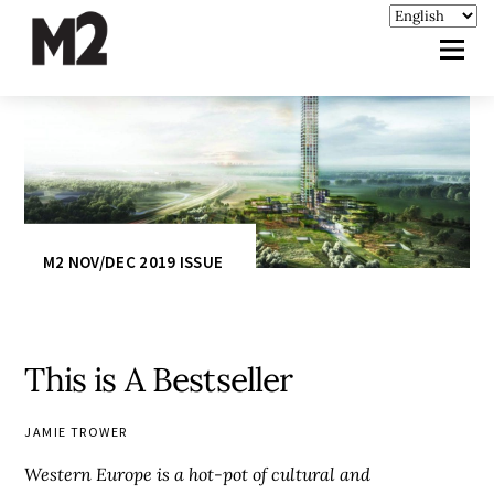
M2 NOV/DEC 2019 ISSUE
This is A Bestseller
JAMIE TROWER
Western Europe is a hot-pot of cultural and