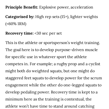
Principle Benefit:
Explosive power, acceleration
Categorised by:
High rep sets (15+), lighter weights
(<60% 1RM)
Recovery time:
<30 sec per set
This is the athlete or sportsperson’s weight training.
The goal here is to develop purpose-driven muscle
for specific use in whatever sport the athlete
competes in. For example; a rugby prop and a cyclist
might both do weighted squats, but one might do
staggered feet squats to develop power for the scrum
engagement while the other do one-legged squats to
develop pedaling power. Recovery time is kept to a
minimum here as the training is contextual, the
athlete won’t have time to stand around catching