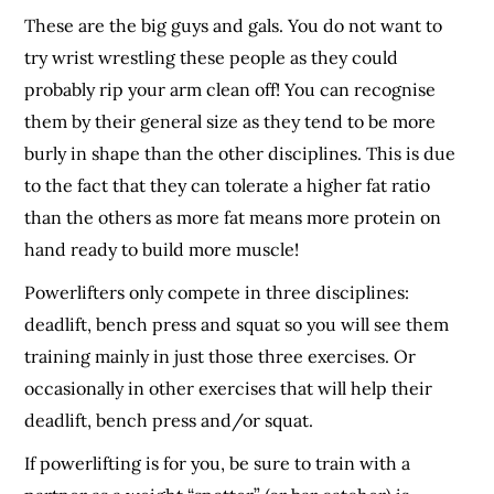
These are the big guys and gals. You do not want to
try wrist wrestling these people as they could
probably rip your arm clean off! You can recognise
them by their general size as they tend to be more
burly in shape than the other disciplines. This is due
to the fact that they can tolerate a higher fat ratio
than the others as more fat means more protein on
hand ready to build more muscle!
Powerlifters only compete in three disciplines:
deadlift, bench press and squat so you will see them
training mainly in just those three exercises. Or
occasionally in other exercises that will help their
deadlift, bench press and/or squat.
If powerlifting is for you, be sure to train with a