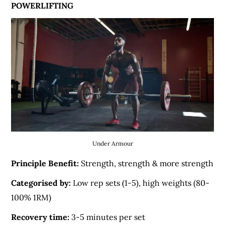
POWERLIFTING
Under Armour
Principle Benefit:
Strength, strength & more strength
Categorised by:
Low rep sets (1-5), high weights (80-
100% 1RM)
Recovery time:
3-5 minutes per set