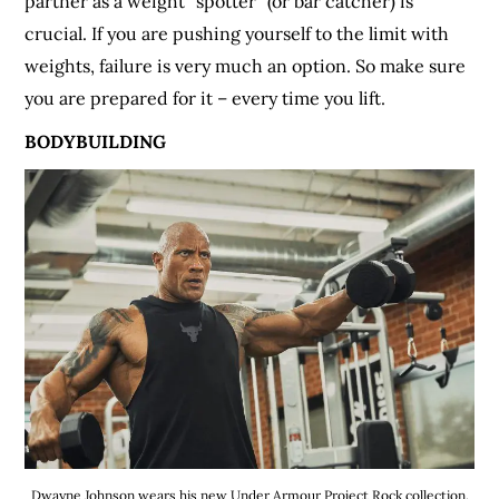
partner as a weight “spotter” (or bar catcher) is
crucial. If you are pushing yourself to the limit with
weights, failure is very much an option. So make sure
you are prepared for it – every time you lift.
BODYBUILDING
Dwayne Johnson wears his new Under Armour Project Rock collection.