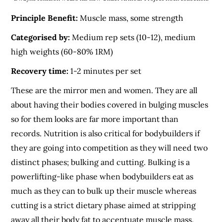
Principle Benefit:
Muscle mass, some strength
Categorised by:
Medium rep sets (10-12), medium
high weights (60-80% 1RM)
Recovery time:
1-2 minutes per set
These are the mirror men and women. They are all
about having their bodies covered in bulging muscles
so for them looks are far more important than
records. Nutrition is also critical for bodybuilders if
they are going into competition as they will need two
distinct phases; bulking and cutting. Bulking is a
powerlifting-like phase when bodybuilders eat as
much as they can to bulk up their muscle whereas
cutting is a strict dietary phase aimed at stripping
away all their body fat to accentuate muscle mass.