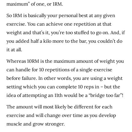
maximum” of one, or 1RM.
So 1RM is basically your personal best at any given
exercise. You can achieve one repetition at that
weight and that’s it, you’re too stuffed to go on. And, if
you added half a kilo more to the bar, you couldn’t do
it at all.
Whereas 10RM is the maximum amount of weight you
can handle for 10 repetitions of a single exercise
before failure. In other words, you are using a weight
setting which you can complete 10 reps in – but the
idea of attempting an 11
th
would be a “bridge too far”!
The amount will most likely be different for each
exercise and will change over time as you develop
muscle and grow stronger.