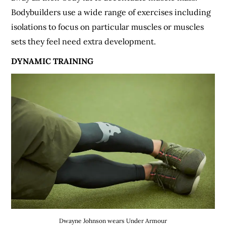
Bodybuilders use a wide range of exercises including
isolations to focus on particular muscles or muscles
sets they feel need extra development.
DYNAMIC TRAINING
Dwayne Johnson wears Under Armour