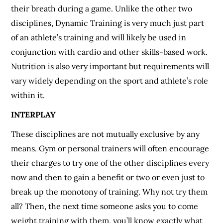
their breath during a game. Unlike the other two
disciplines, Dynamic Training is very much just part
of an athlete’s training and will likely be used in
conjunction with cardio and other skills-based work.
Nutrition is also very important but requirements will
vary widely depending on the sport and athlete’s role
within it.
INTERPLAY
These disciplines are not mutually exclusive by any
means. Gym or personal trainers will often encourage
their charges to try one of the other disciplines every
now and then to gain a benefit or two or even just to
break up the monotony of training. Why not try them
all? Then, the next time someone asks you to come
weight training with them, you’ll know exactly what