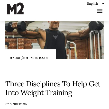
M2 JUL/AUG 2020 ISSUE
Three Disciplines To Help Get
Into Weight Training
CY SINDERSON