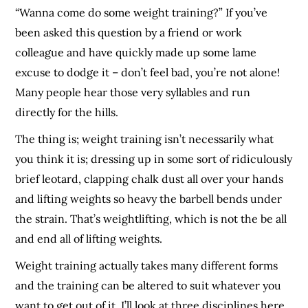
“Wanna come do some weight training?” If you’ve
been asked this question by a friend or work
colleague and have quickly made up some lame
excuse to dodge it – don’t feel bad, you’re not alone!
Many people hear those very syllables and run
directly for the hills.
The thing is; weight training isn’t necessarily what
you think it is; dressing up in some sort of ridiculously
brief leotard, clapping chalk dust all over your hands
and lifting weights so heavy the barbell bends under
the strain. That’s weightlifting, which is not the be all
and end all of lifting weights.
Weight training actually takes many different forms
and the training can be altered to suit whatever you
want to get out of it. I’ll look at three disciplines here