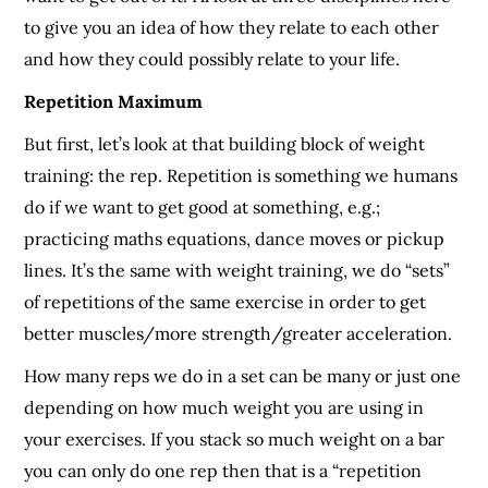
to give you an idea of how they relate to each other
and how they could possibly relate to your life.
Repetition Maximum
But first, let’s look at that building block of weight
training: the rep. Repetition is something we humans
do if we want to get good at something, e.g.;
practicing maths equations, dance moves or pickup
lines. It’s the same with weight training, we do “sets”
of repetitions of the same exercise in order to get
better muscles/more strength/greater acceleration.
How many reps we do in a set can be many or just one
depending on how much weight you are using in
your exercises. If you stack so much weight on a bar
you can only do one rep then that is a “repetition