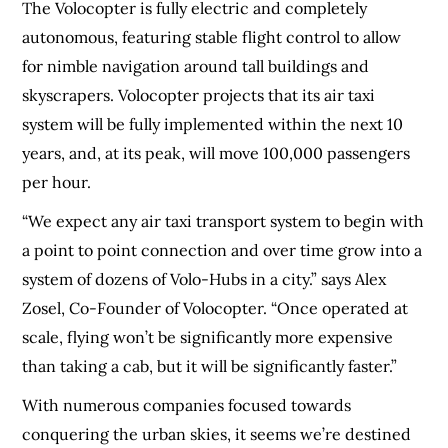
The Volocopter is fully electric and completely
autonomous, featuring stable flight control to allow
for nimble navigation around tall buildings and
skyscrapers. Volocopter projects that its air taxi
system will be fully implemented within the next 10
years, and, at its peak, will move 100,000 passengers
per hour.
“We expect any air taxi transport system to begin with
a point to point connection and over time grow into a
system of dozens of Volo-Hubs in a city.” says Alex
Zosel, Co-Founder of Volocopter. “Once operated at
scale, flying won’t be significantly more expensive
than taking a cab, but it will be significantly faster.”
With numerous companies focused towards
conquering the urban skies, it seems we’re destined