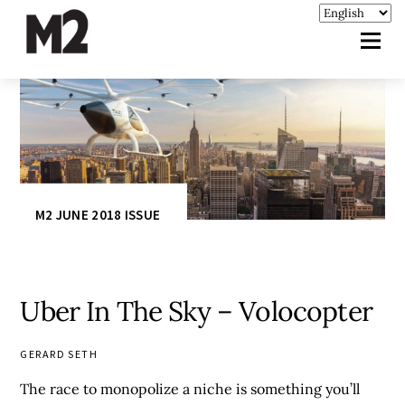
M2 JUNE 2018 ISSUE
Uber In The Sky – Volocopter
GERARD SETH
The race to monopolize a niche is something you’ll