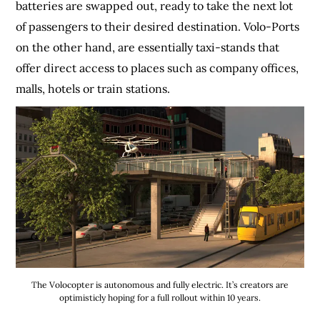
batteries are swapped out, ready to take the next lot
of passengers to their desired destination. Volo-Ports
on the other hand, are essentially taxi-stands that
offer direct access to places such as company offices,
malls, hotels or train stations.
The Volocopter is autonomous and fully electric. It’s creators are
optimisticly hoping for a full rollout within 10 years.