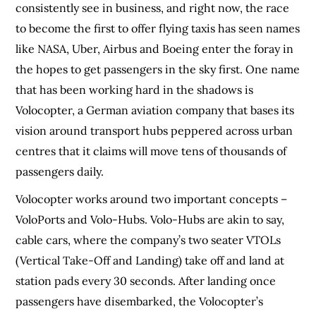
consistently see in business, and right now, the race
to become the first to offer flying taxis has seen names
like NASA, Uber, Airbus and Boeing enter the foray in
the hopes to get passengers in the sky first. One name
that has been working hard in the shadows is
Volocopter, a German aviation company that bases its
vision around transport hubs peppered across urban
centres that it claims will move tens of thousands of
passengers daily.
Volocopter works around two important concepts –
VoloPorts and Volo-Hubs. Volo-Hubs are akin to say,
cable cars, where the company’s two seater VTOLs
(Vertical Take-Off and Landing) take off and land at
station pads every 30 seconds. After landing once
passengers have disembarked, the Volocopter’s