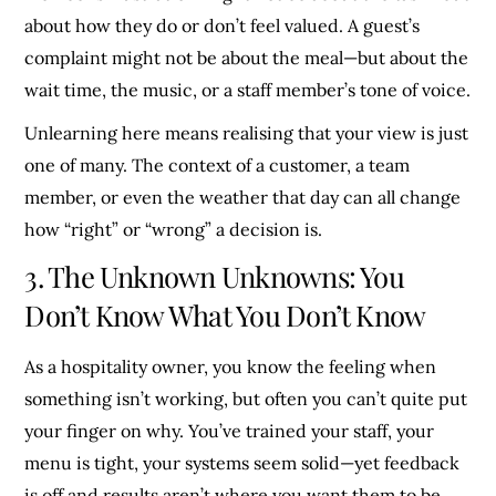
about how they do or don’t feel valued. A guest’s
complaint might not be about the meal—but about the
wait time, the music, or a staff member’s tone of voice.
Unlearning here means realising that your view is just
one of many. The context of a customer, a team
member, or even the weather that day can all change
how “right” or “wrong” a decision is.
3. The Unknown Unknowns: You
Don’t Know What You Don’t Know
As a hospitality owner, you know the feeling when
something isn’t working, but often you can’t quite put
your finger on why. You’ve trained your staff, your
menu is tight, your systems seem solid—yet feedback
is off and results aren’t where you want them to be.