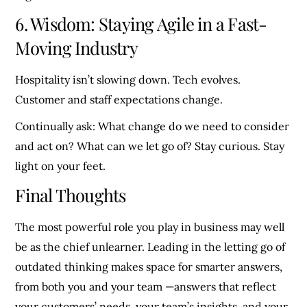
6. Wisdom: Staying Agile in a Fast-
Moving Industry
Hospitality isn’t slowing down. Tech evolves.
Customer and staff expectations change.
Continually ask: What change do we need to consider
and act on? What can we let go of? Stay curious. Stay
light on your feet.
Final Thoughts
The most powerful role you play in business may well
be as the chief unlearner. Leading in the letting go of
outdated thinking makes space for smarter answers,
from both you and your team —answers that reflect
your customers’ needs, your team’s insights, and your