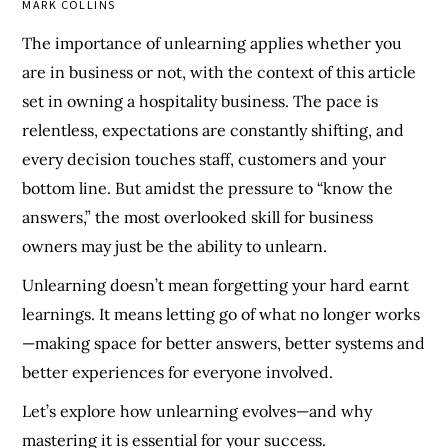
MARK COLLINS
The importance of unlearning applies whether you
are in business or not, with the context of this article
set in owning a hospitality business. The pace is
relentless, expectations are constantly shifting, and
every decision touches staff, customers and your
bottom line. But amidst the pressure to “know the
answers,” the most overlooked skill for business
owners may just be the ability to unlearn.
Unlearning doesn’t mean forgetting your hard earnt
learnings. It means letting go of what no longer works
—making space for better answers, better systems and
better experiences for everyone involved.
Let’s explore how unlearning evolves—and why
mastering it is essential for your success.