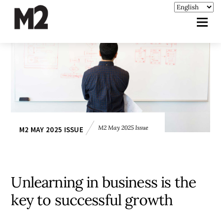
M2 May 2025 Issue
M2 MAY 2025 ISSUE
Unlearning in business is the
key to successful growth