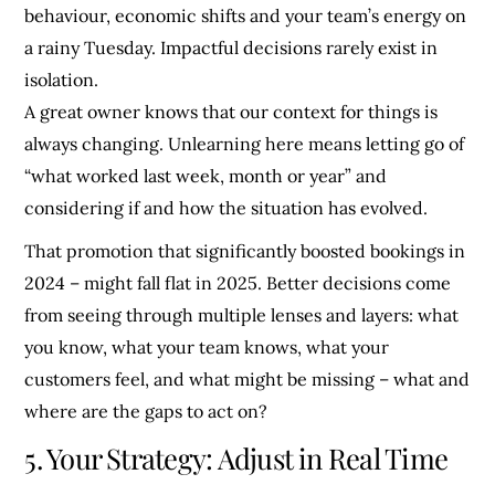
behaviour, economic shifts and your team’s energy on
a rainy Tuesday. Impactful decisions rarely exist in
isolation.
A great owner knows that our context for things is
always changing. Unlearning here means letting go of
“what worked last week, month or year” and
considering if and how the situation has evolved.
That promotion that significantly boosted bookings in
2024 – might fall flat in 2025. Better decisions come
from seeing through multiple lenses and layers: what
you know, what your team knows, what your
customers feel, and what might be missing – what and
where are the gaps to act on?
5. Your Strategy: Adjust in Real Time