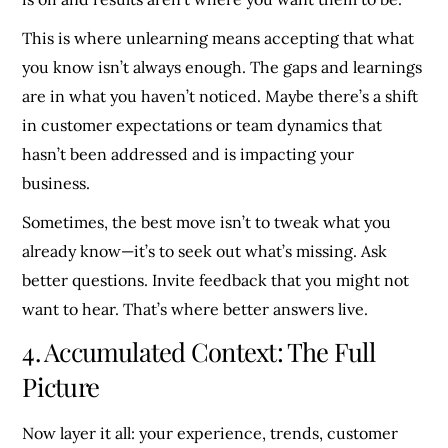
This is where unlearning means accepting that what
you know isn’t always enough. The gaps and learnings
are in what you haven’t noticed. Maybe there’s a shift
in customer expectations or team dynamics that
hasn’t been addressed and is impacting your
business.
Sometimes, the best move isn’t to tweak what you
already know—it’s to seek out what’s missing. Ask
better questions. Invite feedback that you might not
want to hear. That’s where better answers live.
4. Accumulated Context: The Full
Picture
Now layer it all: your experience, trends, customer