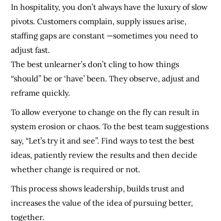
In hospitality, you don’t always have the luxury of slow
pivots. Customers complain, supply issues arise,
staffing gaps are constant —sometimes you need to
adjust fast.
The best unlearner’s don’t cling to how things
“should” be or ‘have’ been. They observe, adjust and
reframe quickly.
To allow everyone to change on the fly can result in
system erosion or chaos. To the best team suggestions
say, “Let’s try it and see”. Find ways to test the best
ideas, patiently review the results and then decide
whether change is required or not.
This process shows leadership, builds trust and
increases the value of the idea of pursuing better,
together.