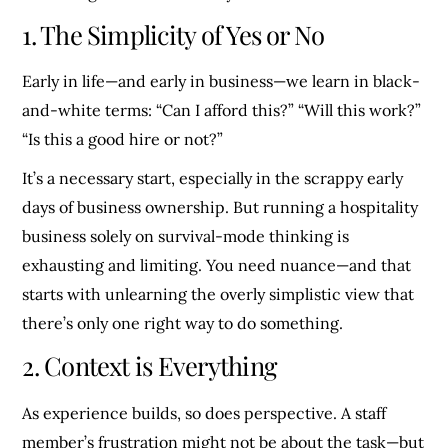
1. The Simplicity of Yes or No
Early in life—and early in business—we learn in black-
and-white terms: “Can I afford this?” “Will this work?”
“Is this a good hire or not?”
It’s a necessary start, especially in the scrappy early
days of business ownership. But running a hospitality
business solely on survival-mode thinking is
exhausting and limiting. You need nuance—and that
starts with unlearning the overly simplistic view that
there’s only one right way to do something.
2. Context is Everything
As experience builds, so does perspective. A staff
member’s frustration might not be about the task—but