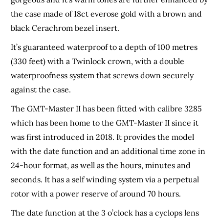
the case made of 18ct everose gold with a brown and
black Cerachrom bezel insert.
It’s guaranteed waterproof to a depth of 100 metres
(330 feet) with a Twinlock crown, with a double
waterproofness system that screws down securely
against the case.
The GMT-Master II has been fitted with calibre 3285
which has been home to the GMT-Master II since it
was first introduced in 2018. It provides the model
with the date function and an additional time zone in
24-hour format, as well as the hours, minutes and
seconds. It has a self winding system via a perpetual
rotor with a power reserve of around 70 hours.
The date function at the 3 o’clock has a cyclops lens