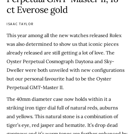
ct Everose gold
ISAAC TAYLOR
This year among all the new watches released Rolex
was also determined to show us that iconic pieces
already released are still getting a lot of love. The
Oyster Perpetual Cosmograph Daytona and Sky-
Dweller were both unveiled with new configurations
but our personal favourite had to be the Oyster
Perpetual GMT-Master II.
The 40mm diameter case now holds within it a
striking iron tiger dial full of natural reds, auburns
and yellows. This natural stone is a combination of
tiger’s eye, red jasper and hematite. It’s drop dead
gorgeous and it’s warm tones are further enhanced by