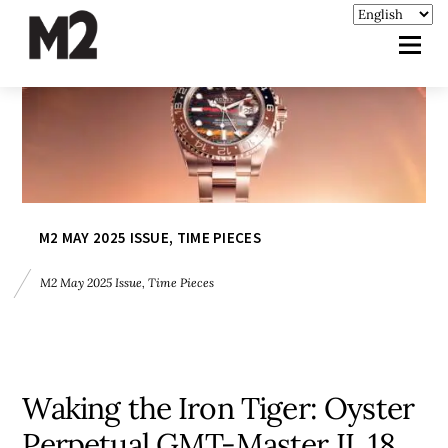
M2 MAY 2025 ISSUE
,
TIME PIECES
M2 May 2025 Issue
,
Time Pieces
Waking the Iron Tiger: Oyster
Perpetual GMT-Master II, 18