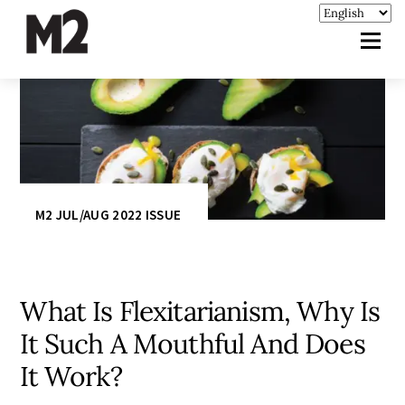
M2 JUL/AUG 2022 ISSUE
What Is Flexitarianism, Why Is
It Such A Mouthful And Does
It Work?