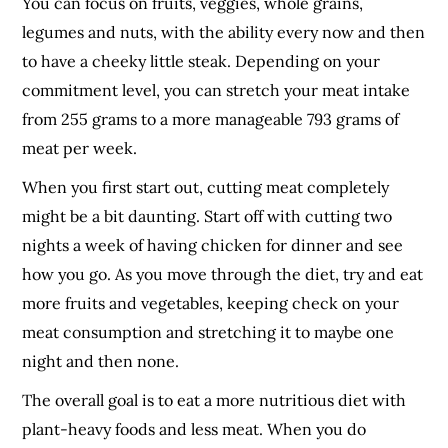
You can focus on fruits, veggies, whole grains,
legumes and nuts, with the ability every now and then
to have a cheeky little steak. Depending on your
commitment level, you can stretch your meat intake
from 255 grams to a more manageable 793 grams of
meat per week.
When you first start out, cutting meat completely
might be a bit daunting. Start off with cutting two
nights a week of having chicken for dinner and see
how you go. As you move through the diet, try and eat
more fruits and vegetables, keeping check on your
meat consumption and stretching it to maybe one
night and then none.
The overall goal is to eat a more nutritious diet with
plant-heavy foods and less meat. When you do