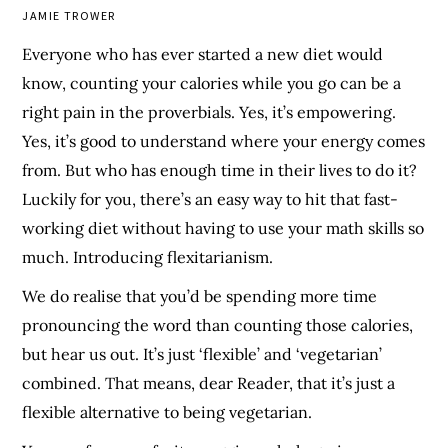
JAMIE TROWER
Everyone who has ever started a new diet would
know, counting your calories while you go can be a
right pain in the proverbials. Yes, it’s empowering.
Yes, it’s good to understand where your energy comes
from. But who has enough time in their lives to do it?
Luckily for you, there’s an easy way to hit that fast-
working diet without having to use your math skills so
much. Introducing flexitarianism.
We do realise that you’d be spending more time
pronouncing the word than counting those calories,
but hear us out. It’s just ‘flexible’ and ‘vegetarian’
combined. That means, dear Reader, that it’s just a
flexible alternative to being vegetarian.