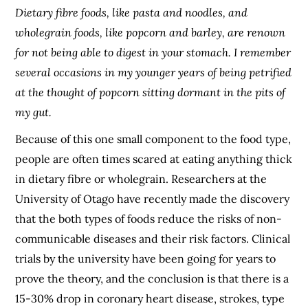
Dietary fibre foods, like pasta and noodles, and
wholegrain foods, like popcorn and barley, are renown
for not being able to digest in your stomach. I remember
several occasions in my younger years of being petrified
at the thought of popcorn sitting dormant in the pits of
my gut.
Because of this one small component to the food type,
people are often times scared at eating anything thick
in dietary fibre or wholegrain. Researchers at the
University of Otago have recently made the discovery
that the both types of foods reduce the risks of non-
communicable diseases and their risk factors. Clinical
trials by the university have been going for years to
prove the theory, and the conclusion is that there is a
15-30% drop in coronary heart disease, strokes, type