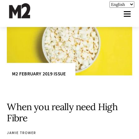
M2 FEBRUARY 2019 ISSUE
When you really need High
Fibre
JAMIE TROWER